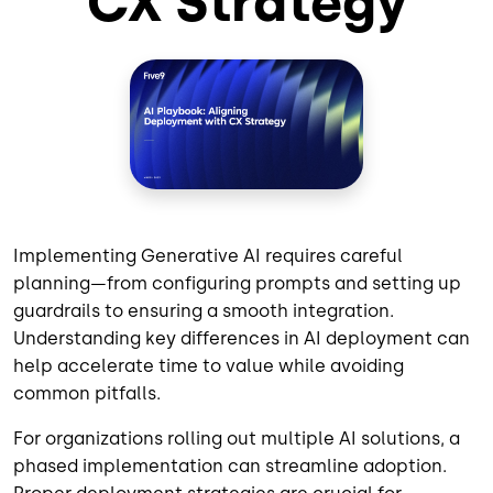
CX Strategy
Implementing Generative AI requires careful
planning—from configuring prompts and setting up
guardrails to ensuring a smooth integration.
Understanding key differences in AI deployment can
help accelerate time to value while avoiding
common pitfalls.
For organizations rolling out multiple AI solutions, a
phased implementation can streamline adoption.