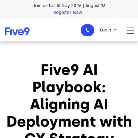
Skip to main content
Join us for AI Day 2026 | August 13
Register Now
AI Blueprint for Contact Center Readiness
Download Now
Login
Five9 AI
1-800-553-8159
Playbook:
Aligning AI
Deployment with