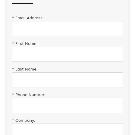
*
Email Address:
*
First Name:
*
Last Name:
*
Phone Number:
*
Company: