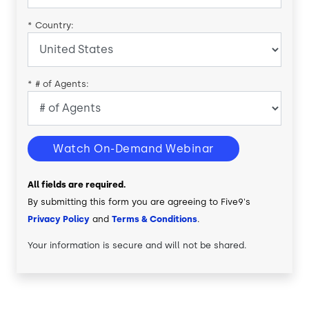
*
Country:
*
# of Agents:
Watch On-Demand Webinar
All fields are required.
By submitting this form you are agreeing to Five9's
Privacy Policy
and
Terms & Conditions
.
Your information is secure and will not be shared.