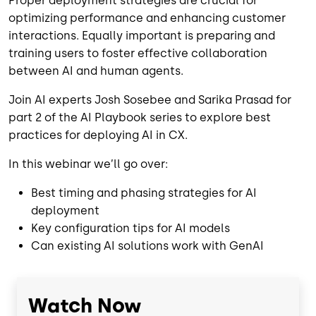
Proper deployment strategies are crucial for
optimizing performance and enhancing customer
interactions. Equally important is preparing and
training users to foster effective collaboration
between AI and human agents.
Join AI experts Josh Sosebee and Sarika Prasad
for
part 2 of the AI Playbook series
to explore best
practices for deploying AI in CX.
In this webinar we’ll go over:
Best timing and phasing strategies for AI
deployment
Key configuration tips for AI models
Can existing AI solutions work with GenAI
Watch Now