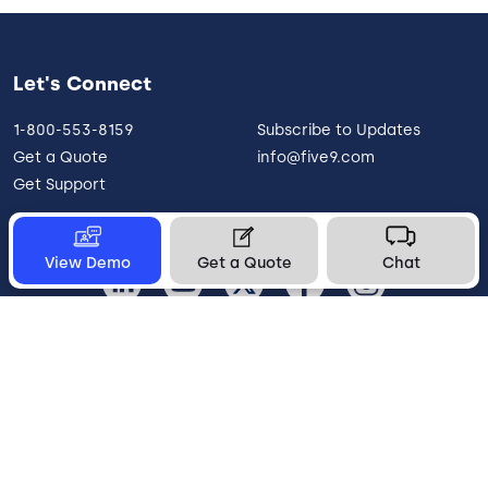
Let's Connect
1-800-553-8159
Subscribe to Updates
Get a Quote
info@five9.com
Get Support
View Demo
Get a Quote
Chat
United States
Legal
Terms of Use
Privacy Policy
Vulnerability Disclosure
Trust
Contact
Cookie Preferences
Your Privacy Choices