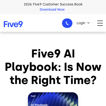
Skip to main content
2026 Five9 Customer Success Book
Download Now
Login
Five9 AI
1-800-553-8159
Playbook: Is Now
the Right Time?