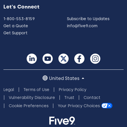
Let's Connect
1-800-553-8159
Subscribe to Updates
Get a Quote
info@five9.com
Get Support
United States
Legal
Terms of Use
Privacy Policy
Vulnerability Disclosure
Trust
Contact
Cookie Preferences
Your Privacy Choices