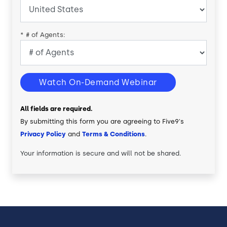
*
# of Agents:
Watch On-Demand Webinar
All fields are required.
By submitting this form you are agreeing to Five9's
Privacy Policy
and
Terms & Conditions
.
Your information is secure and will not be shared.