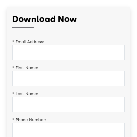
Download Now
*
Email Address:
*
First Name:
*
Last Name:
*
Phone Number: