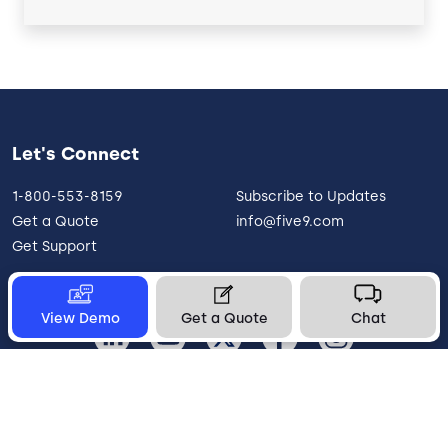
Let's Connect
1-800-553-8159
Subscribe to Updates
Get a Quote
info@five9.com
Get Support
View Demo
Get a Quote
Chat
United States
Legal
Terms of Use
Privacy Policy