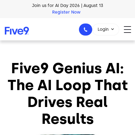
Skip to main content
Join us for AI Day 2026 | August 13
Register Now
AI Blueprint for Contact Center Readiness
Login
Download Now
Five9 Genius AI:
1-800-553-8159
The AI Loop That
Drives Real
Results