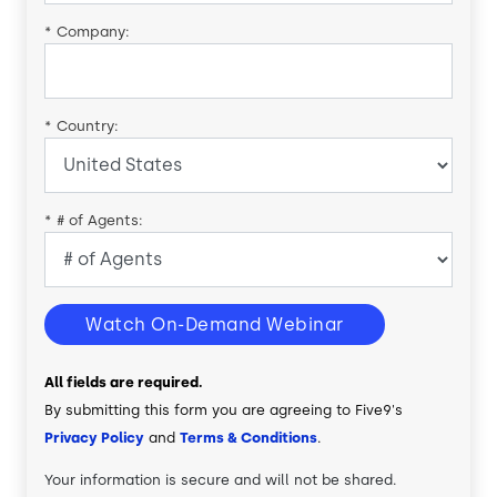
*
Company:
*
Country:
*
# of Agents:
Watch On-Demand Webinar
All fields are required.
By submitting this form you are agreeing to Five9's
Privacy Policy
and
Terms & Conditions
.
Your information is secure and will not be shared.