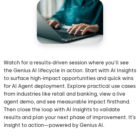
Watch for a results-driven session where you’ll see
the Genius AI lifecycle in action. Start with AI Insights
to surface high-impact opportunities and quick wins
for AI Agent deployment. Explore practical use cases
from industries like retail and banking, view a live
agent demo, and see measurable impact firsthand.
Then close the loop with AI Insights to validate
results and plan your next phase of improvement. It’s
insight to action—powered by Genius AI.