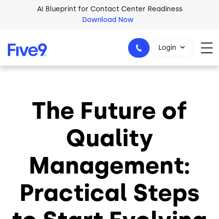
Skip to main content
AI Blueprint for Contact Center Readiness
Download Now
Login
The Future of
1-800-553-8159
Quality
Management:
Practical Steps