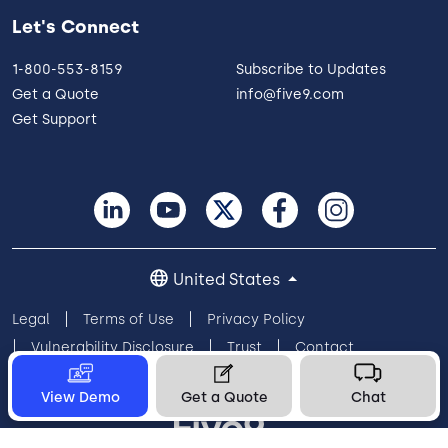
Let's Connect
1-800-553-8159
Subscribe to Updates
Get a Quote
info@five9.com
Get Support
United States
Legal
Terms of Use
Privacy Policy
Vulnerability Disclosure
Trust
Contact
Cookie Preferences
Your Privacy Choices
View Demo
Get a Quote
Chat