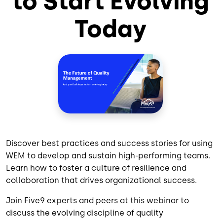
to Start Evolving
Today
Discover best practices and success stories for using
WEM to develop and sustain high-performing teams.
Learn how to foster a culture of resilience and
collaboration that drives organizational success.
Join Five9 experts and peers at this webinar to
discuss the evolving discipline of quality