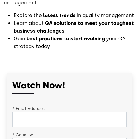
management.
Explore the
latest trends
in quality management
Learn about
QA solutions to meet your toughest
business challenges
Gain
best practices to start evolving
your QA
strategy today
Watch Now!
*
Email Address:
*
Country: