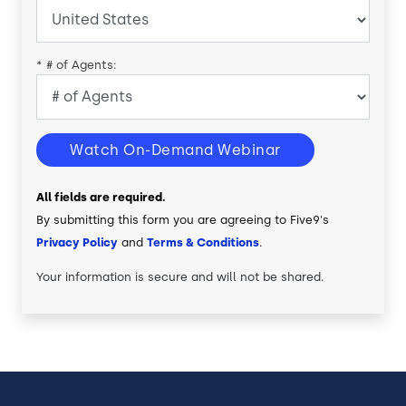
*
# of Agents:
Watch On-Demand Webinar
All fields are required.
By submitting this form you are agreeing to Five9's
Privacy Policy
and
Terms & Conditions
.
Your information is secure and will not be shared.