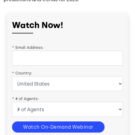
Watch Now!
*
Email Address:
*
Country:
*
# of Agents:
Watch On-Demand Webinar