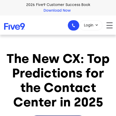
Skip to main content
2026 Five9 Customer Success Book
Download Now
Login
The New CX: Top
1-800-553-8159
Predictions for
the Contact
Center in 2025