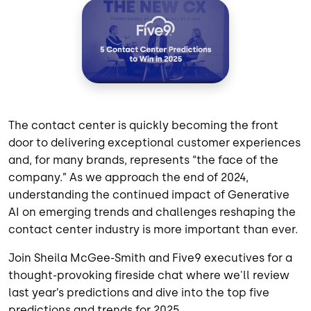
The contact center is quickly becoming the front
door to delivering exceptional customer experiences
and, for many brands, represents “the face of the
company.” As we approach the end of 2024,
understanding the continued impact of Generative
AI on emerging trends and challenges reshaping the
contact center industry is more important than ever.
Join Sheila McGee-Smith and Five9 executives
for a
thought-provoking fireside chat where we'll review
last year’s predictions and dive into the top five
predictions and trends for 2025.