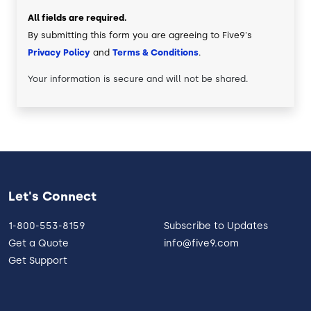
All fields are required.
By submitting this form you are agreeing to Five9's
Privacy Policy
and
Terms & Conditions
.
Your information is secure and will not be shared.
Let's Connect
1-800-553-8159
Subscribe to Updates
Get a Quote
info@five9.com
Get Support