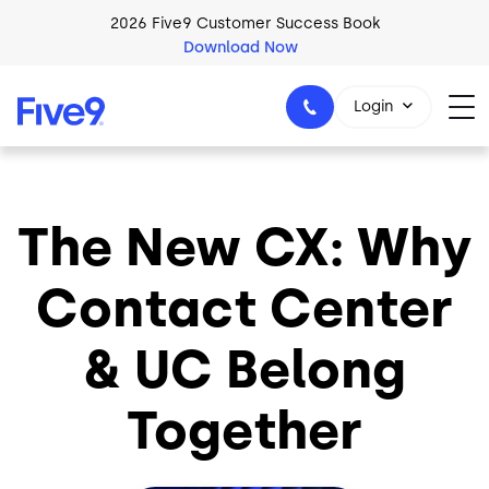
Skip to main content
2026 Five9 Customer Success Book
Download Now
Login
The New CX: Why
1-800-553-8159
Contact Center
& UC Belong
Together