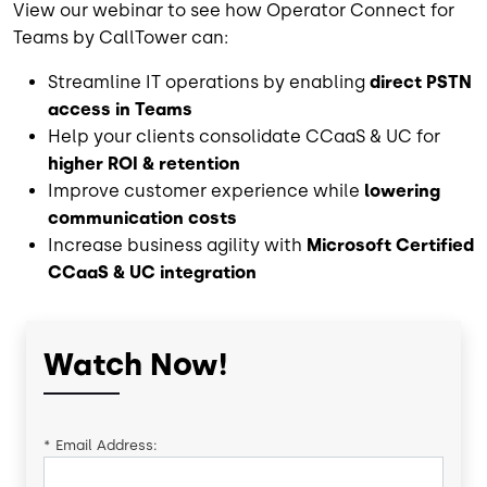
View our webinar to see how Operator Connect for
Teams by CallTower can:
Streamline IT operations by enabling
direct PSTN
access in Teams
Help your clients consolidate CCaaS & UC for
higher ROI & retention
Improve customer experience while
lowering
communication costs
Increase business agility with
Microsoft Certified
CCaaS & UC integration
Watch Now!
*
Email Address: