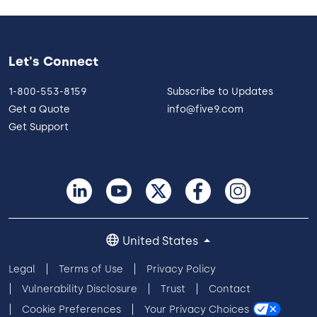
Let's Connect
1-800-553-8159
Subscribe to Updates
Get a Quote
info@five9.com
Get Support
United States
Legal
Terms of Use
Privacy Policy
Vulnerability Disclosure
Trust
Contact
Cookie Preferences
Your Privacy Choices