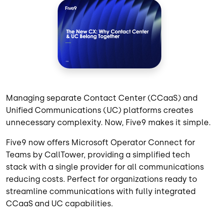
Managing separate Contact Center (CCaaS) and
Unified Communications (UC) platforms creates
unnecessary complexity. Now, Five9 makes it simple.
Five9 now offers Microsoft Operator Connect for
Teams by CallTower, providing a simplified tech
stack with a single provider for all communications
reducing costs. Perfect for organizations ready to
streamline communications with fully integrated
CCaaS and UC capabilities.