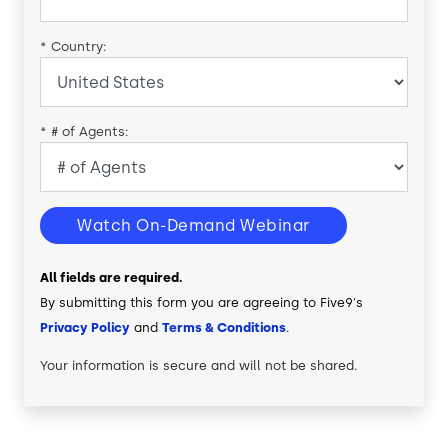
*
Country:
*
# of Agents:
Watch On-Demand Webinar
All fields are required.
By submitting this form you are agreeing to Five9's
Privacy Policy
and
Terms & Conditions
.
Your information is secure and will not be shared.