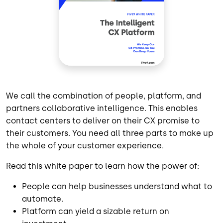
We call the combination of people, platform, and
partners collaborative intelligence. This enables
contact centers to deliver on their CX promise to
their customers. You need all three parts to make up
the whole of your customer experience.
Read this white paper to learn how the power of:
People can help businesses understand what to
automate.
Platform can yield a sizable return on