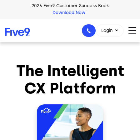
Skip to main content
2026 Five9 Customer Success Book
Download Now
Login
The Intelligent
1-800-553-8159
CX Platform