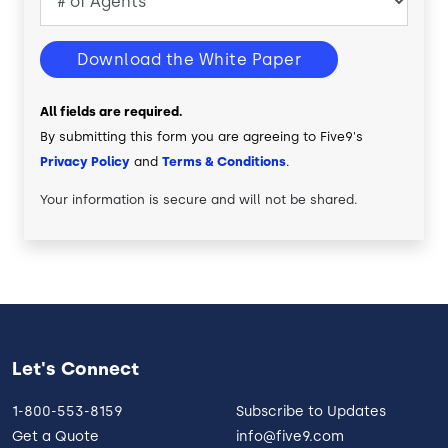
Download the White Paper
All fields are required.
By submitting this form you are agreeing to Five9's
Privacy Policy
and
Terms & Conditions
.
Your information is secure and will not be shared.
Let's Connect
1-800-553-8159
Subscribe to Updates
Get a Quote
info@five9.com