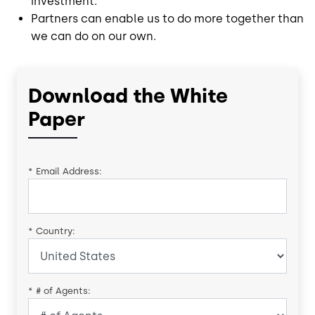
investment.
Partners can enable us to do more together than
we can do on our own.
Download the White
Paper
*
Email Address:
*
Country:
*
# of Agents: