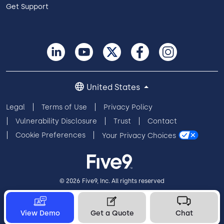
Get Support
United States
Legal
Terms of Use
Privacy Policy
Vulnerability Disclosure
Trust
Contact
Cookie Preferences
Your Privacy Choices
© 2026 Five9, Inc. All rights reserved
View Demo
Get a Quote
Chat