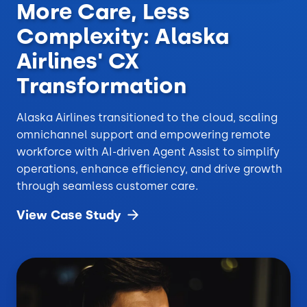
More Care, Less
Complexity: Alaska
Airlines' CX
Transformation
Alaska Airlines transitioned to the cloud, scaling
omnichannel support and empowering remote
workforce with AI-driven Agent Assist to simplify
operations, enhance efficiency, and drive growth
through seamless customer care.
View Case
Study