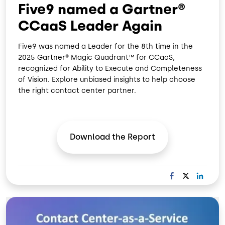
Five9 named a Gartner®
CCaaS Leader Again
Five9 was named a Leader for the 8th time in the
2025 Gartner® Magic Quadrant™ for CCaaS,
recognized for Ability to Execute and Completeness
of Vision. Explore unbiased insights to help choose
the right contact center partner.
Download the
Report
F
X
L
A
I
C
N
Image
E
K
B
E