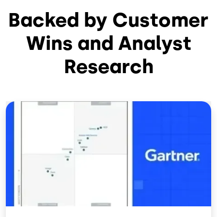
Backed by Customer
Wins and Analyst
Research
Image