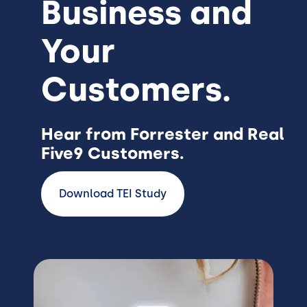
Business and
Your
Customers.
Hear from Forrester and Real
Five9 Customers.
Download TEI Study
Image