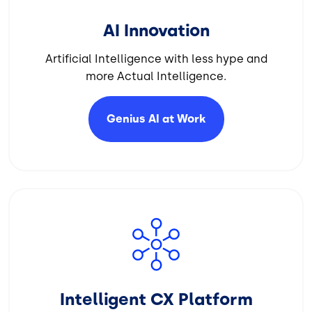
AI Innovation
Artificial Intelligence with less hype and
more Actual Intelligence.
Genius AI at
Work
Image
Intelligent CX Platform