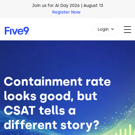
Skip to main content
AI Blueprint for Contact Center Readiness
Download Now
Login
Image
1-800-553-8159
Containment rate
looks good, but
CSAT tells a
different story?