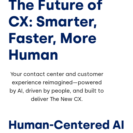
The Future of
CX: Smarter,
Faster, More
Human
Your contact center and customer
experience reimagined—powered
by AI, driven by people, and built to
deliver The New CX.
Human-Centered AI