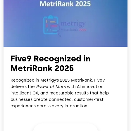
O
D
O
I
K
N
Five9 Recognized in
MetriRank 2025
Recognized in Metrigy’s 2025 MetriRank, Five9
delivers the
Power of More
with AI innovation,
intelligent CX, and measurable results that help
businesses create connected, customer-first
experiences across every interaction.