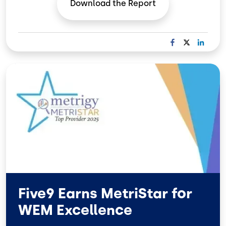
Download the
Report
F
X
L
A
I
C
N
Image
E
K
B
E
O
D
O
I
K
N
Five9 Earns MetriStar for
WEM Excellence