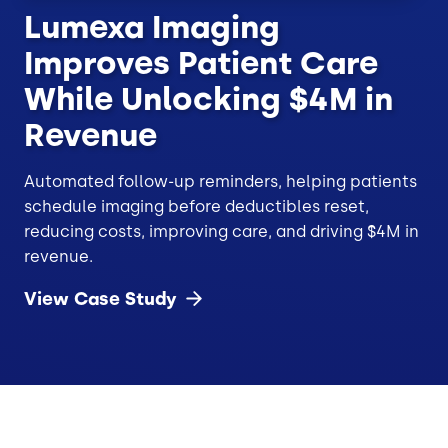
Lumexa Imaging
Improves Patient Care
While Unlocking $4M in
Revenue
Automated follow-up reminders, helping patients
schedule imaging before deductibles reset,
reducing costs, improving care, and driving $4M in
revenue.
View Case
Study