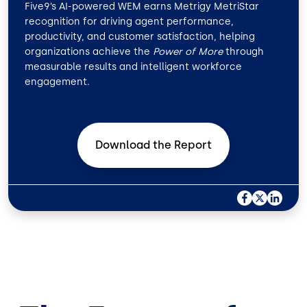
Five9’s AI-powered WEM earns Metrigy MetriStar
recognition for driving agent performance,
productivity, and customer satisfaction, helping
organizations achieve the
Power of More
through
measurable results and intelligent workforce
engagement.
Download the
Report
F
X
L
A
I
C
N
E
K
B
E
O
D
O
I
K
N