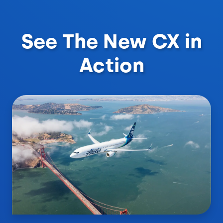
See The New CX in
Action