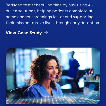
Reduced test scheduling time by 60% using AI-
driven solutions, helping patients complete at-
home cancer screenings faster and supporting
their mission to save lives through early detection.
View Case
Study