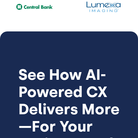
See How
AI-
Powered CX
Delivers More
—For Your