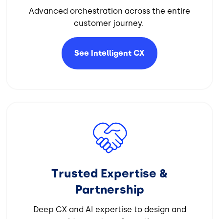
Advanced orchestration across the entire
customer journey.
See Intelligent
CX
Image
Trusted Expertise &
Partnership
Deep CX and AI expertise to design and