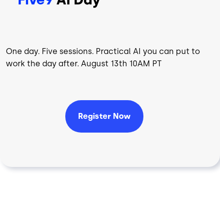
One day. Five sessions. Practical AI you can put to
work the day after. August 13th 10AM PT
Register Now