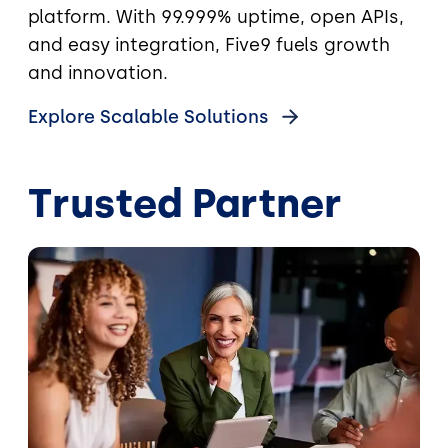
platform. With 99.999% uptime, open APIs,
and easy integration, Five9 fuels growth
and innovation.
Explore Scalable Solutions
Trusted Partner
Image