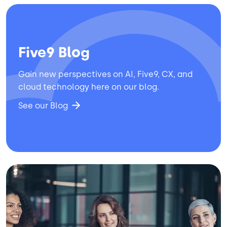
Five9 Blog
Gain new perspectives on AI, Five9, CX, and
cloud technology here on our blog.
See our Blog
Image