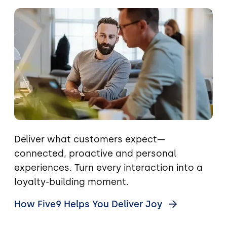
Image
Deliver what customers expect—
connected, proactive and personal
experiences. Turn every interaction into a
loyalty-building moment.
How Five9 Helps You Deliver
Joy