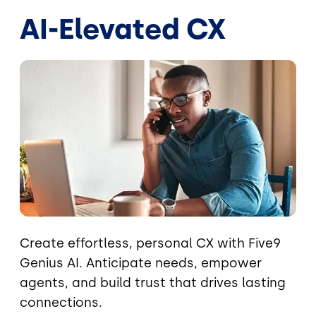
AI-Elevated CX
Image
Create effortless, personal CX with Five9
Genius AI. Anticipate needs, empower
agents, and build trust that drives lasting
connections.