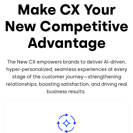
Make CX Your
New Competitive
Advantage
The New CX empowers brands to deliver AI-driven,
hyper-personalized, seamless experiences at every
stage of the customer journey—strengthening
relationships, boosting satisfaction, and driving real
business results.
Image