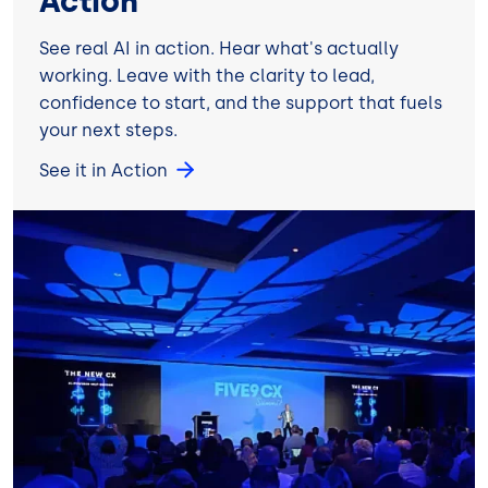
Action
See real AI in action. Hear what's actually
working. Leave with the clarity to lead,
confidence to start, and the support that fuels
your next steps.
See it in Action
Image