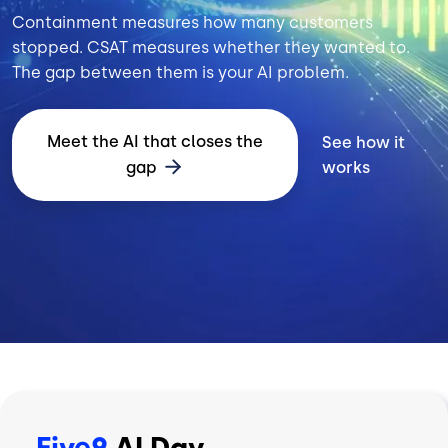
Containment measures how many customers
stopped. CSAT measures whether they wanted to.
The gap between them is your AI problem.
Meet the AI that closes the
See how it
gap
works
Five9
AI Day