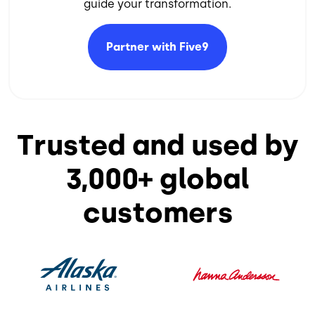
guide your transformation.​
Partner with
Five9
Trusted and used by
3,000+ global
customers