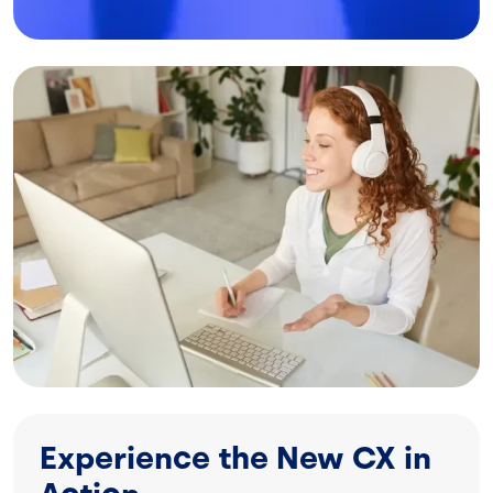
Image
Experience the New CX in