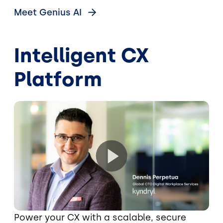
Meet Genius
AI
Intelligent CX
Platform
Power your CX with a scalable, secure