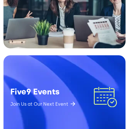
Image
Five9 Events
Join Us at Our Next Event