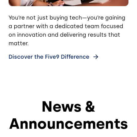
You’re not just buying tech—you’re gaining
a partner with a dedicated team focused
on innovation and delivering results that
matter.
Discover the Five9
Difference
News &
Announcements