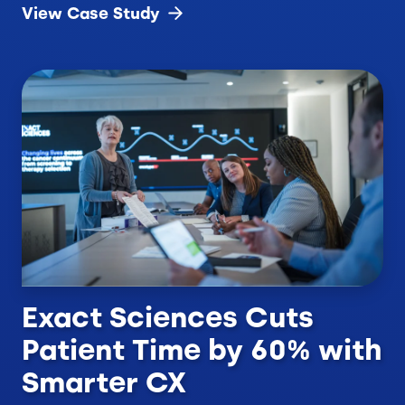
View Case
Study
Exact Sciences Cuts
Patient Time by 60% with
Smarter CX