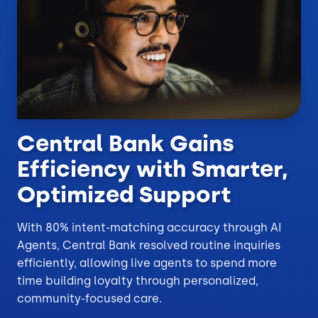
Central Bank Gains
Efficiency with Smarter,
Optimized Support
With 80% intent-matching accuracy through AI
Agents, Central Bank resolved routine inquiries
efficiently, allowing live agents to spend more
time building loyalty through personalized,
community-focused care.