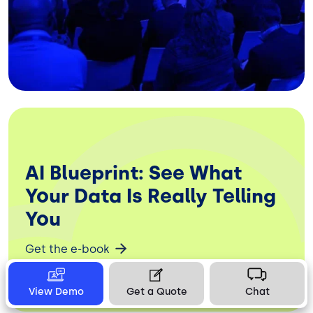
AI Blueprint: See What
Your Data Is Really Telling
You
Get the e-book
View Demo
Get a Quote
Chat