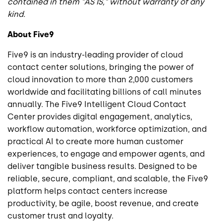
contained in them "AS IS," without warranty of any
kind.
About Five9
Five9 is an industry-leading provider of cloud
contact center solutions, bringing the power of
cloud innovation to more than 2,000 customers
worldwide and facilitating billions of call minutes
annually. The Five9 Intelligent Cloud Contact
Center provides digital engagement, analytics,
workflow automation, workforce optimization, and
practical AI to create more human customer
experiences, to engage and empower agents, and
deliver tangible business results. Designed to be
reliable, secure, compliant, and scalable, the Five9
platform helps contact centers increase
productivity, be agile, boost revenue, and create
customer trust and loyalty.