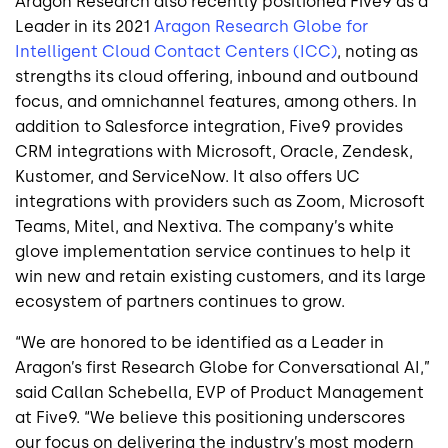
Aragon Research also recently positioned Five9 as a
Leader in its 2021
Aragon Research Globe for
Intelligent Cloud Contact Centers (ICC)
, noting as
strengths its cloud offering, inbound and outbound
focus, and omnichannel features, among others. In
addition to Salesforce integration, Five9 provides
CRM integrations with Microsoft, Oracle, Zendesk,
Kustomer, and ServiceNow. It also offers UC
integrations with providers such as Zoom, Microsoft
Teams, Mitel, and Nextiva. The company’s white
glove implementation service continues to help it
win new and retain existing customers, and its large
ecosystem of partners continues to grow.
“We are honored to be identified as a Leader in
Aragon’s first Research Globe for Conversational AI,”
said Callan Schebella, EVP of Product Management
at Five9. “We believe this positioning underscores
our focus on delivering the industry’s most modern