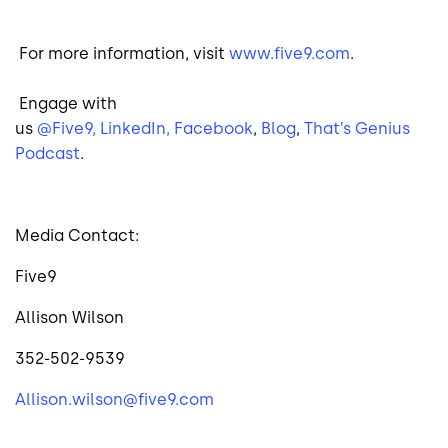
For more information, visit
www.five9.com
.
Engage with
us
@Five9,
LinkedIn,
Facebook
,
Blog
,
That’s Genius
Podcast
.
Media Contact:
Five9
Allison Wilson
352-502-9539
Allison.wilson@five9.com