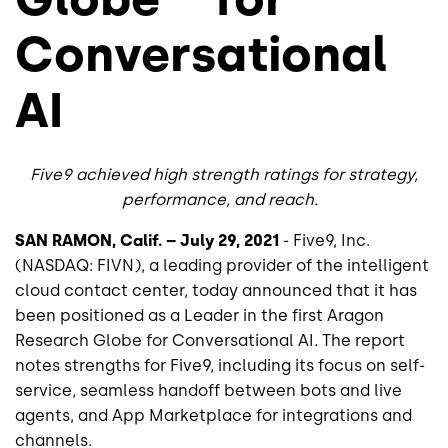
Conversational
AI
Five9 achieved high strength ratings for strategy,
performance, and reach.
SAN RAMON, Calif. – July 29, 2021
- Five9, Inc.
(NASDAQ: FIVN), a leading provider of the intelligent
cloud contact center, today announced that it has
been positioned as a Leader in the first Aragon
Research Globe for Conversational AI. The report
notes strengths for Five9, including its focus on self-
service, seamless handoff between bots and live
agents, and App Marketplace for integrations and
channels.