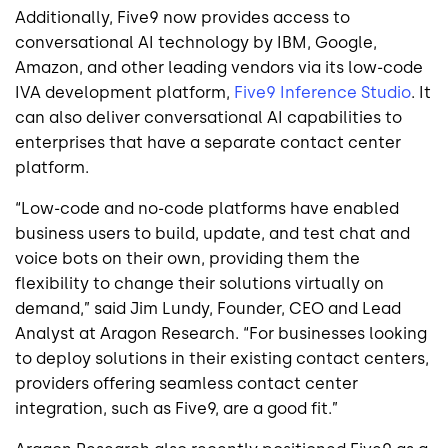
Additionally, Five9 now provides access to
conversational AI technology by IBM, Google,
Amazon, and other leading vendors via its low-code
IVA development platform,
Five9 Inference Studio
. It
can also deliver conversational AI capabilities to
enterprises that have a separate contact center
platform.
“Low-code and no-code platforms have enabled
business users to build, update, and test chat and
voice bots on their own, providing them the
flexibility to change their solutions virtually on
demand,” said Jim Lundy, Founder, CEO and Lead
Analyst at Aragon Research. “For businesses looking
to deploy solutions in their existing contact centers,
providers offering seamless contact center
integration, such as Five9, are a good fit.”