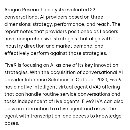
Aragon Research analysts evaluated 22
conversational AI providers based on three
dimensions: strategy, performance, and reach. The
report notes that providers positioned as Leaders
have comprehensive strategies that align with
industry direction and market demand, and
effectively perform against those strategies.
Five9 is focusing on AI as one of its key innovation
strategies. With the acquisition of conversational AI
provider Inference Solutions in October 2020, Five9
has a native intelligent virtual agent (IVA) offering
that can handle routine service conversations and
tasks independent of live agents. Five9 IVA can also
pass an interaction to a live agent and assist the
agent with transcription, and access to knowledge
bases.