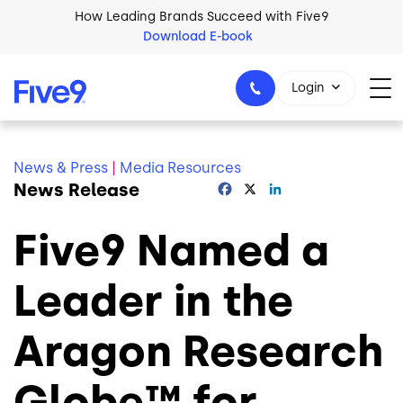
Skip to main content
How Leading Brands Succeed with Five9
Download E-book
Login
News & Press
|
Media Resources
News Release
Facebook
X
LinkedIn
1-800-553-8159
Five9 Named a
Leader in the
Aragon Research
Globe™ for