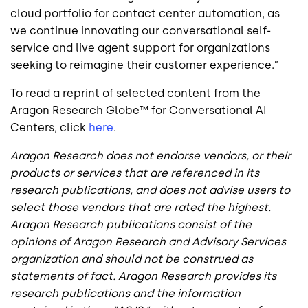
cloud portfolio for contact center automation, as
we continue innovating our conversational self-
service and live agent support for organizations
seeking to reimagine their customer experience.”
To read a reprint of selected content from the
Aragon Research Globe™ for Conversational AI
Centers, click
here
.
Aragon Research does not endorse vendors, or their
products or services that are referenced in its
research publications, and does not advise users to
select those vendors that are rated the highest.
Aragon Research publications consist of the
opinions of Aragon Research and Advisory Services
organization and should not be construed as
statements of fact. Aragon Research provides its
research publications and the information