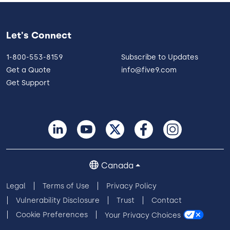
Let's Connect
1-800-553-8159
Subscribe to Updates
Get a Quote
info@five9.com
Get Support
Canada
Legal
Terms of Use
Privacy Policy
Vulnerability Disclosure
Trust
Contact
Cookie Preferences
Your Privacy Choices