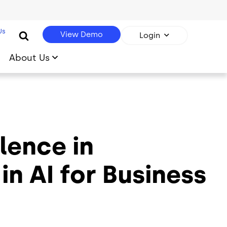
Us
View Demo
Login
About Us
lence in
n AI for Business