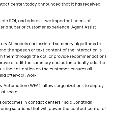
contact center, today announced that it
has received
ngible ROI, and address two important needs of
er a superior customer experience. Agent Assist
tary AI models and assisted summary algorithms to
and the speech or text content of the interaction is
oach them through the call or provide recommendations
pprove or edit the summary and automatically add the
s their attention on the customer, ensures all
and after-call work.
low Automation (WFA), allows organizations to deploy
 at scale.
ess outcomes in contact centers,” said Jonathan
ering solutions that will power the contact center of