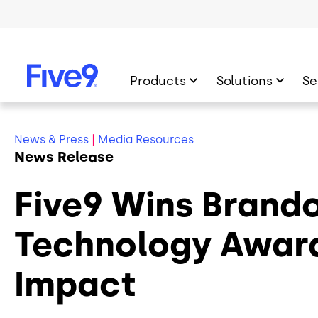
Skip to main content
Products
Solutions
Se
News & Press
|
Media Resources
News Release
Five9 Wins Brando
Technology Award 
Impact