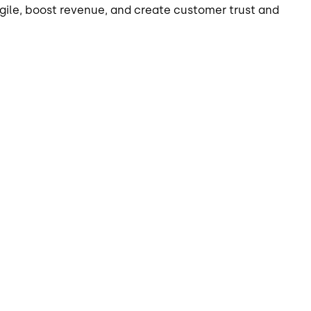
agile, boost revenue, and create customer trust and