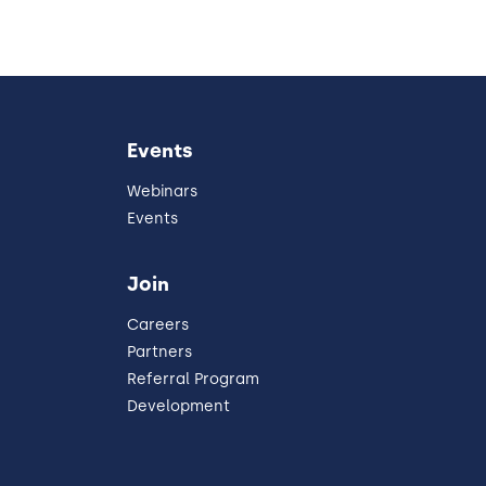
Events
Webinars
Events
Join
Careers
Partners
Referral Program
Development