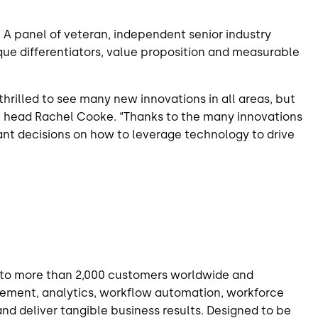
 panel of veteran, independent senior industry
que differentiators, value proposition and measurable
rilled to see many new innovations in all areas, but
am head Rachel Cooke. “Thanks to the many innovations
nt decisions on how to leverage technology to drive
on to more than 2,000 customers worldwide and
gagement, analytics, workflow automation,
workforce
d deliver tangible business results. Designed to be