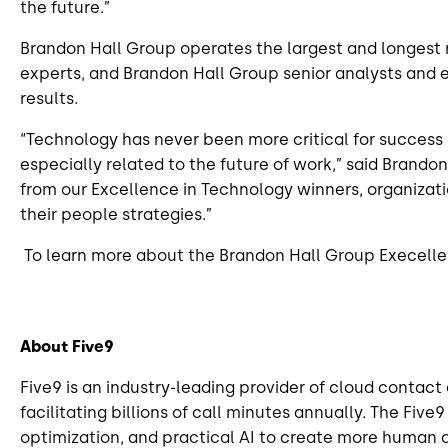
the future.”
Brandon Hall Group operates the largest and longest
experts, and Brandon Hall Group senior analysts and 
results.
“Technology has never been more critical for success 
especially related to the future of work,” said Bran
from our Excellence in Technology winners, organizat
their people strategies.”
To learn more about the Brandon Hall Group Execelle
About Five9
Five9 is an industry-leading provider of cloud contac
facilitating billions of call minutes annually. The Fi
optimization, and practical AI to create more human 