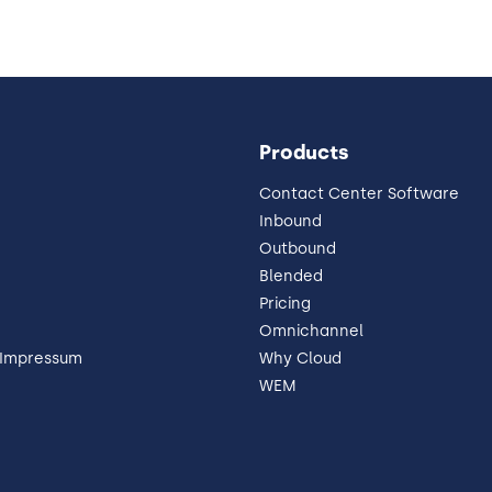
Products
Contact Center Software
Inbound
Outbound
Blended
Pricing
Omnichannel
 Impressum
Why Cloud
WEM