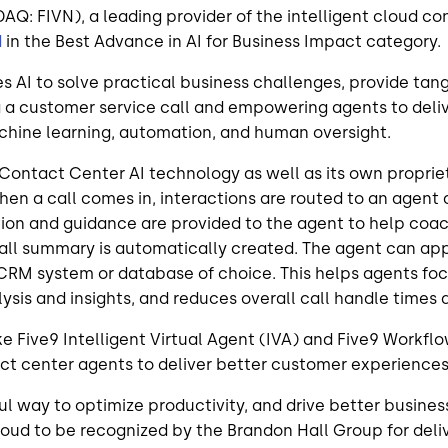
SDAQ: FIVN), a leading provider of the intelligent cloud 
d
in the
Best Advance in AI for Business Impact
category.
es AI to solve practical business challenges, provide ta
a customer service call and empowering agents to deliv
chine learning, automation, and human oversight.
Contact Center AI technology as well as its own proprie
en a call comes in, interactions are routed to an agent 
mation and guidance are provided to the agent to help c
a call summary is automatically created. The agent can a
RM system or database of choice. This helps agents focu
sis and insights, and reduces overall call handle times 
ike Five9 Intelligent Virtual Agent (IVA) and Five9 Workf
ct center agents to deliver better customer experiences
seful way to optimize productivity, and drive better busin
roud to be recognized by the Brandon Hall Group for deliv