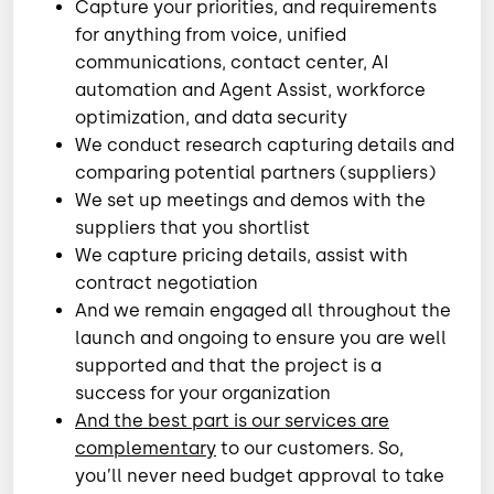
Capture your priorities, and requirements
for anything from voice, unified
communications, contact center, AI
automation and Agent Assist, workforce
optimization, and data security
We conduct research capturing details and
comparing potential partners (suppliers)
We set up meetings and demos with the
suppliers that you shortlist
We capture pricing details, assist with
contract negotiation
And we remain engaged all throughout the
launch and ongoing to ensure you are well
supported and that the project is a
success for your organization
And the best part is our services are
complementary
to our customers. So,
you’ll never need budget approval to take