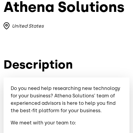
Athena Solutions
United States
Description
Do you need help researching new technology
for your business? Athena Solutions’ team of
experienced advisors is here to help you find
the best-fit platform for your business.
We meet with your team to: