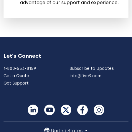
advantage of our support and experience.
Let's Connect
1-800-553-8159
Subscribe to Updates
Get a Quote
info@five9.com
Get Support
United States