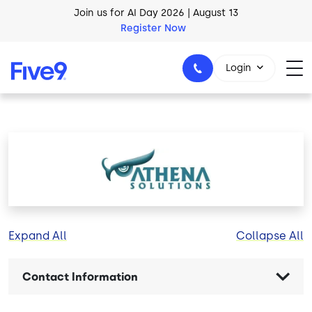
Skip to main content
Join us for AI Day 2026 | August 13
Register Now
Login
1-800-553-8159
Image
Expand All
Collapse All
Contact Information