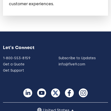
customer experiences.
Let's Connect
1-800-553-8159
Subscribe to Updates
Get a Quote
info@five9.com
Get Support
United States