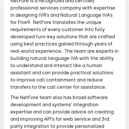
NetFore is a recognized and certified
professional services company with expertise
in designing IVR’s and Natural Language IVA’s
for Five9.
NetFore translates the unique
requirements of every customer into fully
developed turn-key solutions that are crafted
using best practices gained through years of
real-world experience.
The team are experts in
building natural language IVA with the ability
to understand and interact like a human
assistant and can provide practical solutions
to improve call containment and reduce
transfers to the call center for assistance.
The NetFore team also has broad software
development and systems’ integration
expertise and can provide advice on creating
and improving API’s for web service and 3rd
party integration to provide personalized