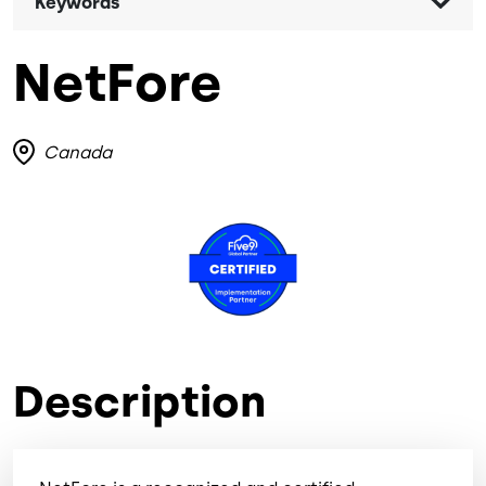
Keywords
NetFore
Canada
Image
Description