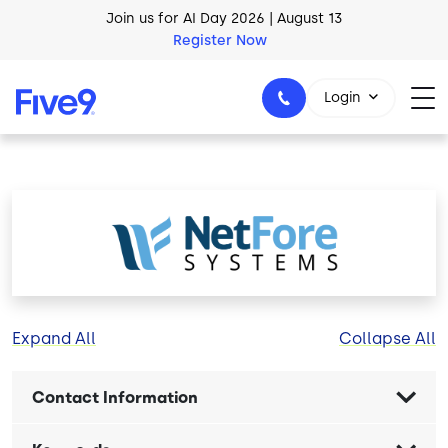
Skip to main content
Join us for AI Day 2026 | August 13
Register Now
Login
1-800-553-8159
Image
Expand All
Collapse All
Contact Information