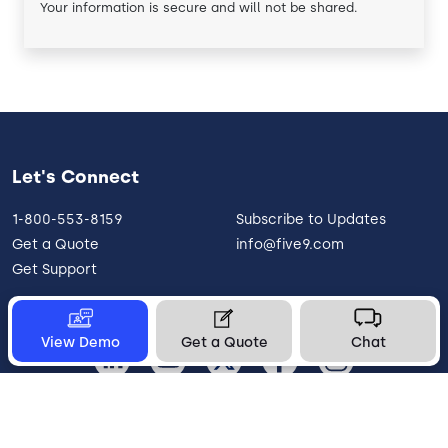
Your information is secure and will not be shared.
Let's Connect
1-800-553-8159
Subscribe to Updates
Get a Quote
info@five9.com
Get Support
View Demo
Get a Quote
Chat
United States