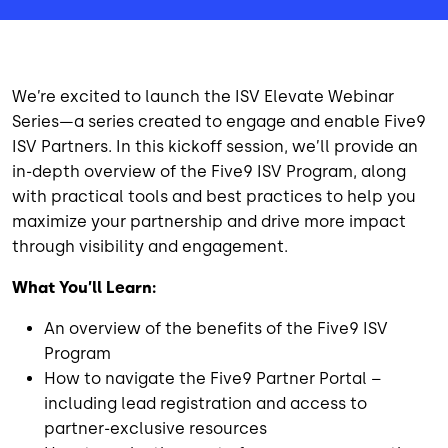
We’re excited to launch the ISV Elevate Webinar
Series—a series created to engage and enable Five9
ISV Partners. In this kickoff session, we’ll provide an
in-depth overview of the Five9 ISV Program, along
with practical tools and best practices to help you
maximize your partnership and drive more impact
through visibility and engagement.
What You’ll Learn:
An overview of the benefits of the Five9 ISV
Program
How to navigate the Five9 Partner Portal –
including lead registration and access to
partner-exclusive resources