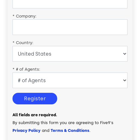
*
Company:
*
Country:
*
# of Agents:
Register
All fields are required.
By submitting this form you are agreeing to Five9's
Privacy Policy
and
Terms & Conditions
.