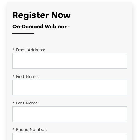
Register Now
On-Demand Webinar -
*
Email Address:
*
First Name:
*
Last Name:
*
Phone Number: