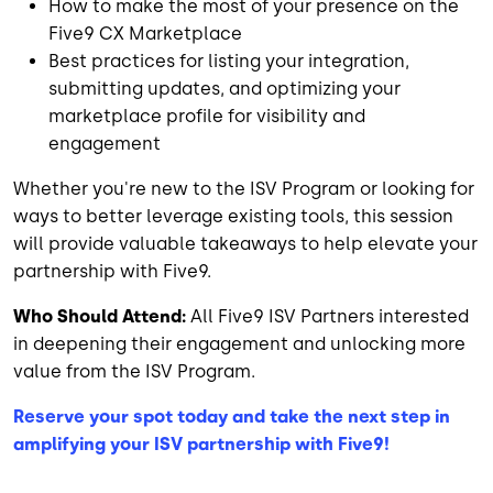
How to make the most of your presence on the
Five9 CX Marketplace
Best practices for listing your integration,
submitting updates, and optimizing your
marketplace profile for visibility and
engagement
Whether you're new to the ISV Program or looking for
ways to better leverage existing tools, this session
will provide valuable takeaways to help elevate your
partnership with Five9.
Who Should Attend:
All Five9 ISV Partners interested
in deepening their engagement and unlocking more
value from the ISV Program.
Reserve your spot today and take the next step in
amplifying your ISV partnership with Five9!