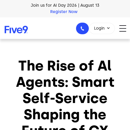
Skip to main content
Join us for AI Day 2026 | August 13
Register Now
AI Blueprint for Contact Center Readiness
Download Now
Login
The Rise of Al
1-800-553-8159
Agents: Smart
Self-Service
Shaping the