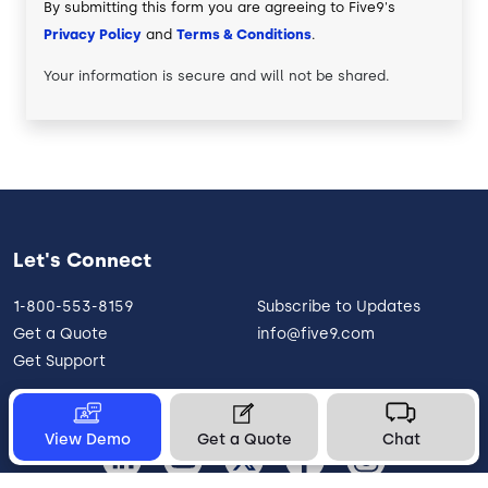
By submitting this form you are agreeing to Five9's
Privacy Policy
and
Terms & Conditions
.
Your information is secure and will not be shared.
Let's Connect
1-800-553-8159
Subscribe to Updates
Get a Quote
info@five9.com
Get Support
View Demo
Get a Quote
Chat