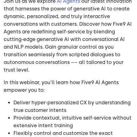
Join us as we explore
AI Agents
our latest innovation
that harnesses the power of generative AI to create
dynamic, personalized, and truly interactive
conversations with customers. Discover how Five9 AI
Agents are redefining self-service by blending
cutting-edge generative AI with conversational AI
and NLP models. Gain granular control as you
transition seamlessly from scripted dialogues to
autonomous conversations –– all tailored to your
trust level.
In this webinar, you’ll learn how Five9 AI Agents
empower you to:
Deliver hyper-personalized CX by understanding
true customer intents
Provide contextual, intuitive self-service without
extensive intent training
Flexibly control and customize the exact