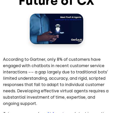
Future of CX
According to Gartner, only 8% of customers have
engaged with chatbots in recent customer service
interactions –– a gap largely due to traditional bots’
limited understanding, accuracy, and rigid, scripted
responses that fail to adapt to individual customer
needs. Developing effective virtual agents requires a
substantial investment of time, expertise, and
ongoing support.