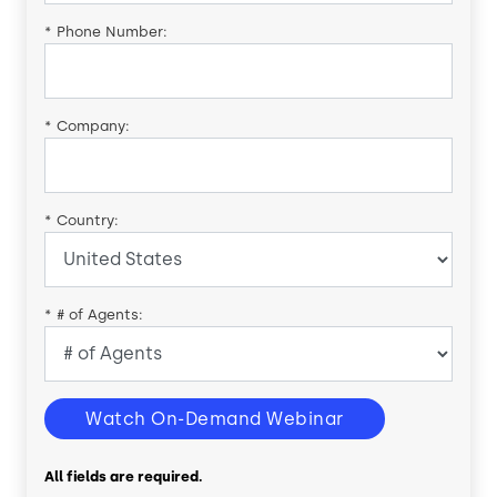
*
Phone Number:
*
Company:
*
Country:
*
# of Agents:
Watch On-Demand Webinar
All fields are required.