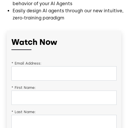
behavior of your AI Agents
Easily design AI agents through our new intuitive,
zero-training paradigm
Watch Now
*
Email Address:
*
First Name:
*
Last Name: