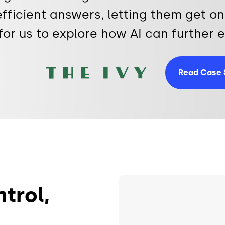
fficient answers, letting them get on 
for us to explore how AI can further
Image
Read Case 
Image
ntrol,