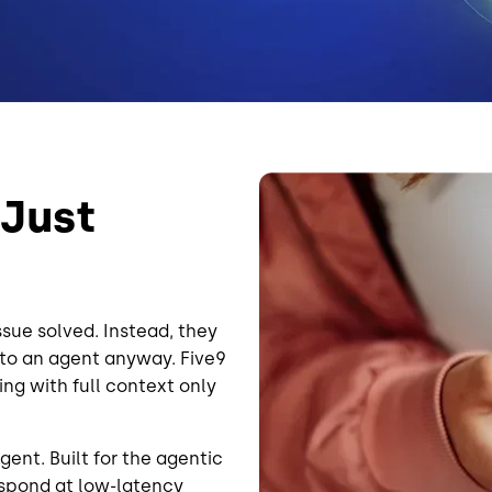
Image
 Just
sue solved. Instead, they
 to an agent anyway. Five9
ing with full context only
gent. Built for the agentic
respond at low-latency