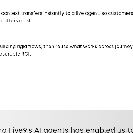
context transfers instantly to a live agent, so customers
matters most.
uilding rigid flows, then reuse what works across journey
asurable ROI.
g Five9’s AI agents has enabled us t