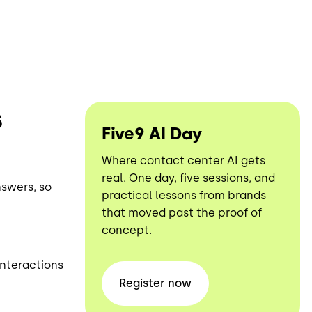
s
Five9 AI Day
Where contact center AI gets
real. One day, five sessions, and
nswers, so
practical lessons from brands
that moved past the proof of
concept.
interactions
Register
now