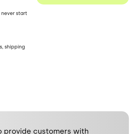
 never start
s, shipping
o provide customers with