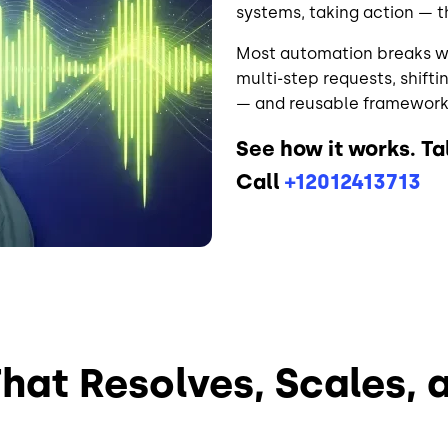
systems, taking action — t
Most automation breaks wh
multi-step requests, shifti
— and reusable frameworks
See how it works. T
Call
+12012413713
That Resolves, Scales, 