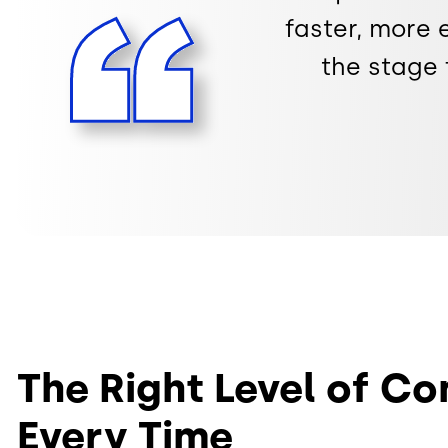
faster, more e
the stage 
The Right Level of Co
Every Time