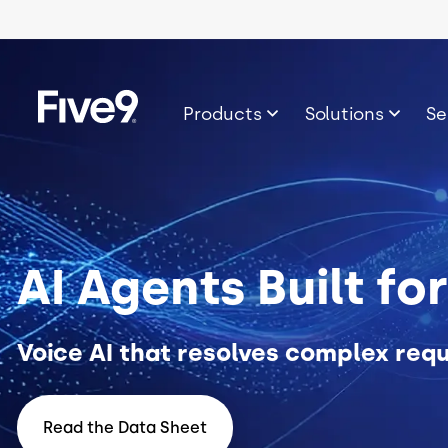
Skip to main content
Image
Products
Solutions
Se
AI Agents Built fo
Voice AI that resolves complex requ
Read the Data Sheet