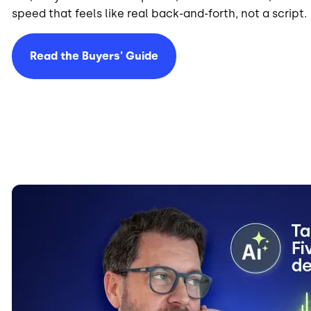
speed that feels like real back-and-forth, not a script.
Read the Buyers' Guide
Image