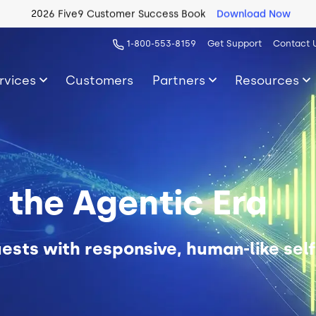
2026 Five9 Customer Success Book
Download Now
1-800-553-8159
Get Support
Contact 
rvices
Customers
Partners
Resources
r the Agentic Era
ests with responsive, human-like self