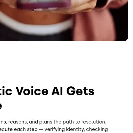
c Voice AI Gets
e
ns, reasons, and plans the path to resolution.
cute each step — verifying identity, checking