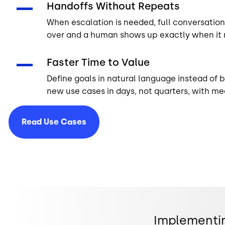
Handoffs Without Repeats
When escalation is needed, full conversation 
over and a human shows up exactly when it 
Faster Time to Value
Define goals in natural language instead of b
new use cases in days, not quarters, with me
Read Use
Cases
Implementin