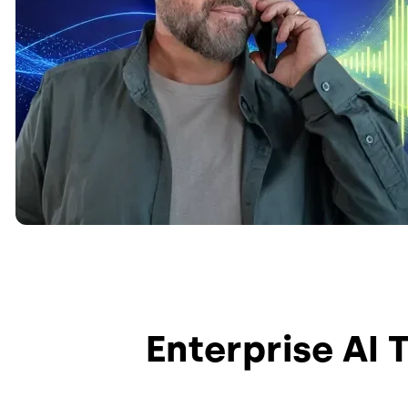
Enterprise AI 