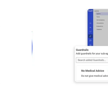
Image