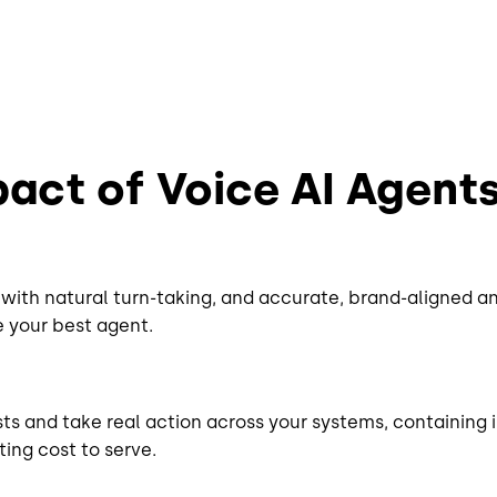
act of Voice AI Agent
with natural turn-taking, and accurate, brand-aligned a
ke your best agent.
ts and take real action across your systems, containing 
ing cost to serve.