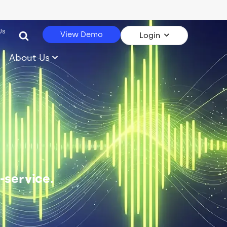
Us
View Demo
Login
About Us
-service.