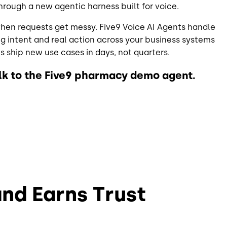
hrough a new agentic harness built for voice.
en requests get messy. Five9 Voice AI Agents handle
ng intent and real action across your business systems
 ship new use cases in days, not quarters.
alk to the Five9 pharmacy demo agent.
and Earns Trust