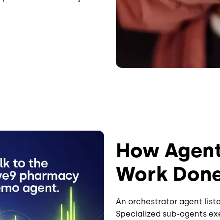
How Agenti
Work Don
An orchestrator agent liste
Specialized sub-agents exe