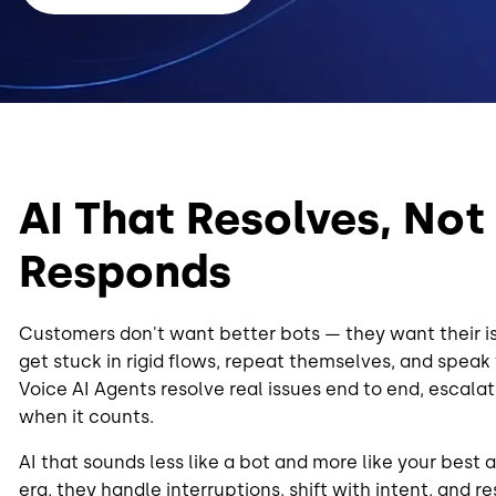
AI That Resolves, Not
Responds
Customers don't want better bots — they want their is
get stuck in rigid flows, repeat themselves, and speak
Voice AI Agents resolve real issues end to end, escalat
when it counts.
AI that sounds less like a bot and more like your best a
era, they handle interruptions, shift with intent, and 