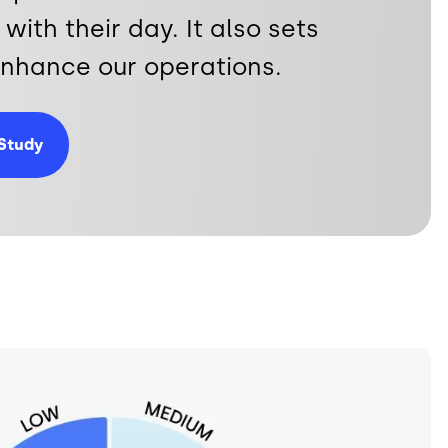
with their day. It also sets
 enhance our operations.
Study