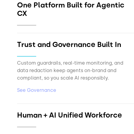
One Platform Built for Agentic
CX
Trust and Governance Built In
See Data Sheet
Custom guardrails, real-time monitoring, and
data redaction keep agents on-brand and
compliant, so you scale AI responsibly.
See Governance
Human + AI Unified Workforce