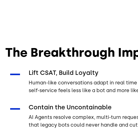
See AI Knowledge
The Breakthrough Imp
Lift CSAT, Build Loyalty
Human-like conversations adapt in real time 
self-service feels less like a bot and more li
Contain the Uncontainable
AI Agents resolve complex, multi-turn reques
that legacy bots could never handle and cutt