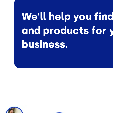
We’ll help you fin
and products for 
business.
Image