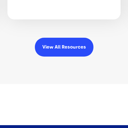
View All
Resources