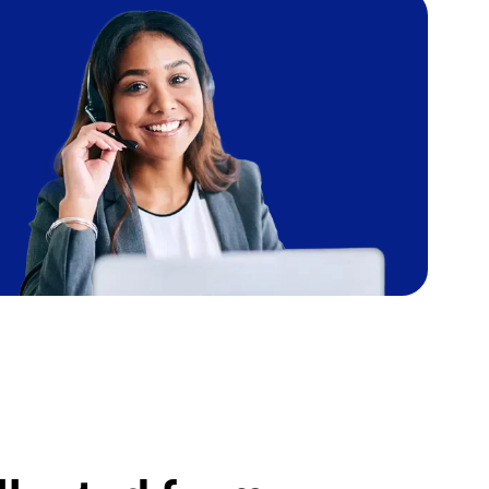
Image