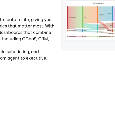
e data to life, giving you
trics that matter most. With
e dashboards that combine
s. Including CCaaS, CRM,
ble scheduling, and
rom agent to executive,