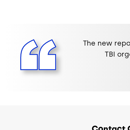
The new repo
TBI org
Contact 