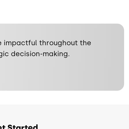
 impactful throughout the
gic decision-making.
t Started