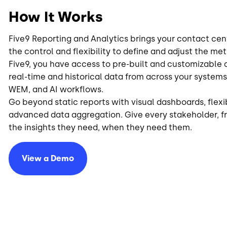
How It Works
Five9 Reporting and Analytics brings your contact centr
the control and flexibility to define and adjust the me
Five9, you have access to pre-built and customizabl
real-time and historical data from across your system
WEM, and AI workflows.
Go beyond static reports with visual dashboards, flexi
advanced data aggregation. Give every stakeholder, f
the insights they need, when they need them.
View a Demo