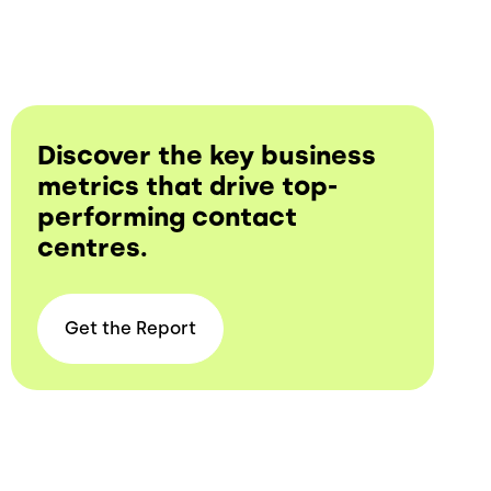
Discover the key business
metrics that drive top-
performing contact
centres.
Get the
Report