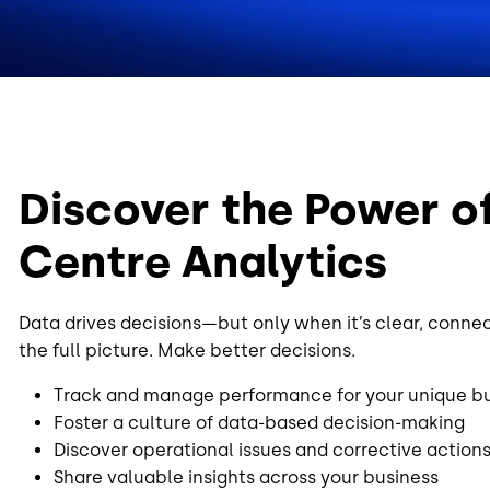
Discover the Power o
Centre Analytics
Data drives decisions—but only when it’s clear, conne
the full picture. Make better decisions.
Track and manage performance for your unique b
Foster a culture of data-based decision-making
Discover operational issues and corrective action
Share valuable insights across your business