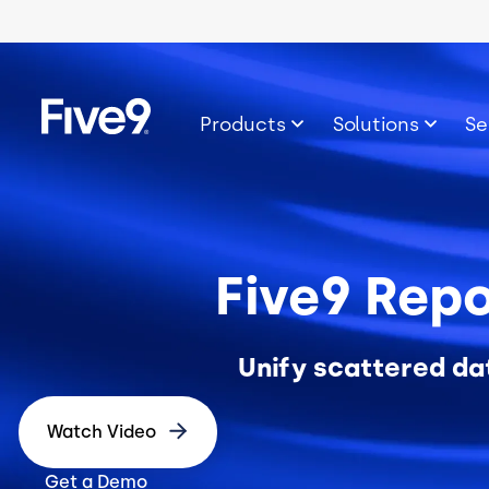
Skip to main content
Image
Products
Solutions
Se
Five9 Repo
Unify scattered da
Watch Video
Get a Demo