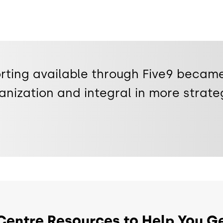
rting available through Five9 became
anization and integral in more strate
Centre Resources to Help You Ge