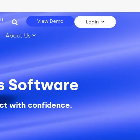
Us
View Demo
Login
About Us
cs Software
ct with confidence.