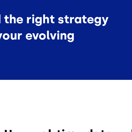
d the right strategy
your evolving