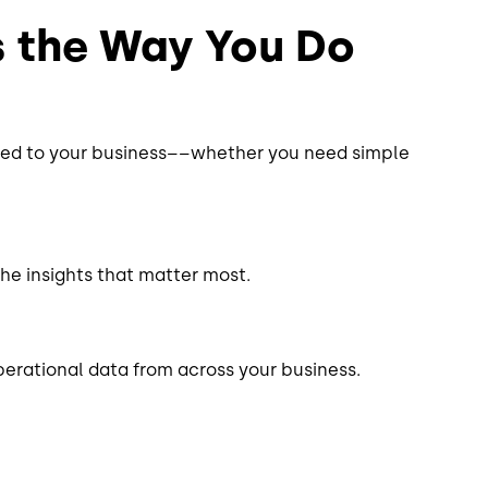
s the Way You Do
ored to your business––whether you need simple
the insights that matter most.
perational data from across your business.