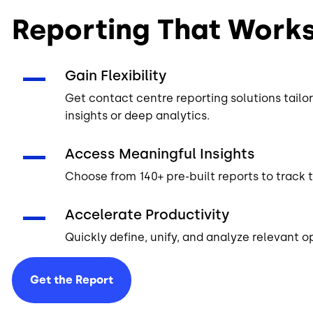
Reporting That Work
Gain Flexibility
Get contact centre reporting solutions tail
insights or deep analytics.
Access Meaningful Insights
Choose from 140+ pre-built reports to track 
Accelerate Productivity
Quickly define, unify, and analyze relevant o
Get the
Report