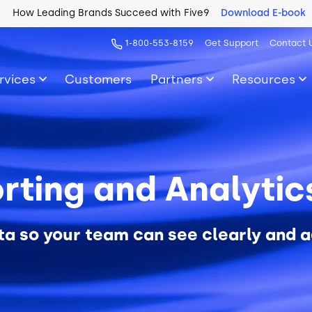
How Leading Brands Succeed with Five9
Download E-book
1-800-553-8159
Get Support
Contact 
rvices
Customers
Partners
Resources
rting and Analyti
ta so your team can see clearly and a