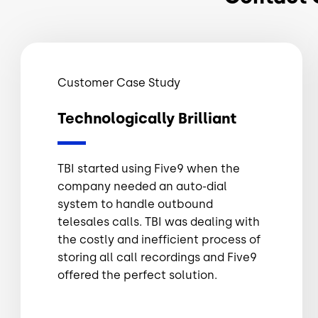
Customer Case Study
Technologically Brilliant
TBI started using Five9 when the
company needed an auto-dial
system to handle outbound
telesales calls. TBI was dealing with
the costly and inefficient process of
storing all call recordings and Five9
offered the perfect solution.