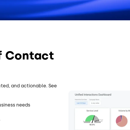
f Contact
cted, and actionable. See
Image
usiness needs
s