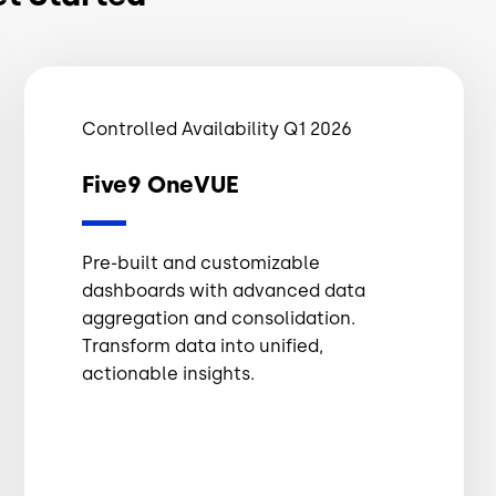
Controlled Availability Q1 2026
Five9 OneVUE
Pre-built and customizable
dashboards with advanced data
aggregation and consolidation.
Transform data into unified,
actionable insights.