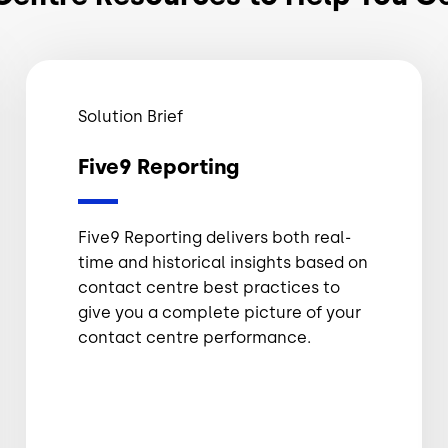
Solution Brief
Five9 Reporting
Five9 Reporting delivers both real-
time and historical insights based on
contact centre best practices to
give you a complete picture of your
contact centre performance.