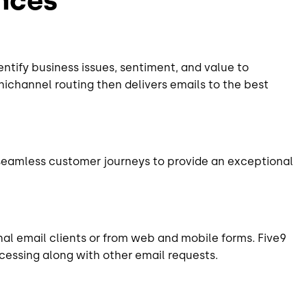
entify business issues, sentiment, and value to
mnichannel routing then delivers emails to the best
seamless customer journeys to provide an exceptional
al email clients or from web and mobile forms. Five9
rocessing along with other email requests.