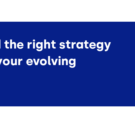
d the right strategy
your evolving