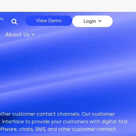
Us
View Demo
Login
About Us
 other customer contact channels. Our customer
interface to provide your customers with digital-first
oftware,
chats
,
SMS
, and other customer contact