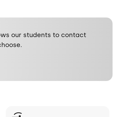
ows our students to contact
choose.
Image