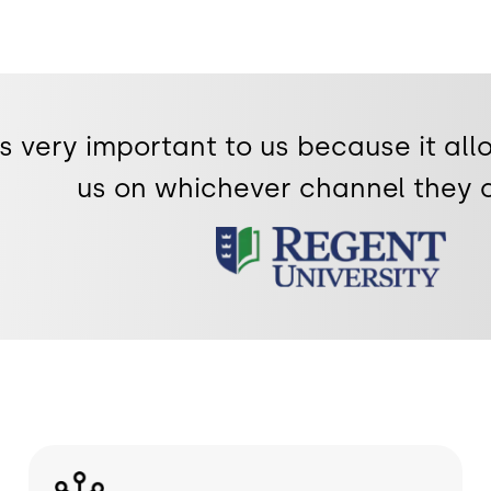
 very important to us because it all
us on whichever channel they 
Image
Image