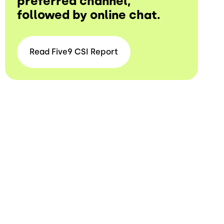
preferred channel,
followed by online chat.
Read Five9 CSI
Report