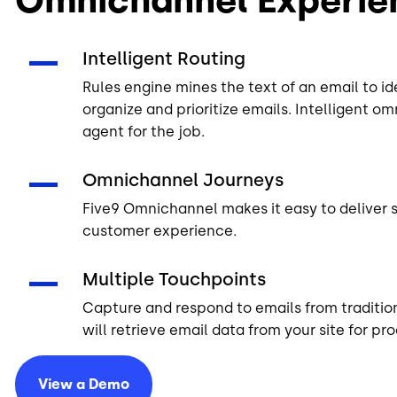
Intelligent Routing
Rules engine
mines the text of an email to id
organize and prioritize emails. Intelligent o
agent for the job.
Omnichannel Journeys
Five9 Omnichannel makes it easy to deliver 
customer experience.
Multiple Touchpoints
Capture and respond to emails from tradition
will retrieve email data from your site for p
View a
Demo