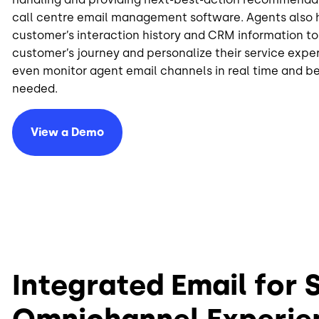
call centre email management software. Agents also 
customer’s interaction history and CRM information t
customer’s journey and personalize their service expe
even monitor agent email channels in real time and b
needed.
View a Demo
Integrated Email for
Omnichannel Experie