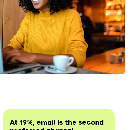
At 19%, email is the second