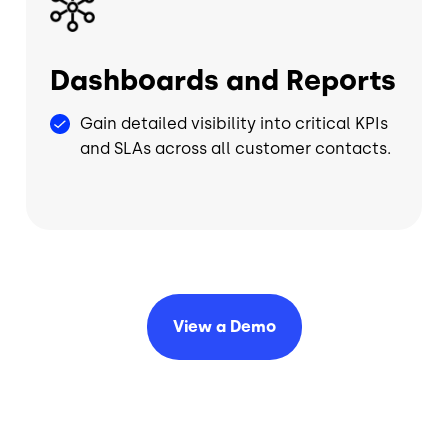
Dashboards and Reports
Gain detailed visibility into critical KPIs
and SLAs across all customer contacts.
View a
Demo