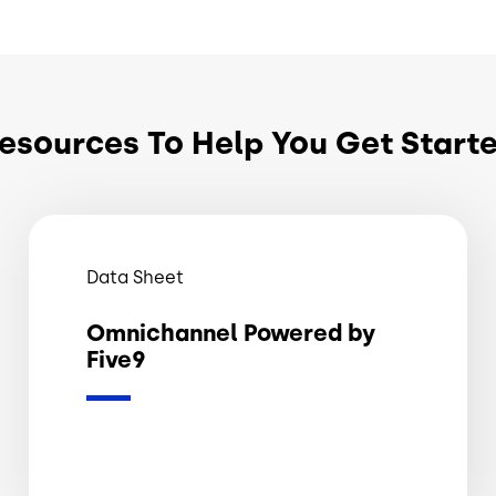
esources To Help You Get Start
Data Sheet
Omnichannel Powered by
Five9