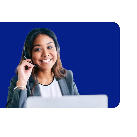
Image