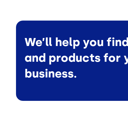
We’ll help you fin
and products for 
business.