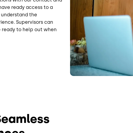
have ready access to a
o understand the
rience. Supervisors can
e ready to help out when
 Seamless
nces