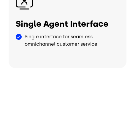
Single Agent Interface
Single interface for seamless
omnichannel customer service