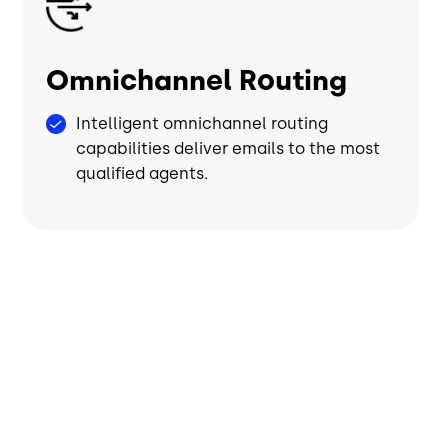
Omnichannel Routing
Intelligent omnichannel routing
capabilities deliver emails to the most
qualified agents.