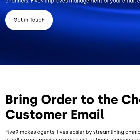
channels. Five9 improves management of your email ch
Get in Touch
Bring Order to the Ch
Customer Email
Five9 makes agents’ lives easier by streamlining omni
handling and providing next-best-action recommendat