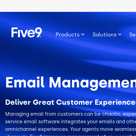
Skip to main content
Image
Products
Solutions
Se
Email Managemen
Deliver Great Customer Experience
Managing email from customers can be chaotic, especi
service email software integrates your emails and othe
omnichannel experiences. Your agents move seamles