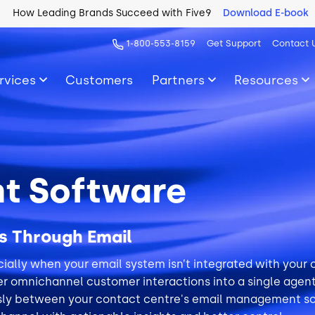
How Leading Brands Succeed with Five9
Download E-book
1-800-553-8159
Get Support
Contact 
rvices
Customers
Partners
Resources
t Software
s Through Email
ally when your email system isn’t integrated with your
r omnichannel customer interactions into a single agent 
sly between your contact centre's email management s