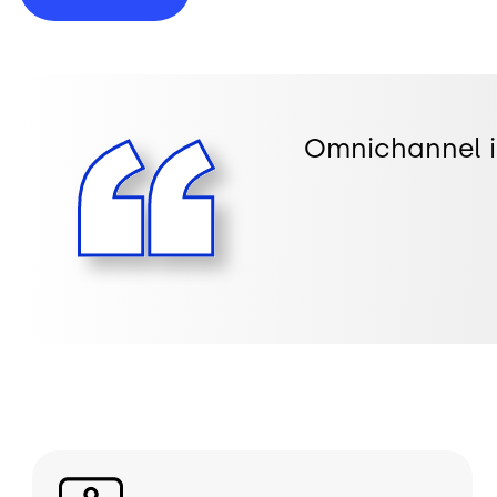
Omnichannel is
Image