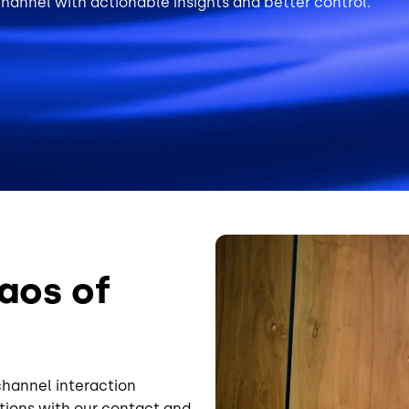
annel with actionable insights and better control.
Image
aos of
channel interaction
ions with our contact and