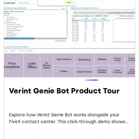
the Five9 Fusion
platform, for a candid conversation moderated by
industry analyst Blair Pleasant
on how health systems are eliminating patient access
friction — right now.
Verint Genie Bot Product Tour
Explore how Verint Genie Bot works alongside your
Five9 contact center. This click-through demo shows
how analysts turn call conversations into instant,
verified CX insights, no data science required.