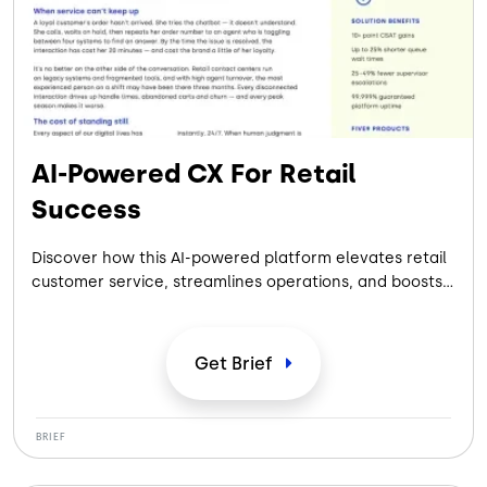
AI-Powered CX For Retail
Success
Discover how this AI-powered platform elevates retail
customer service, streamlines operations, and boosts
agent performance to deliver exceptional, measurable
results.
Get
Brief
BRIEF