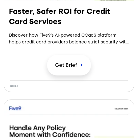
Faster, Safer ROI for Credit
Card Services
Discover how Five9’s AI-powered CCaaS platform
helps credit card providers balance strict security with
seamless service. This brief details how to automate
high-volume card journeys, ensure financial-grade
compliance, and increase collection yields. Learn how
Get
Brief
prebuilt integrations and intelligent automation deliver
faster, safer ROI without the complexity of legacy
systems.
BRIEF