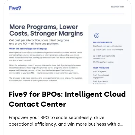
Five9 for BPOs: Intelligent Cloud
Contact Center
Empower your BPO to scale seamlessly, drive
operational efficiency, and win more business with a
flexible, AI-powered cloud contact center built