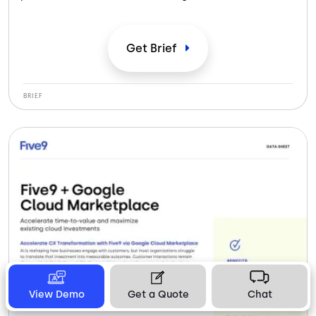
compliance-ready infrastructure and expert support to
serve patients and members at scale.
Get
Brief
BRIEF
View Demo
Get a Quote
Chat