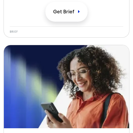
specifically for modern outsourcing.
Get
Brief
BRIEF