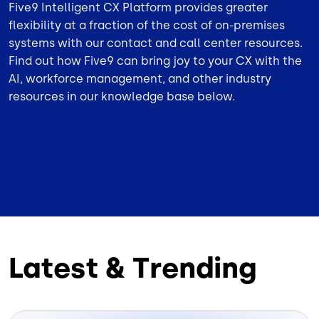
Five9 Intelligent CX Platform provides greater
flexibility at a fraction of the cost of on-premises
systems with our contact and call center resources.
Find out how Five9 can bring joy to your CX with the
AI, workforce management, and other industry
resources in our knowledge base below.
Latest & Trending