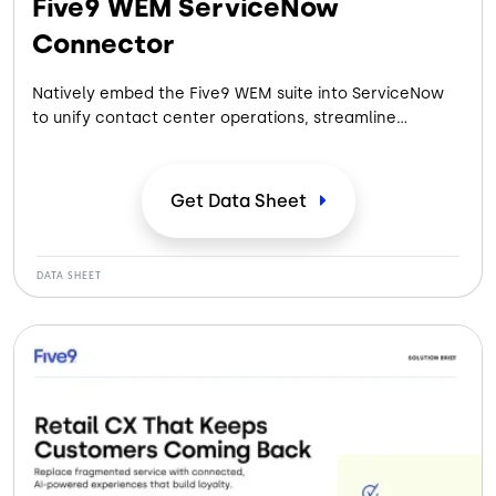
Five9 WEM ServiceNow
Connector
Natively embed the Five9 WEM suite into ServiceNow
to unify contact center operations, streamline
workflows and get a complete view of agent
performance across all voice and digital channels.
Get Data
Sheet
DATA SHEET