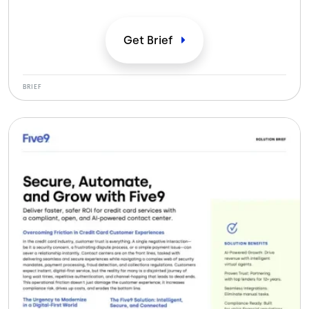
times, and lower IT overhead while delivering secure,
compliant, omnichannel member experiences.
Get
Brief
BRIEF