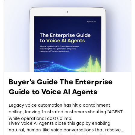
Buyer’s Guide The Enterprise
Guide to Voice AI Agents
Legacy voice automation has hit a containment
ceiling, leaving frustrated customers shouting "AGENT"
while operational costs climb.
Five9 Voice AI Agents close this gap by enabling
natural, human-like voice conversations that resolve