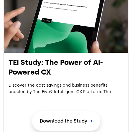
TEI Study: The Power of AI-
Powered CX
Discover the cost savings and business benefits
enabled by The Five9 Intelligent CX Platform. The
commissioned 2025 Forrester Consulting Total
Economic Impact™ Study showcases the measurable
ROI achieved by a composite organization
representative of interviewed customers with
Download the Study
experience using the Five9 Intelligent CX Platform.