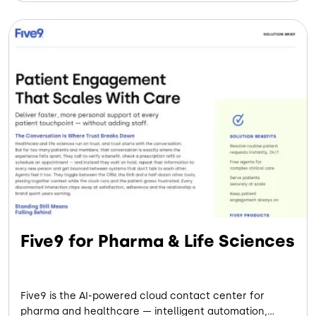
Five9 for Pharma & Life Sciences
Five9 is the AI-powered cloud contact center for
pharma and healthcare — intelligent automation,