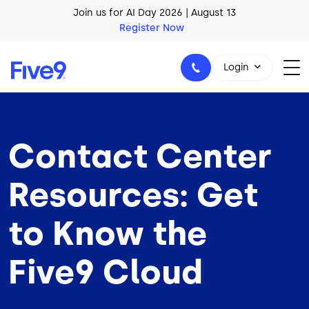
Skip to main content
AI Blueprint for Contact Center Readiness
Download Now
Login
Contact Center
1-800-553-8159
Resources: Get
to Know the
Five9 Cloud