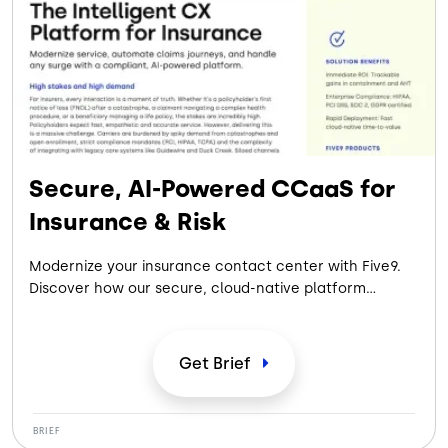
Secure, AI-Powered CCaaS for
Insurance & Risk
Modernize your insurance contact center with Five9.
Discover how our secure, cloud-native platform
automates claims, handles catastrophe surges,
ensures strict compliance, and integrates with core
systems to deliver immediate ROI.
Get
Brief
BRIEF