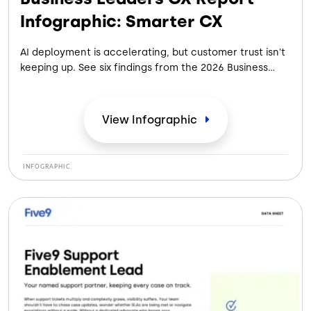
Infographic: Smarter CX
AI deployment is accelerating, but customer trust isn't
keeping up. See six findings from the 2026 Business
Leaders CX Report on closing the AI-to-human gap.
View
Infographic
INFOGRAPHIC