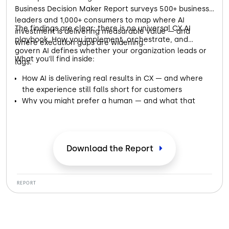
Business Decision Maker Report surveys 500+ business
leaders and 1,000+ consumers to map where AI
The findings are clear: there is no universal CX AI
investment is delivering measurable value — and
playbook. How you implement, orchestrate, and
where execution gaps are widening.
govern AI defines whether your organization leads or
What you'll find inside:
lags.
How AI is delivering real results in CX — and where
the experience still falls short for customers
Why you might prefer a human — and what that
preference is telling businesses about AI
Where the handoff from AI to a real person makes or
breaks your trust in a brand
What both sides of the conversation — business and
Download the Report
customer — need from AI to get it right
REPORT