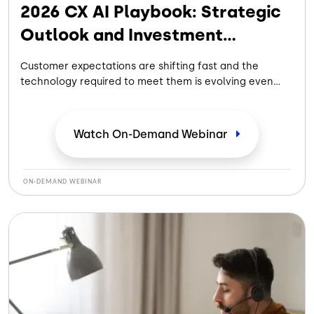
2026 CX AI Playbook: Strategic
Outlook and Investment
Properties
Customer expectations are shifting fast and the
technology required to meet them is evolving even
faster. In this strategic webinar with Donna Fluss and
Tim Richter, we’ll dive into the exclusive findings from
the newly released 2026 CX AI Playbook.
Watch On-Demand
Webinar
ON-DEMAND WEBINAR