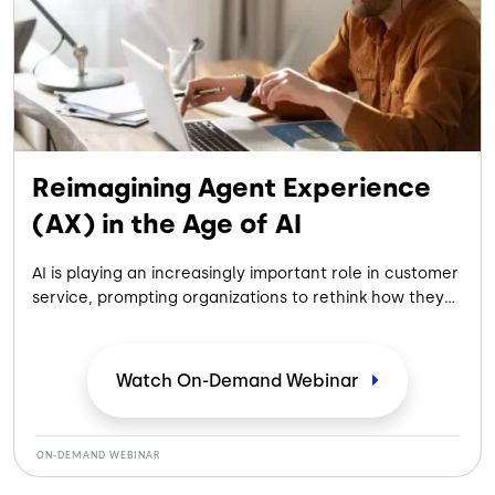
Reimagining Agent Experience
(AX) in the Age of AI
AI is playing an increasingly important role in customer
service, prompting organizations to rethink how they
prepare, support, and empower agents. Join experts
from Five9, Centrical, Replicant, and CallTower to
explore practical strategies for improving the agent
Watch On-Demand
Webinar
experience while helping employees adapt and
succeed in an AI-enabled contact center.
ON-DEMAND WEBINAR
In this webinar, you'll learn: