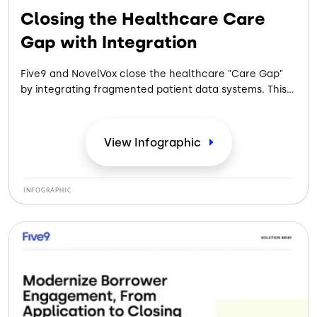
Closing the Healthcare Care
Gap with Integration
Five9 and NovelVox close the healthcare "Care Gap"
by integrating fragmented patient data systems. This
unified, HIPAA-compliant platform eliminates app-
switching, saves 30-45 seconds per call, and improves
patient care efficiency.
View
Infographic
INFOGRAPHIC