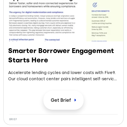
Smarter Borrower Engagement
Starts Here
Accelerate lending cycles and lower costs with Five9.
Our cloud contact center pairs intelligent self-service
with compliant, automated workflows to deliver
seamless borrower experiences from application to
closing.
Get
Brief
BRIEF