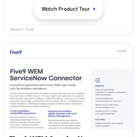
compliance and coaching.
Watch Product
Tour
PRODUCT TOUR