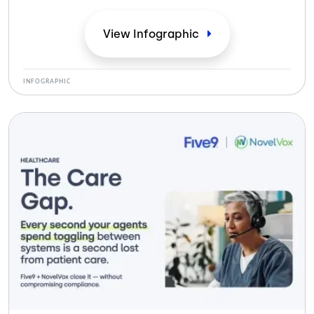
View
Infographic
INFOGRAPHIC