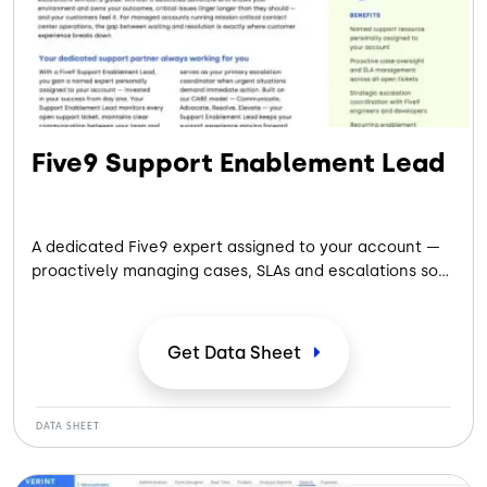
Five9 Support Enablement Lead
A dedicated Five9 expert assigned to your account —
proactively managing cases, SLAs and escalations so
your team can focus on customers.
Get Data
Sheet
DATA SHEET