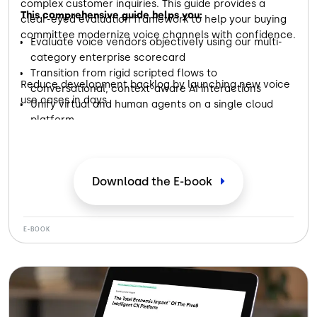
complex customer inquiries. This guide provides a
This comprehensive guide helps you:
clear-eyed evaluation framework to help your buying
committee modernize voice channels with confidence.
Evaluate voice vendors objectively using our multi-
category enterprise scorecard
Transition from rigid scripted flows to
Reduce development backlog by launching new voice
conversational, context-aware AI interactions
use cases in days
Unify virtual and human agents on a single cloud
platform
Download the E-book
E-BOOK