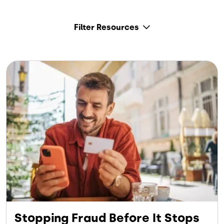
Filter Resources
Stopping Fraud Before It Stops