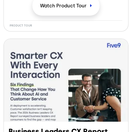
Watch Product
Tour
PRODUCT TOUR
Business Leaders CX Report