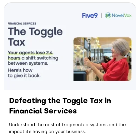
Defeating the Toggle Tax in
Financial Services
Understand the cost of fragmented systems and the
impact it’s having on your business.