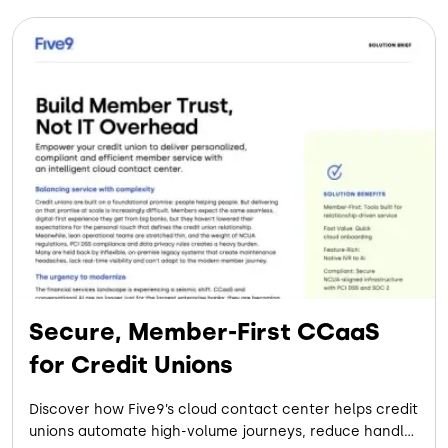
Secure, Member-First CCaaS
for Credit Unions
Discover how Five9’s cloud contact center helps credit
unions automate high-volume journeys, reduce handle