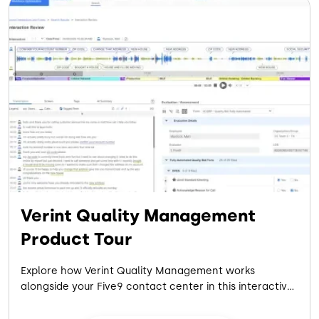
Verint Quality Management
Product Tour
Explore how Verint Quality Management works
alongside your Five9 contact center in this interactive
product tour. See how AI-powered scoring evaluates
every interaction, across every channel, to strengthen