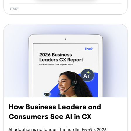
See how our customers gained:
STUDY
More Efficiency: Cutting handle time by 120 seconds
per call
More Savings: Saving $5.6M by eliminating legacy
systems
More Retention: Reducing agent turnover by 30%
More Containment: Letting AI Agents handle up to
28% of contacts
How Business Leaders and
Consumers See AI in CX
AI adoption is no longer the hurdle. Five9's 2026