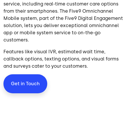
service, including real-time customer care options
from their smartphones. The Five9 Omnichannel
Mobile system, part of the
Five9 Digital Engagement
solution, lets you deliver exceptional omnichannel
app or mobile system service to on-the-go
customers.
Features like visual IVR, estimated wait time,
callback options, texting options, and visual forms
and surveys cater to your customers.
Get in Touch