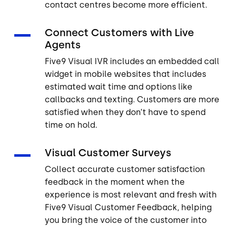
contact centres become more efficient.
Connect Customers with Live
Agents
Five9 Visual IVR includes an embedded call
widget in mobile websites that includes
estimated wait time and options like
callbacks and texting. Customers are more
satisfied when they don’t have to spend
time on hold.
Visual Customer Surveys
Collect accurate customer satisfaction
feedback in the moment when the
experience is most relevant and fresh with
Five9 Visual Customer Feedback, helping
you bring the voice of the customer into