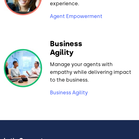
experience.
Agent Empowerment
Business
Agility
Manage your agents with
empathy while delivering impact
to the business.
Business Agility