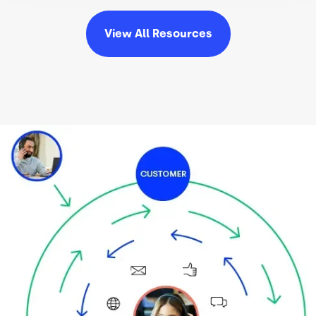
View All
Resources
Image