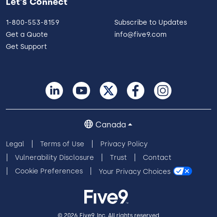
Let's Connect
1-800-553-8159
Subscribe to Updates
Get a Quote
info@five9.com
Get Support
Canada
Legal
Terms of Use
Privacy Policy
Vulnerability Disclosure
Trust
Contact
Cookie Preferences
Your Privacy Choices
© 2026 Five9, Inc. All rights reserved