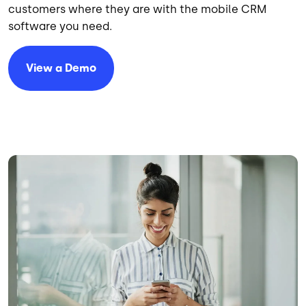
customers where they are with the mobile CRM
software you need.
View a Demo
Image