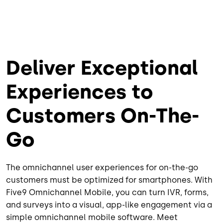
Deliver Exceptional
Experiences to
Customers On-The-
Go
The omnichannel user experiences for on-the-go
customers must be optimized for smartphones. With
Five9 Omnichannel Mobile, you can turn IVR, forms,
and surveys into a visual, app-like engagement via a
simple omnichannel mobile software. Meet