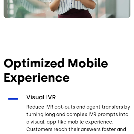
Optimized Mobile
Experience
Visual IVR
Reduce IVR opt-outs and agent transfers by
turning long and complex IVR prompts into
a visual, app-like mobile experience.
Customers reach their answers faster and