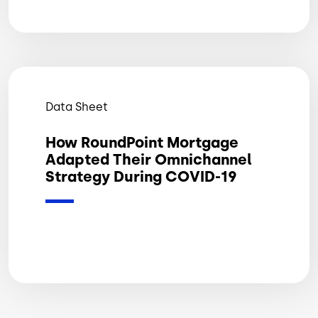
Data Sheet
How RoundPoint Mortgage
Adapted Their Omnichannel
Strategy During COVID-19