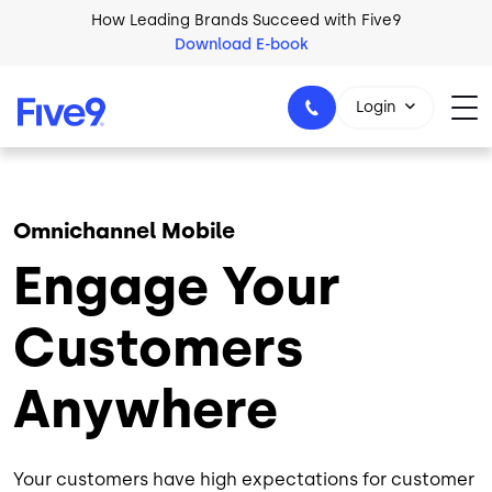
Skip to main content
How Leading Brands Succeed with Five9
Download E-book
Login
Omnichannel Mobile
1-800-553-8159
Engage Your
Customers
Anywhere
Your customers have high expectations for customer