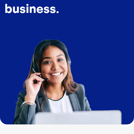
business.
Image