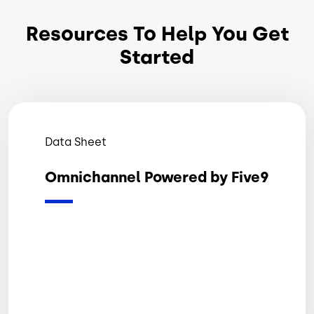
Resources To Help You Get
Started
Data Sheet
Omnichannel Powered by Five9