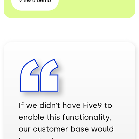
View a
Demo
If we didn’t have Five9 to
enable this functionality,
our customer base would