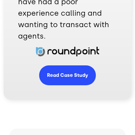
have had a poor
experience calling and
wanting to transact with
agents.
Image
Read Case Study