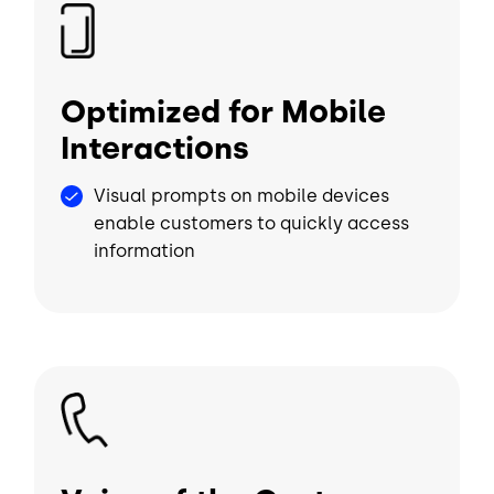
Image
Optimized for Mobile
Interactions
Visual prompts on mobile devices
enable customers to quickly access
information
Image