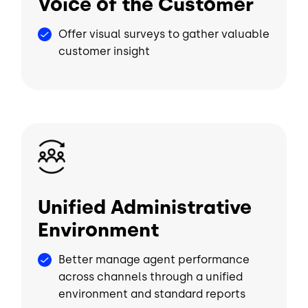
Voice of the Customer
Offer visual surveys to gather valuable
customer insight
Image
Unified Administrative
Environment
Better manage agent performance
across channels through a unified
environment and standard reports