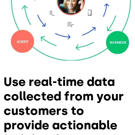
Use real-time data
collected from your
customers to
provide actionable