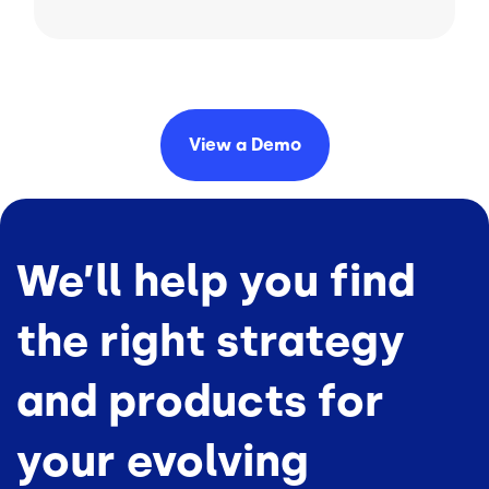
View a
Demo
We’ll help you find
the right strategy
and products for
your evolving