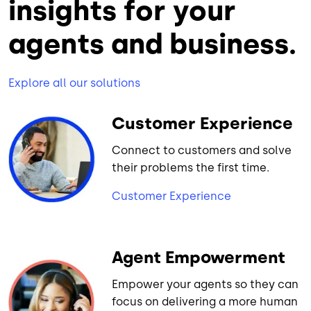
insights for your
agents and business.
Explore all our solutions
Customer Experience
Connect to customers and solve
their problems the first time.
Customer Experience
Agent Empowerment
Empower your agents so they can
focus on delivering a more human