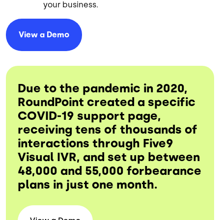
your business.
View a
Demo
Due to the pandemic in 2020,
RoundPoint created a specific
COVID-19 support page,
receiving tens of thousands of
interactions through Five9
Visual IVR, and set up between
48,000 and 55,000 forbearance
plans in just one month.