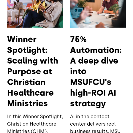
Winner
75%
Spotlight:
Automation:
Scaling with
A deep dive
Purpose at
into
Christian
MSUFCU's
Healthcare
high-ROI AI
Ministries
strategy
In this Winner Spotlight,
AI in the contact
Christian Healthcare
center delivers real
Ministries (CHM),
business results. MSU