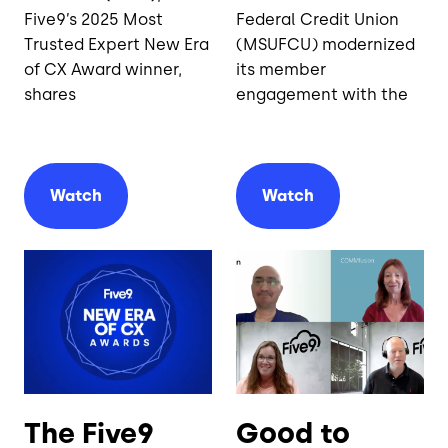
Five9’s 2025 Most
Federal Credit Union
Trusted Expert New Era
(MSUFCU) modernized
of CX Award winner,
its member
shares
engagement with the
Watch
Watch
The Five9
Good to