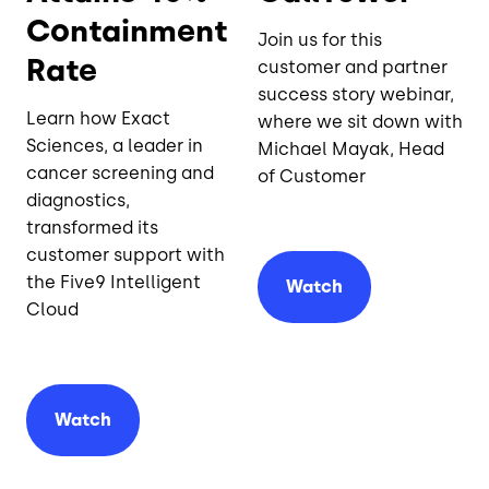
Containment
Join us for this
Rate
customer and partner
success story webinar,
Learn how Exact
where we sit down with
Sciences, a leader in
Michael Mayak, Head
cancer screening and
of Customer
diagnostics,
transformed its
customer support with
the Five9 Intelligent
Watch
Cloud
Watch