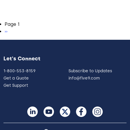
Pagination
Page 1
Next page
››
Let's Connect
1-800-553-8159
Subscribe to Updates
Get a Quote
info@five9.com
Get Support