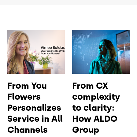
From You
From CX
Flowers
complexity
Personalizes
to clarity:
Service in All
How ALDO
Channels
Group