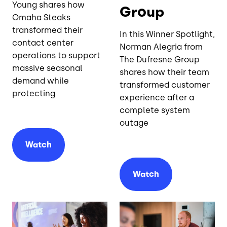
Young shares how
Group
Omaha Steaks
transformed their
In this Winner Spotlight,
contact center
Norman Alegria from
operations to support
The Dufresne Group
massive seasonal
shares how their team
demand while
transformed customer
protecting
experience after a
complete system
outage
Watch
Watch