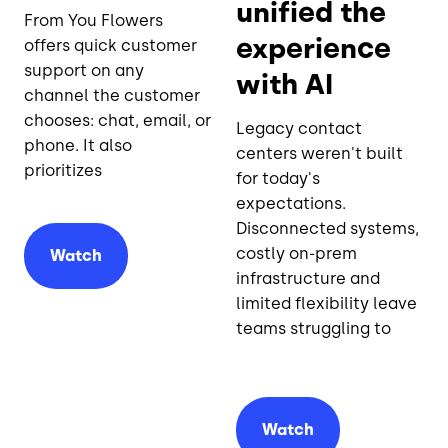
unified the
From You Flowers
experience
offers quick customer
support on any
with AI
channel the customer
chooses: chat, email, or
Legacy contact
phone. It also
centers weren't built
prioritizes
for today's
expectations.
Disconnected systems,
costly on-prem
Watch
infrastructure and
limited flexibility leave
teams struggling to
Watch