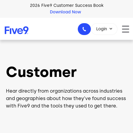
Skip to main content
2026 Five9 Customer Success Book
Download Now
Login
1-800-553-8159
Customer
Hear directly from organizations across industries
and geographies about how they’ve found success
with Five9 and the tools they used to get there.