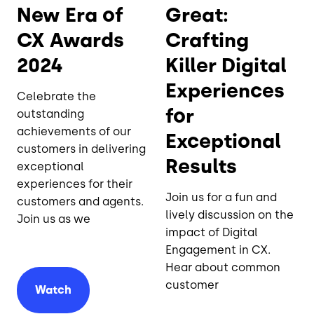
New Era of
Great:
CX Awards
Crafting
2024
Killer Digital
Experiences
Celebrate the
for
outstanding
achievements of our
Exceptional
customers in delivering
Results
exceptional
experiences for their
Join us for a fun and
customers and agents.
lively discussion on the
Join us as we
impact of Digital
Engagement in CX.
Hear about common
customer
Watch