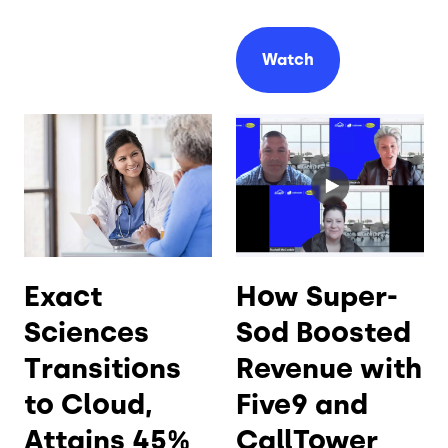
Watch
Exact
How Super-
Sciences
Sod Boosted
Transitions
Revenue with
to Cloud,
Five9 and
Attains 45%
CallTower