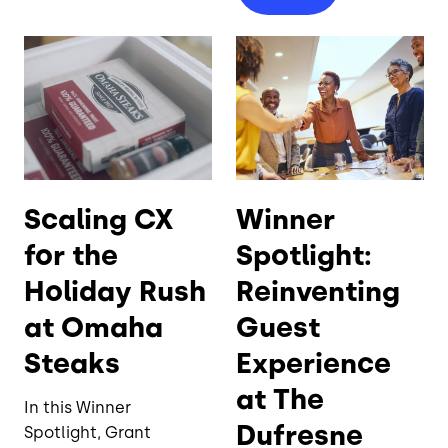
Scaling CX
Winner
for the
Spotlight:
Holiday Rush
Reinventing
at Omaha
Guest
Steaks
Experience
at The
In this Winner
Dufresne
Spotlight, Grant