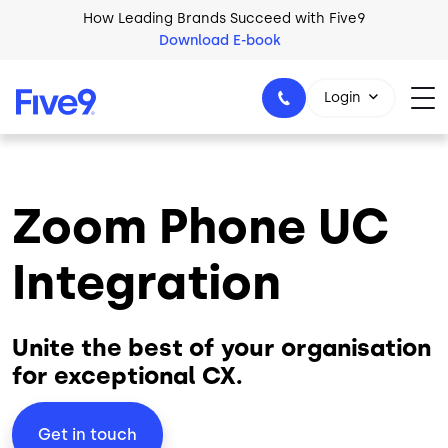
Skip to main content
How Leading Brands Succeed with Five9
Download E-book
Login
Zoom Phone UC
1-800-553-8159
Integration
Unite the best of your organisation
for exceptional CX.
Get in touch