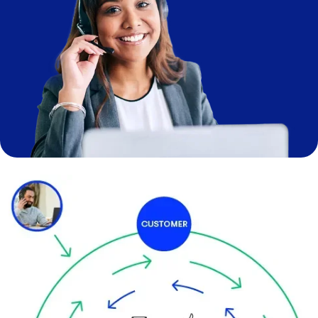
Image