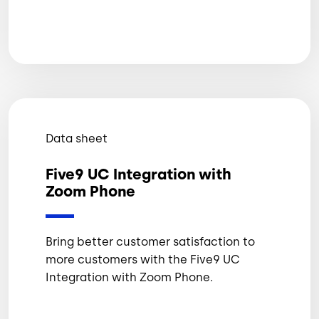
Data sheet
Five9 UC Integration with
Zoom Phone
Bring better customer satisfaction to
more customers with the Five9 UC
Integration with Zoom Phone.