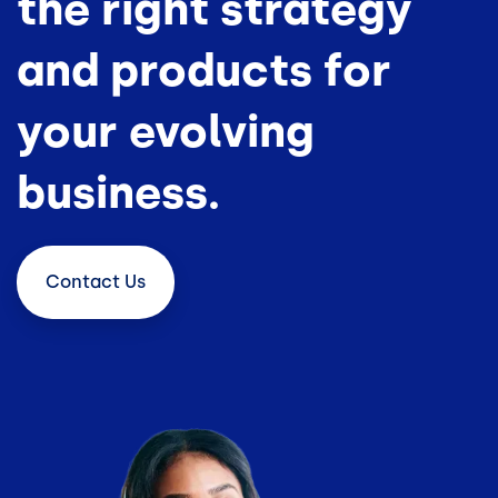
the right strategy
and products for
your evolving
business.
Contact
Us
Image