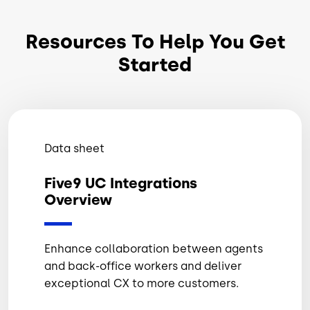
Resources To Help You Get
Started
Data sheet
Five9 UC Integrations
Overview
Enhance collaboration between agents
and back-office workers and deliver
exceptional CX to more customers.