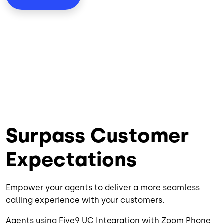
Surpass Customer
Expectations
Empower your agents to deliver a more seamless
calling experience with your customers.
Agents using Five9 UC Integration with Zoom Phone