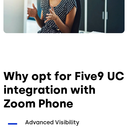
Why opt for Five9 UC
integration with
Zoom Phone
Advanced Visibility