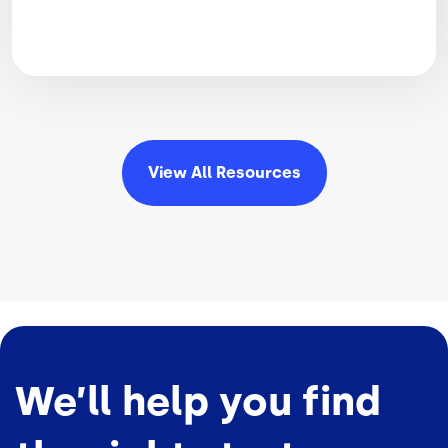
View All
Resources
We’ll help you find