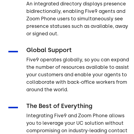
An integrated directory displays presence
bidirectionally, enabling Five9 agents and
Zoom Phone users to simultaneously see
presence statuses such as available, away
or signed out.
Global Support
Five9 operates globally, so you can expand
the number of resources available to assist
your customers and enable your agents to
collaborate with back-office workers from
around the world.
The Best of Everything
Integrating Five9 and Zoom Phone allows
you to leverage your UC solution without
compromising on industry-leading contact