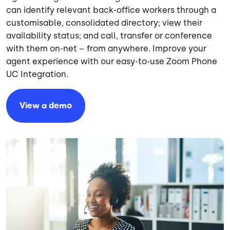
can identify relevant back-office workers through a
customisable, consolidated directory; view their
availability status; and call, transfer or conference
with them on-net – from anywhere. Improve your
agent experience with our easy-to-use Zoom Phone
UC Integration.
View a demo
Image