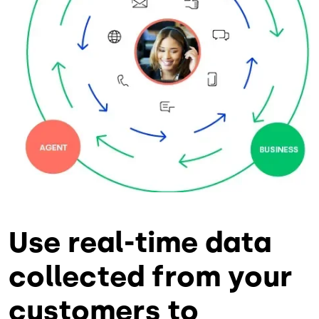
Use real-time data
collected from your
customers to