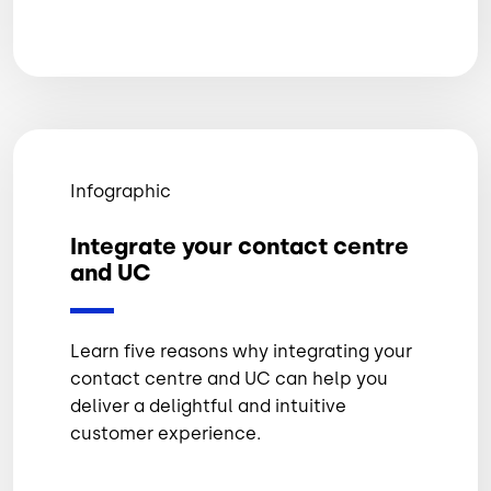
Infographic
Integrate your contact centre
and UC
Learn five reasons why integrating your
contact centre and UC can help you
deliver a delightful and intuitive
customer experience.