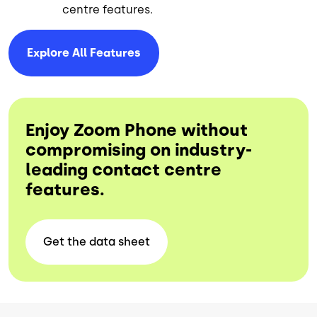
centre features.
Explore All
Features
Enjoy Zoom Phone without
compromising on industry-
leading contact centre
features.
Get the data
sheet