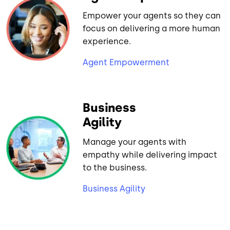
Empower your agents so they can
focus on delivering a more human
experience.
Agent Empowerment
Business
Agility
Manage your agents with
empathy while delivering impact
to the business.
Business Agility