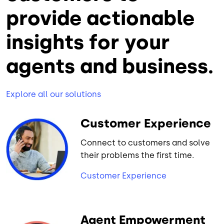
provide actionable
insights for your
agents and business.
Explore all our solutions
Customer Experience
Connect to customers and solve
their problems the first time.
Customer Experience
Agent Empowerment