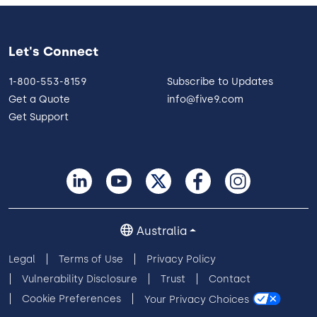
Let's Connect
1-800-553-8159
Subscribe to Updates
Get a Quote
info@five9.com
Get Support
Australia
Legal
Terms of Use
Privacy Policy
Vulnerability Disclosure
Trust
Contact
Cookie Preferences
Your Privacy Choices