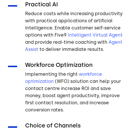
Practical AI
Reduce costs while increasing productivity
with practical applications of artificial
intelligence. Enable customer self-service
options with Five9
Intelligent Virtual Agent
and provide real-time coaching with
Agent
Assist
to deliver immediate results.
Workforce Optimization
Implementing the right
workforce
optimization
(WFO) solution can help your
contact centre increase ROI and save
money, boost agent productivity, improve
first contact resolution, and increase
conversion rates.
Choice of Channels