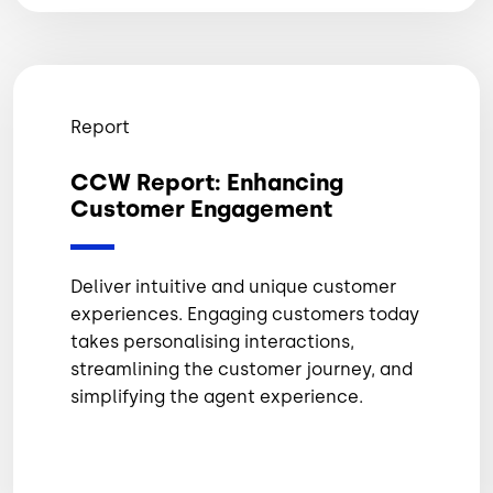
Report
CCW Report: Enhancing
Customer Engagement
Deliver intuitive and unique customer
experiences. Engaging customers today
takes personalising interactions,
streamlining the customer journey, and
simplifying the agent experience.