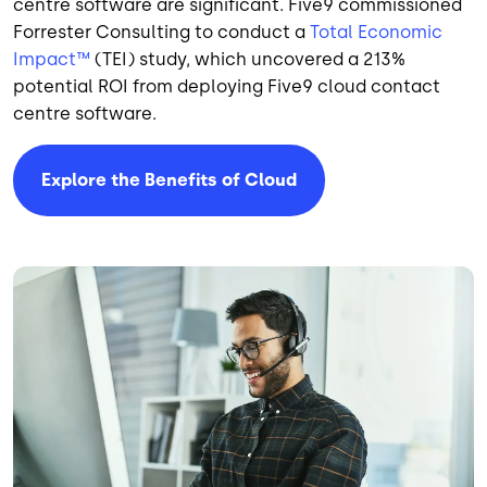
centre software are significant. Five9 commissioned
Forrester Consulting to conduct a
Total Economic
Impact™
(TEI) study, which uncovered a 213%
potential ROI from deploying Five9 cloud contact
centre software.
Explore the Benefits of Cloud
Image