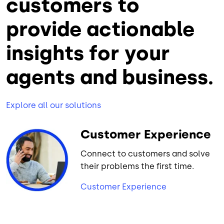
customers to
provide actionable
insights for your
agents and business.
Explore all our solutions
Customer Experience
Connect to customers and solve
their problems the first time.
Customer Experience