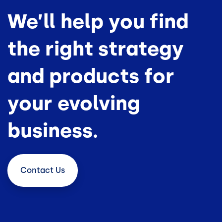
We’ll help you find
the right strategy
and products for
your evolving
business.
Contact
Us