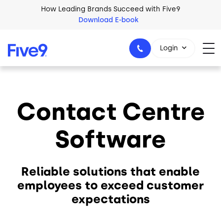
Skip to main content
How Leading Brands Succeed with Five9
Download E-book
Login
Contact Centre
1-800-553-8159
Software
Reliable solutions that enable
employees to exceed customer
expectations