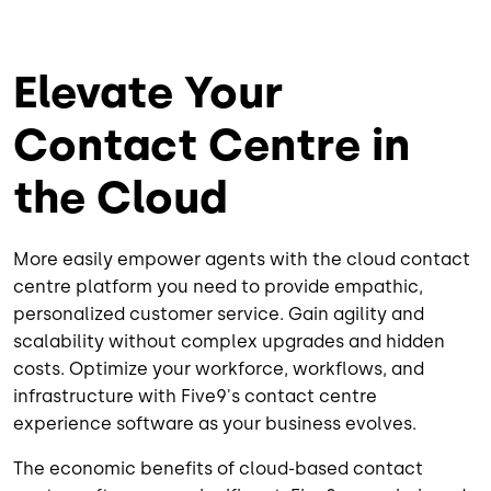
Elevate Your
Contact Centre in
the Cloud
More easily empower agents with the cloud contact
centre platform you need to provide empathic,
personalized customer service. Gain agility and
scalability without complex upgrades and hidden
costs. Optimize your workforce, workflows, and
infrastructure with Five9's contact centre
experience software as your business evolves.
The economic benefits of cloud-based contact