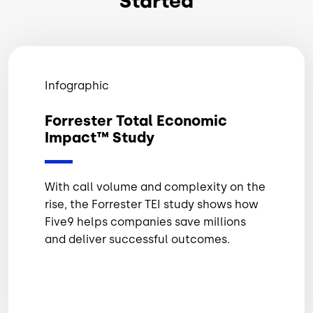
Started
Infographic
Forrester Total Economic
Impact™ Study
With call volume and complexity on the
rise, the Forrester TEI study shows how
Five9 helps companies save millions
and deliver successful outcomes.