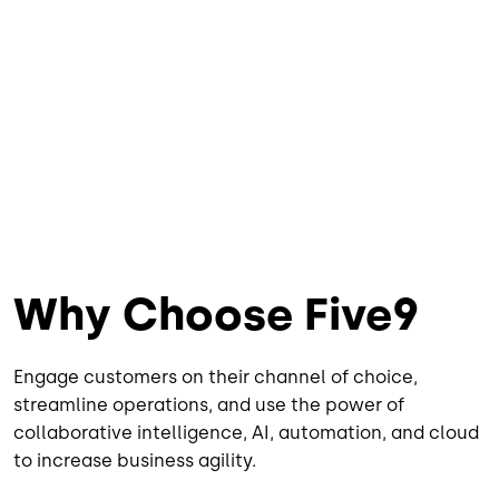
Why Choose Five9
Engage customers on their channel of choice,
streamline operations, and use the power of
collaborative intelligence, AI, automation, and cloud
to increase business agility.