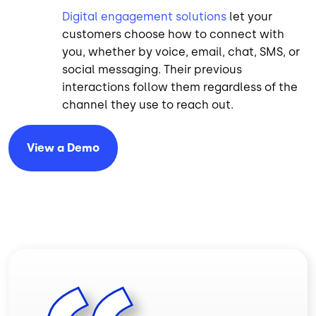
Digital engagement solutions
let your
customers choose how to connect with
you, whether by voice, email, chat, SMS, or
social messaging. Their previous
interactions follow them regardless of the
channel they use to reach out.
View a
Demo