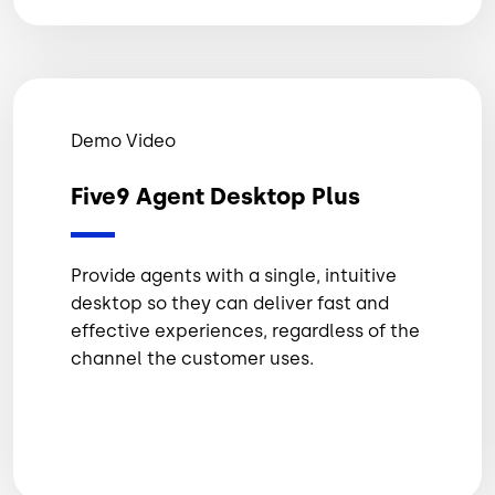
Demo Video
Five9 Agent Desktop Plus
Provide agents with a single, intuitive
desktop so they can deliver fast and
effective experiences, regardless of the
channel the customer uses.