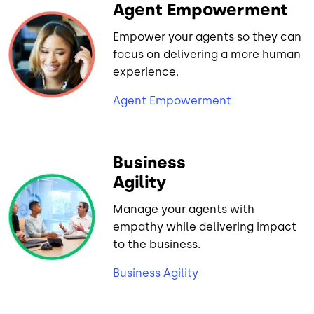
Agent Empowerment
Empower your agents so they can
focus on delivering a more human
experience.
Agent Empowerment
Business
Agility
Manage your agents with
empathy while delivering impact
to the business.
Business Agility