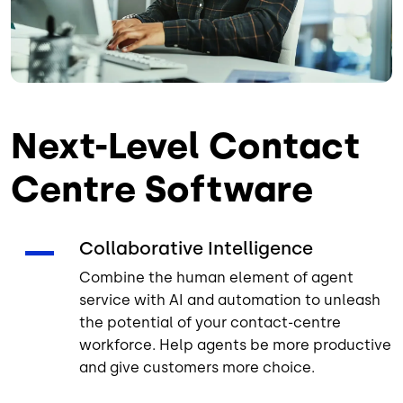
Next-Level Contact
Centre Software
Collaborative Intelligence
Combine the human element of agent
service with AI and automation to unleash
the potential of your contact-centre
workforce. Help agents be more productive
and give customers more choice.