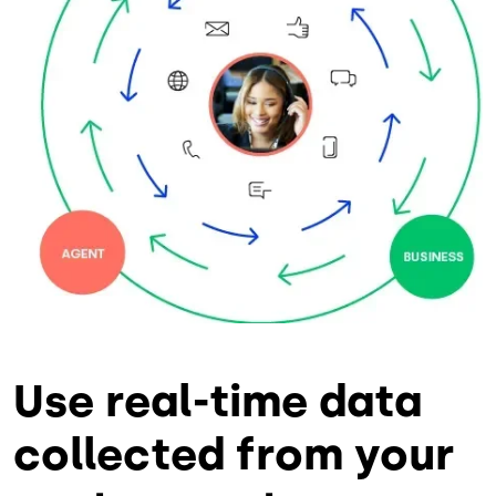
Use real-time data
collected from your