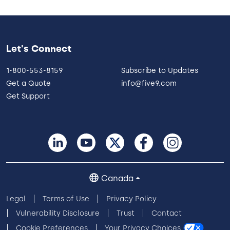
Let's Connect
1-800-553-8159
Subscribe to Updates
Get a Quote
info@five9.com
Get Support
Canada
Legal
Terms of Use
Privacy Policy
Vulnerability Disclosure
Trust
Contact
Cookie Preferences
Your Privacy Choices