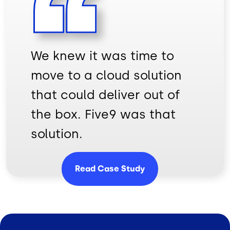
We knew it was time to
move to a cloud solution
that could deliver out of
the box. Five9 was that
solution.
Read Case Study