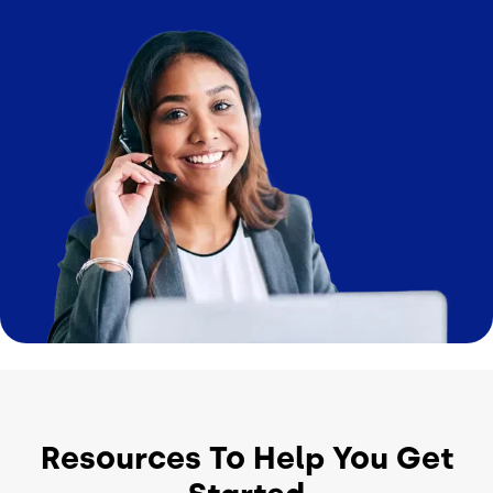
Image
Resources To Help You Get