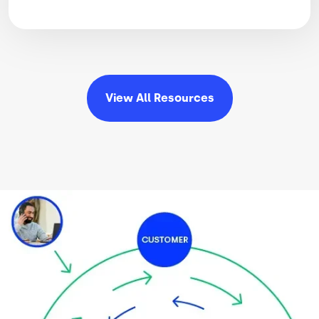
View All
Resources
Image