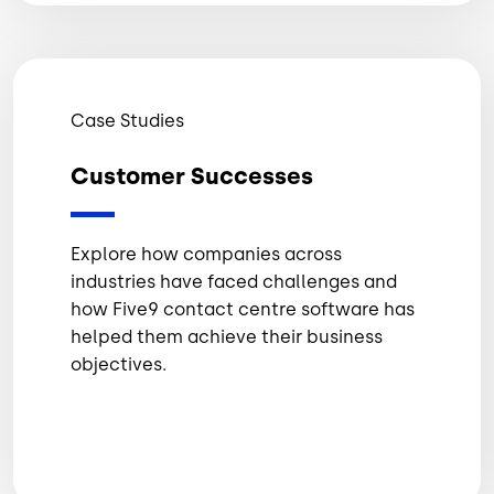
Case Studies
Customer Successes
Explore how companies across
industries have faced challenges and
how Five9 contact centre software has
helped them achieve their business
objectives.