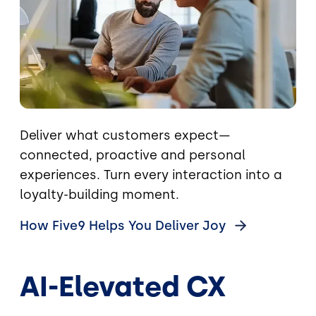
Deliver what customers expect—
connected, proactive and personal
experiences. Turn every interaction into a
loyalty-building moment.
How Five9 Helps You Deliver
Joy
AI-Elevated CX