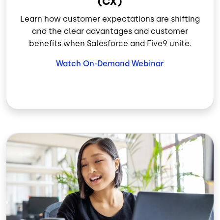
(CX)
Learn how customer expectations are shifting
and the clear advantages and customer
benefits when Salesforce and Five9 unite.
Watch On-Demand Webinar
Image