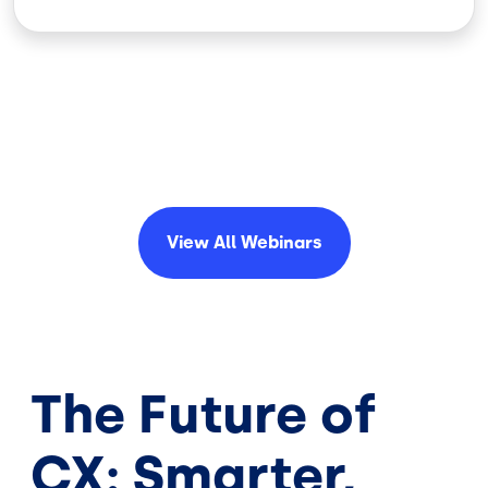
View All
Webinars
The Future of
CX: Smarter,