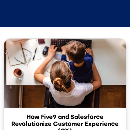
Image
How Five9 and Salesforce
Revolutionize Customer Experience