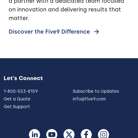
a partner with a dedicated team focused
on innovation and delivering results that
matter.
Discover the Five9
Difference
Let's Connect
1-800-553-8159
Subscribe to Updates
Get a Quote
info@five9.com
Get Support