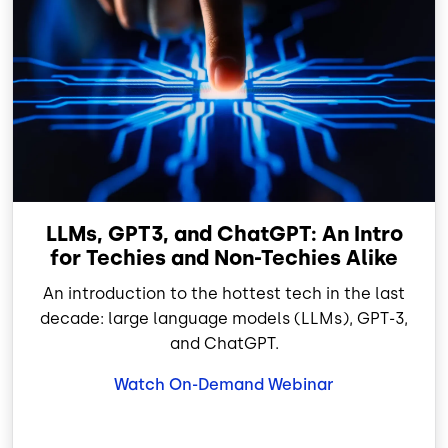
LLMs, GPT3, and ChatGPT: An Intro
for Techies and Non-Techies Alike
An introduction to the hottest tech in the last
decade: large language models (LLMs), GPT-3,
and ChatGPT.
Watch On-Demand Webinar