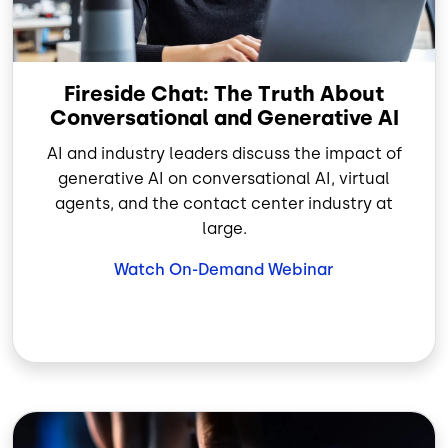
Fireside Chat: The Truth About
Conversational and Generative AI
AI and industry leaders discuss the impact of
generative AI on conversational AI, virtual
agents, and the contact center industry at
large.
Watch On-Demand Webinar
Image