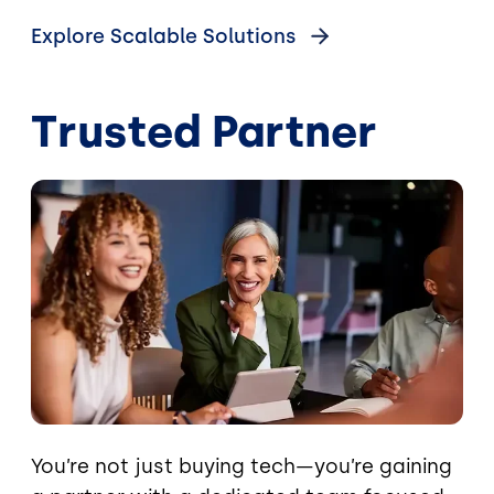
Explore Scalable Solutions
Trusted Partner
Image
You’re not just buying tech—you’re gaining