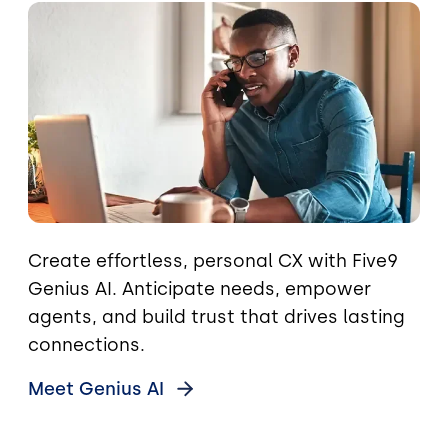
Image
Create effortless, personal CX with Five9
Genius AI. Anticipate needs, empower
agents, and build trust that drives lasting
connections.
Meet Genius
AI