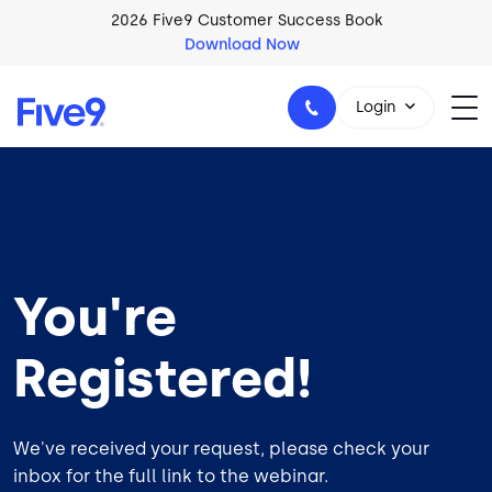
Skip to main content
2026 Five9 Customer Success Book
Download Now
Login
1-800-553-8159
You're
Registered!
We've received your request, please check your
inbox for the full link to the webinar.