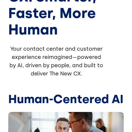
Faster, More
Human
Your contact center and customer
experience reimagined—powered
by AI, driven by people, and built to
deliver The New CX.
Human-Centered AI
Image