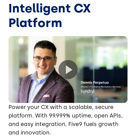
Intelligent CX
Platform
Power your CX with a scalable, secure
platform. With 99.999% uptime, open APIs,
and easy integration, Five9 fuels growth
and innovation.