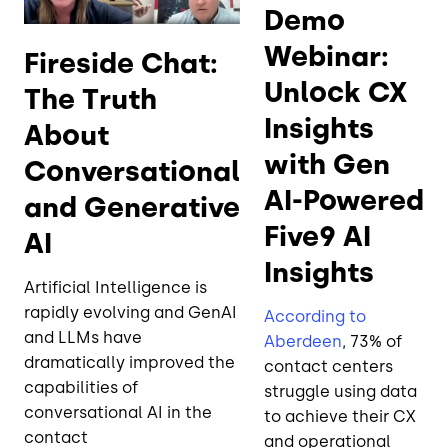
Demo
Webinar:
Fireside Chat:
Unlock CX
The Truth
Insights
About
with Gen
Conversational
AI-Powered
and Generative
Five9 AI
AI
Insights
Artificial Intelligence is
rapidly evolving and GenAI
According to
and LLMs have
Aberdeen
, 73% of
dramatically improved the
contact centers
capabilities of
struggle using data
conversational AI in the
to achieve their CX
contact
and operational