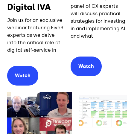
Digital IVA
panel of CX experts
will discuss practical
Join us for an exclusive
strategies for investing
webinar featuring Five9
in and implementing AI
experts as we delve
and what
into the critical role of
digital self-service in
Watch
Watch