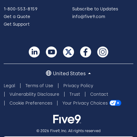
1-800-553-8159
Subscribe to Updates
Get a Quote
info@five9.com
Get Support
United States
Legal
Terms of Use
Privacy Policy
Vulnerability Disclosure
Trust
Contact
Cookie Preferences
Your Privacy Choices
© 2026 Five9, Inc. All rights reserved