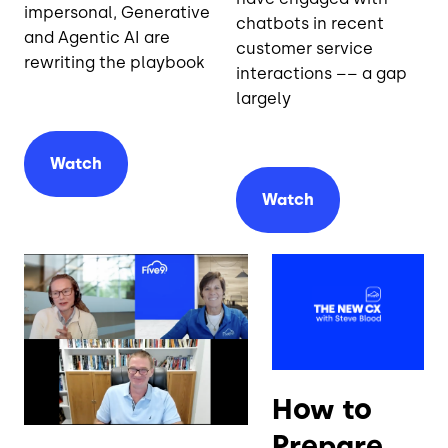
impersonal, Generative
chatbots in recent
and Agentic AI are
customer service
rewriting the playbook
interactions –– a gap
largely
Watch
Watch
How to
Prepare