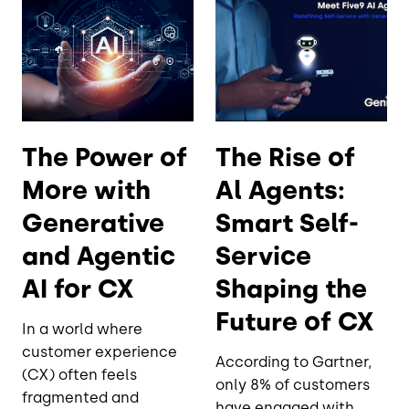
The Power of
The Rise of
More with
Al Agents:
Generative
Smart Self-
and Agentic
Service
AI for CX
Shaping the
Future of CX
In a world where
customer experience
According to Gartner,
(CX) often feels
only 8% of customers
fragmented and
have engaged with