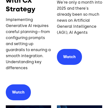
with CX
We're only a month into
Strategy
2025 and there's
already been so much
Implementing
news on Artificial
Generative AI requires
General Intelligence
careful planning—from
(AGI), AI Agents
configuring prompts
and setting up
guardrails to ensuring a
smooth integration.
Watch
Understanding key
differences
Watch