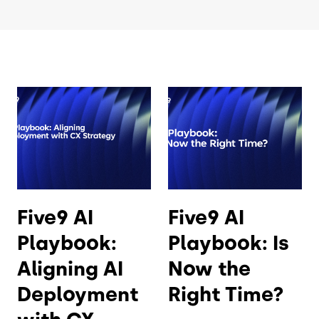
Five9 AI
Five9 AI
Playbook:
Playbook: Is
Aligning AI
Now the
Deployment
Right Time?