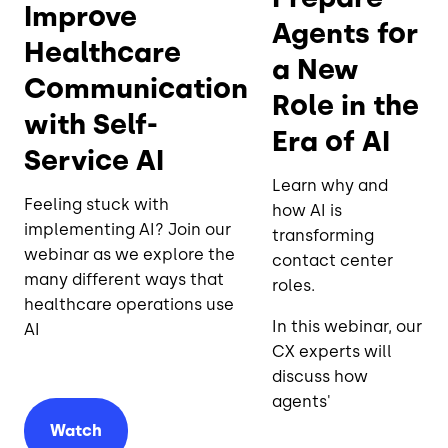
Improve
Agents for
Healthcare
a New
Communication
Role in the
with Self-
Era of AI
Service AI
Learn why and
Feeling stuck with
how AI is
implementing AI? Join our
transforming
webinar as we explore the
contact center
many different ways that
roles.
healthcare operations use
In this webinar, our
AI
CX experts will
discuss how
agents'
Watch