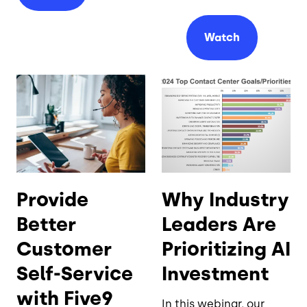
Watch
Provide
Why Industry
Better
Leaders Are
Customer
Prioritizing AI
Self-Service
Investment
with Five9
In this webinar, our