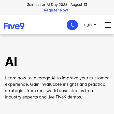
Skip to main content
Register Now
AI Blueprint for Contact Center Readiness
Download Now
Login
1-800-553-8159
AI
Learn how to leverage AI to improve your customer
experience. Gain invaluable insights and practical
strategies from real-world case studies from
industry experts and live Five9 demos.