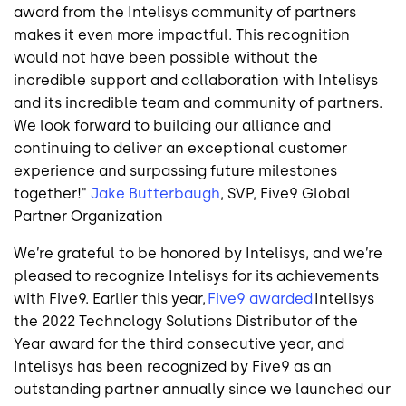
award from the Intelisys community of partners
makes it even more impactful. This recognition
would not have been possible without the
incredible support and collaboration with Intelisys
and its incredible team and community of partners.
We look forward to building our alliance and
continuing to deliver an exceptional customer
experience and surpassing future milestones
together!"
Jake Butterbaugh
, SVP, Five9 Global
Partner Organization
We’re grateful to be honored by Intelisys, and we’re
pleased to recognize Intelisys for its achievements
with Five9. Earlier this year,
Five9 awarded
Intelisys
the 2022 Technology Solutions Distributor of the
Year award for the third consecutive year, and
Intelisys has been recognized by Five9 as an
outstanding partner annually since we launched our