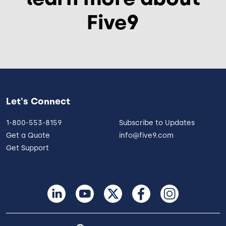
Five9
Let's Connect
1-800-553-8159
Subscribe to Updates
Get a Quote
info@five9.com
Get Support