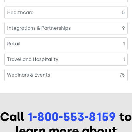
Healthcare
5
Integrations & Partnerships
9
Retail
1
Travel and Hospitality
1
Webinars & Events
75
Call
1-800-553-8159
to
learn more about