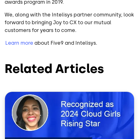
awards program in 2019.
We, along with the Intelisys partner community, look
forward to bringing Joy to CX to our mutual
customers for years to come.
Learn more
about Five9 and Intelisys.
Related Articles
Image