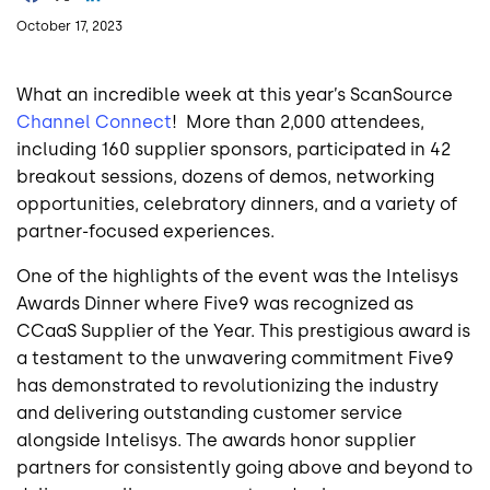
October 17, 2023
What an incredible week at this year’s ScanSource
Channel Connect
! More than 2,000 attendees,
including 160 supplier sponsors, participated in 42
breakout sessions, dozens of demos, networking
opportunities, celebratory dinners, and a variety of
partner-focused experiences.
One of the highlights of the event was the Intelisys
Awards Dinner where Five9 was recognized as
CCaaS Supplier of the Year. This prestigious award is
a testament to the unwavering commitment Five9
has demonstrated to revolutionizing the industry
and delivering outstanding customer service
alongside Intelisys. The awards honor supplier
partners for consistently going above and beyond to