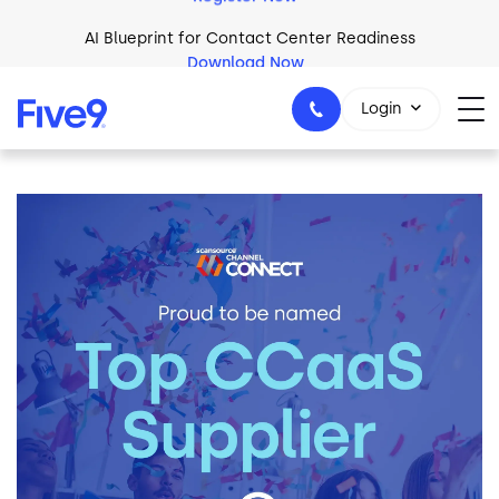
Skip to main content
AI Blueprint for Contact Center Readiness
Download Now
Login
Image
1-800-553-8159