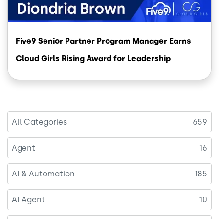
Five9 Senior Partner Program Manager Earns
Cloud Girls Rising Award for Leadership
All Categories
659
Agent
16
AI & Automation
185
AI Agent
10