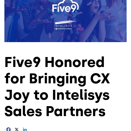
Five9 Honored
for Bringing CX
Joy to Intelisys
Sales Partners
Facebook
X
LinkedIn