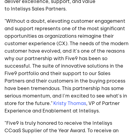
deliver excellence, support, and value
to Intelisys Sales Partners.
"Without a doubt, elevating customer engagement
and support represents one of the most significant
opportunities as organizations reimagine their
customer experience (CX). The needs of the modern
customer have evolved, and it's one of the reasons
why our partnership with Five9 has been so
successful. The suite of innovative solutions in the
Five9 portfolio and their support to our Sales
Partners and their customers in the buying process
have been tremendous. This partnership has some
serious momentum, and I'm excited to see what's in
store for the future."
Kristy Thomas
, VP of Partner
Experience and Enablement at Intelisys.
"Five9 is truly honored to receive the Intelisys
CCaaS Supplier of the Year Award. To receive an