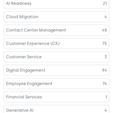
AI Readiness
21
Cloud Migration
4
Contact Center Management
48
Customer Experience (CX)
75
Customer Service
3
Digital Engagement
94
Employee Engagement
74
Financial Services
1
Generative AI
4