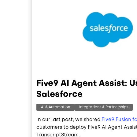
Five9 AI Agent Assist: 
Salesforce
AI & Automation
Integrations & Partnerships
In our last post, we shared
Five9 Fusion f
customers to deploy Five9 AI Agent Assist 
TranscriptStream.