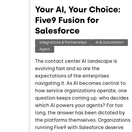
Your AI, Your Choice:
Five9 Fusion for
Salesforce
Integrations & Partnerships
AI & Automation
Agent
The contact center AI landscape is
evolving fast and so are the
expectations of the enterprises
navigating it. As AI becomes central to
how service organizations operate, one
question keeps coming up: who decides
which AI powers your agents? For too
long, the answer has been dictated by
the platforms themselves. Organizations
running Five9 with Salesforce deserve