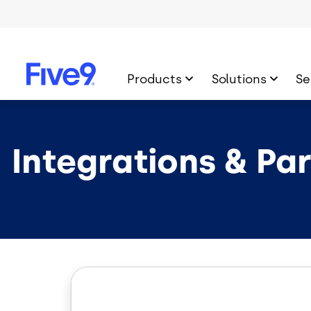
Skip to main content
Products
Solutions
Se
Integrations & Pa