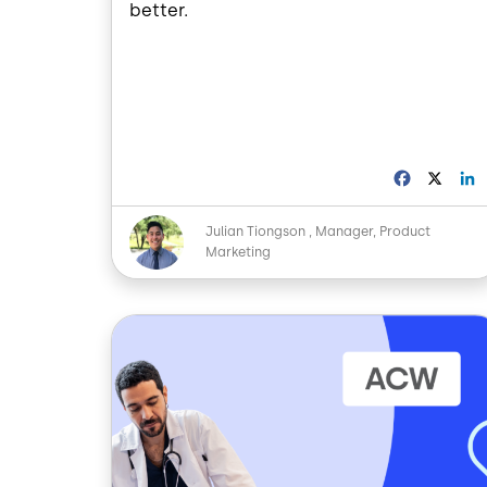
better.
F
X
a
i
c
Image
Julian Tiongson
Manager, Product
e
Marketing
b
o
o
I
k