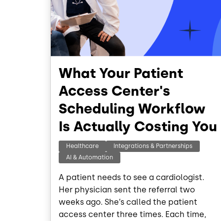
What Your Patient
Access Center's
Scheduling Workflow
Is Actually Costing You
Healthcare
Integrations & Partnerships
AI & Automation
A patient needs to see a cardiologist.
Her physician sent the referral two
weeks ago. She’s called the patient
access center three times. Each time,