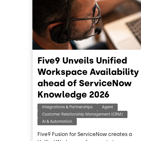
Five9 Unveils Unified
Workspace Availability
ahead of ServiceNow
Knowledge 2026
Integrations & Partnerships
Agent
Customer Relationship Management (CRM)
AI & Automation
Five9 Fusion for ServiceNow creates a