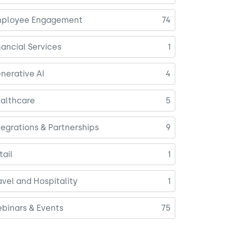
ployee Engagement
74
nancial Services
1
nerative AI
4
althcare
5
tegrations & Partnerships
9
tail
1
avel and Hospitality
1
binars & Events
75