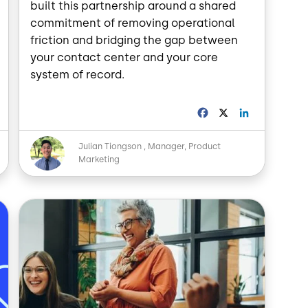
built this partnership around a shared
commitment of removing operational
friction and bridging the gap between
your contact center and your core
system of record.
L
F
X
L
a
i
n
c
n
Image
Julian Tiongson
Manager, Product
k
e
k
Marketing
e
b
e
d
o
d
o
I
n
k
n