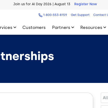
AI Blueprint for Contact Center Readiness
Download Now
1-800-553-8159
Get Support
Contact 
rvices
Customers
Partners
Resources
rtnerships
Al