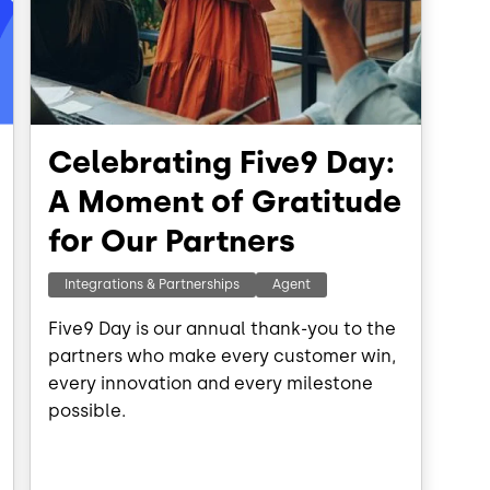
Celebrating Five9 Day:
A Moment of Gratitude
for Our Partners
Integrations & Partnerships
Agent
Five9 Day is our annual thank-you to the
partners who make every customer win,
every innovation and every milestone
possible.