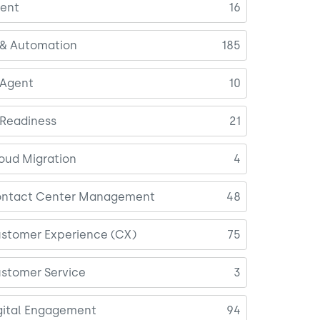
ent
16
 & Automation
185
 Agent
10
 Readiness
21
oud Migration
4
ntact Center Management
48
stomer Experience (CX)
75
stomer Service
3
gital Engagement
94