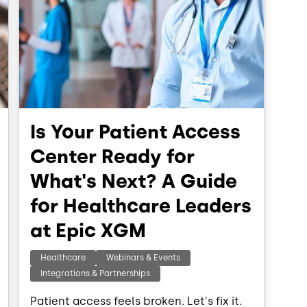
Is Your Patient Access
Center Ready for
What's Next? A Guide
for Healthcare Leaders
at Epic XGM
Healthcare
Webinars & Events
Integrations & Partnerships
Patient access feels broken. Let's fix it.