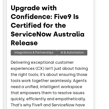
Upgrade with
Confidence: Five9 Is
Certified for the
ServiceNow Australia
Release
Integrations & Partnerships
AI & Automation
Delivering exceptional customer
experiences (CX) isn’t just about having
the right tools; it’s about ensuring those
tools work together seamlessly. Agents
need a unified, intelligent workspace
that empowers them to resolve issues
quickly, efficiently and empathetically.
That’s why Five9 and ServiceNow have