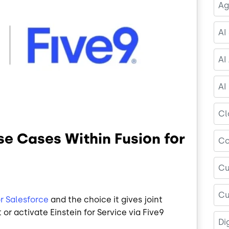
Ag
AI
AI
AI
Cl
Use Cases Within Fusion for
Co
Cu
Cu
or Salesforce
and the choice it gives joint
or activate Einstein for Service via Five9
Di