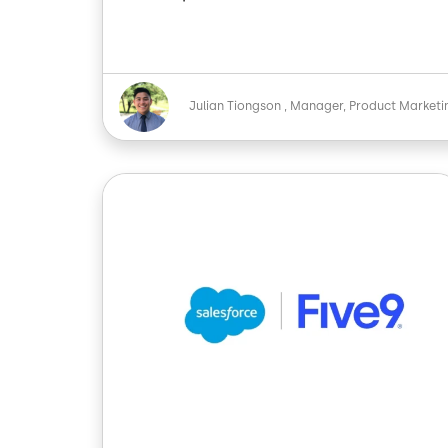
Image
Julian Tiongson
Manager, Product Marketi