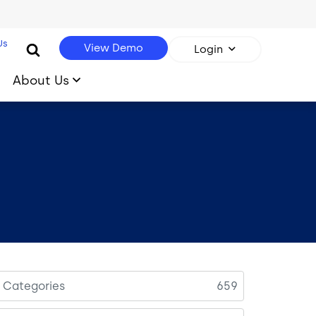
Us
View Demo
Login
About Us
l Categories
659