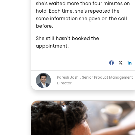
she’s waited more than four minutes on
hold. Each time, she’s repeated the
same information she gave on the call
before.
She still hasn't booked the
appointment.
F
X
a
i
c
Image
Paresh Joshi
Senior Product Management
e
Director
b
o
o
I
k