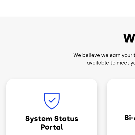
W
We believe we earn your t
available to meet y
Image
Image
Bi
System Status
Portal