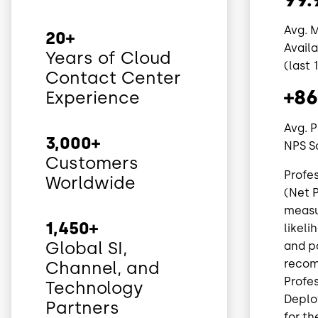
Avg. 
20+
Avail
Years of Cloud
(last 
Contact Center
+86
Experience
Avg. P
3,000+
NPS S
Customers
Profe
Worldwide
(Net P
measu
1,450+
likel
Global SI,
and p
recom
Channel, and
Profes
Technology
Depl
Partners
for th