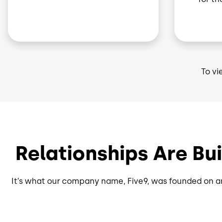
To vi
Relationships Are Bu
It’s what our company name, Five9, was founded on an