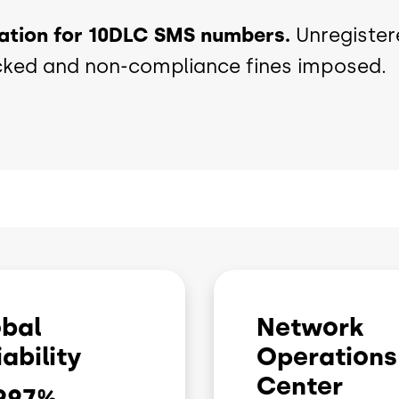
ration for 10DLC SMS numbers.
Unregister
cked and non-compliance fines imposed.
bal
Network
iability
Operations
Center
997
%