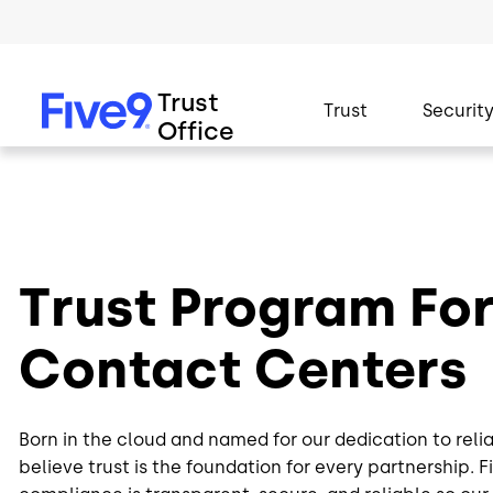
Skip to main content
Trust
Trust
Security
Office
Trust Program Fo
Contact Centers
Born in the cloud and named for our dedication to relia
believe trust is the foundation for every partnership. 