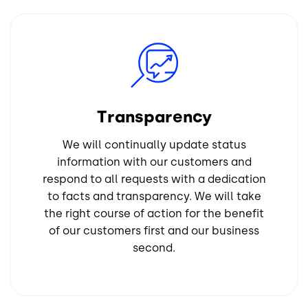
Image
Transparency
We will continually update status
information with our customers and
respond to all requests with a dedication
to facts and transparency. We will take
the right course of action for the benefit
of our customers first and our business
second.