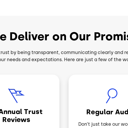
e Deliver on Our Promi
rust by being transparent, communicating clearly and r
our needs and expectations. Here are just a few of the w
Image
-Annual Trust
Regular Aud
Reviews
Don’t just take our wor