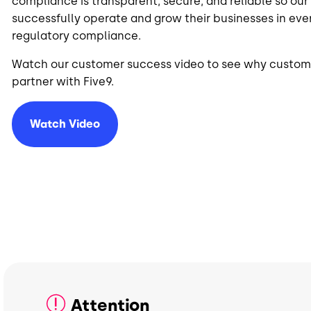
compliance is transparent, secure, and reliable so ou
successfully operate and grow their businesses in ever
regulatory compliance.
Watch our customer success video to see why custome
partner with Five9.
Watch Video
Attention