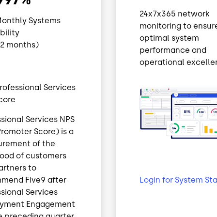
24x7x365 network
Monthly Systems
monitoring to ensur
ability
optimal system
12 months)
performance and
operational excelle
rofessional Services
core
ssional Services NPS
romoter Score) is a
rement of the
ihood of customers
artners to
Login for System St
mend Five9 after
sional Services
oyment Engagement
e preceding quarter.