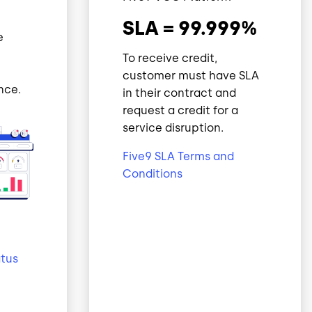
SLA = 99.999%
e
To receive credit,
customer must have SLA
nce.
in their contract and
request a credit for a
service disruption.
Five9 SLA Terms and
Conditions
atus