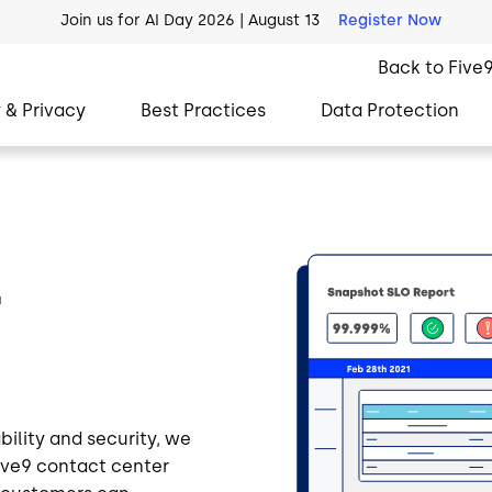
AI Blueprint for Contact Center Readiness
Download Now
Back to Five
 & Privacy
Best Practices
Data Protection
Image
r
bility and security, we
Five9 contact center