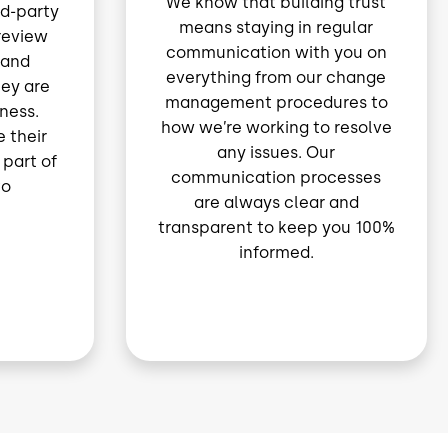
We know that building trust
rd-party
means staying in regular
 review
communication with you on
 and
everything from our change
hey are
management procedures to
iness.
how we’re working to resolve
 their
any issues. Our
 part of
communication processes
to
are always clear and
transparent to keep you 100%
informed.