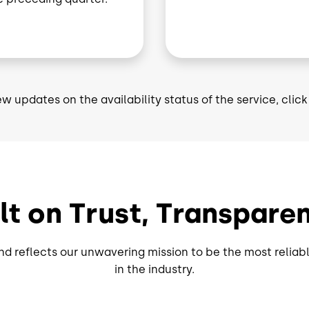
ew updates on the availability status of the service, clic
ilt on Trust, Transpa
d reflects our unwavering mission to be the most reliabl
in the industry.