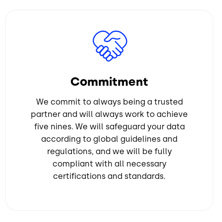
Image
Commitment
We commit to always being a trusted
partner and will always work to achieve
five nines. We will safeguard your data
according to global guidelines and
regulations, and we will be fully
compliant with all necessary
certifications and standards.