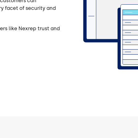
r customers can
y facet of security and
rs like Nexrep trust and