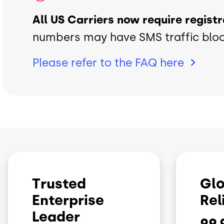
All US Carriers now require regist
numbers may have SMS traffic blo
Please refer to the FAQ
here
Trusted
Glo
Enterprise
Rel
Leader
99.