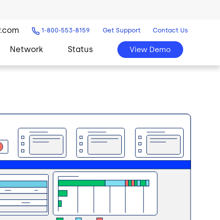
9.com
1-800-553-8159
Get Support
Contact Us
Network
Status
View Demo