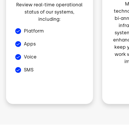
M
Review real-time operational
techno
status of our systems,
bi-ann
including:
infr
Platform
syste
enhanc
Apps
keep y
work w
Voice
im
SMS