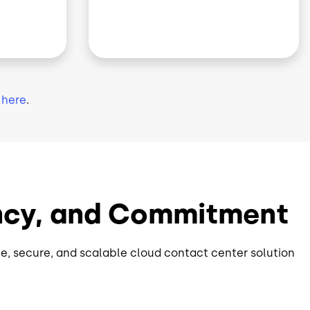
k
here
.
rency, and Commitment
e, secure, and scalable cloud contact center solution