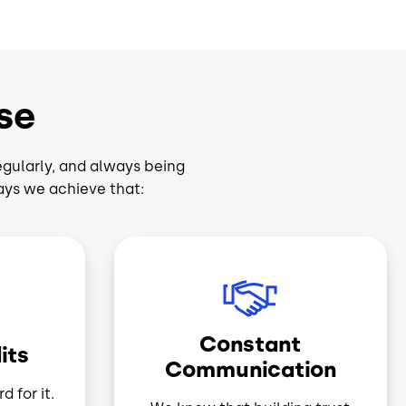
se
egularly, and always being
ays we achieve that:
Image
Constant
its
Communication
d for it.