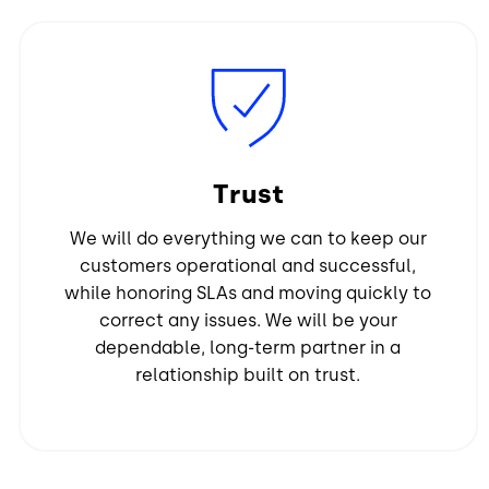
Image
Trust
We will do everything we can to keep our
customers operational and successful,
while honoring SLAs and moving quickly to
correct any issues. We will be your
dependable, long-term partner in a
relationship built on trust.