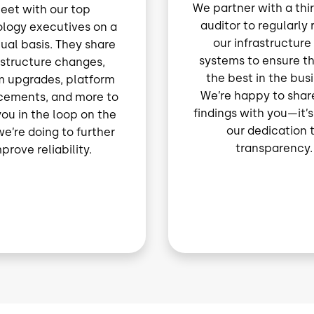
We partner with a thi
eet with our top
auditor to regularly
logy executives on a
our infrastructure
ual basis. They share
systems to ensure t
astructure changes,
the best in the bus
m upgrades, platform
We’re happy to share
ements, and more to
findings with you—it’s
ou in the loop on the
our dedication 
e’re doing to further
transparency.
prove reliability.