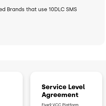
ed Brands that use 10DLC SMS
Service Level
Agreement
Five9 VCC Platform