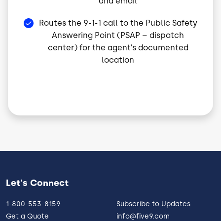
and email
Routes the 9-1-1 call to the Public Safety
Answering Point (PSAP – dispatch
center) for the agent’s documented
location
Let's Connect
1-800-553-8159
Subscribe to Updates
Get a Quote
info@five9.com