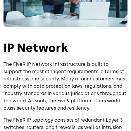
IP Network
The Five9 IP Network Infrastructure is built to
support the most stringent requirements in terms of
robustness and security. Many of our customers must
comply with data protection laws, regulations, and
industry standards in various jurisdictions throughout
the world. As such, the Five9 platform offers world-
class security features and resiliency.
The Five9 IP topology consists of redundant Layer 3
switches, routers, and firewalls, as well as intrusion