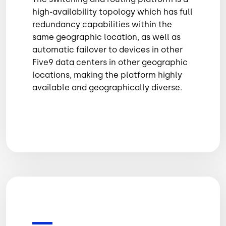
high-availability topology which has full
redundancy capabilities within the
same geographic location, as well as
automatic failover to devices in other
Five9 data centers in other geographic
locations, making the platform highly
available and geographically diverse.