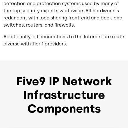
detection and protection systems used by many of
the top security experts worldwide. All hardware is
redundant with load sharing front-end and back-end
switches, routers, and firewalls.
Additionally, all connections to the Internet are route
diverse with Tier 1 providers.
Five9 IP Network
Infrastructure
Components