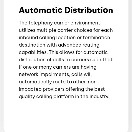
Automatic Distribution
The telephony carrier environment
utilizes multiple carrier choices for each
inbound calling location or termination
destination with advanced routing
capabilities. This allows for automatic
distribution of calls to carriers such that
if one or many carriers are having
network impairments, calls will
automatically route to other, non-
impacted providers offering the best
quality calling platform in the industry.