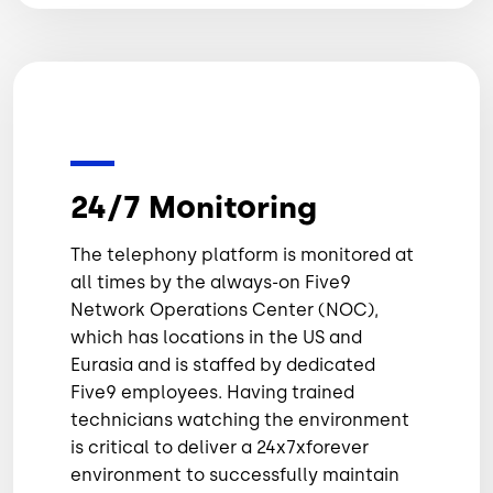
24/7 Monitoring
The telephony platform is monitored at
all times by the always-on Five9
Network Operations Center (NOC),
which has locations in the US and
Eurasia and is staffed by dedicated
Five9 employees. Having trained
technicians watching the environment
is critical to deliver a 24x7xforever
environment to successfully maintain