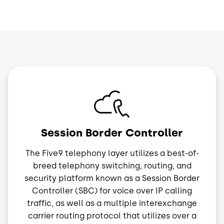
Image
Session Border Controller
The Five9 telephony layer utilizes a best-of-
breed telephony switching, routing, and
security platform known as a Session Border
Controller (SBC) for voice over IP calling
traffic, as well as a multiple interexchange
carrier routing protocol that utilizes over a