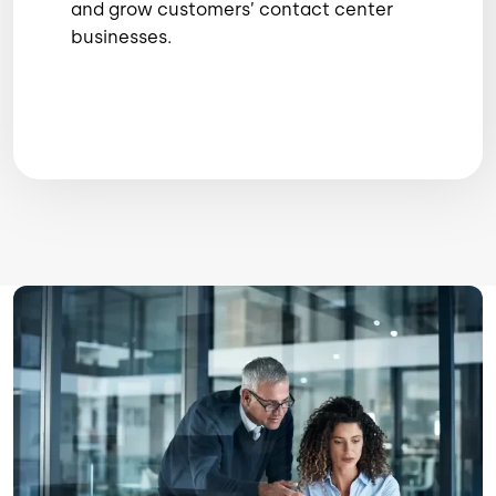
and grow customers’ contact center
businesses.
Image