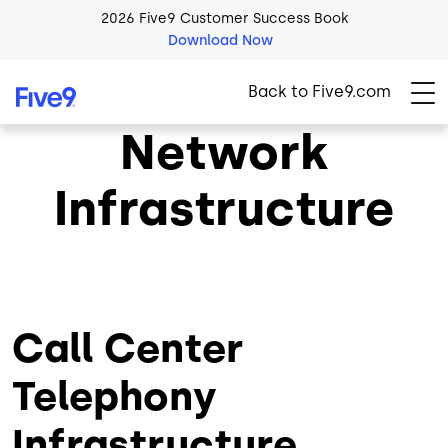
Skip to main content
2026 Five9 Customer Success Book
Download Now
Back to Five9.com
Network
Infrastructure
Call Center
Telephony
Infrastructure