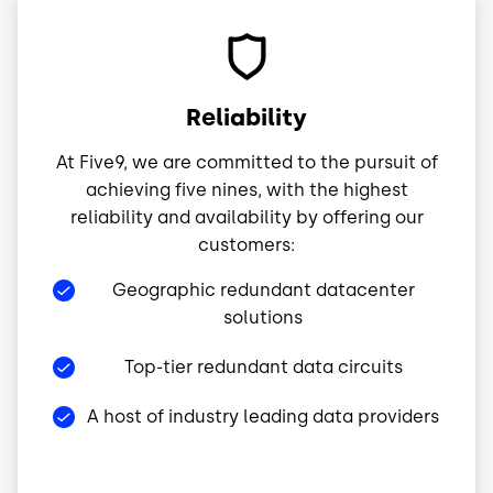
Image
Reliability
At Five9, we are committed to the pursuit of
achieving five nines, with the highest
reliability and availability by offering our
customers:
Geographic redundant datacenter
solutions
Top-tier redundant data circuits
A host of industry leading data providers