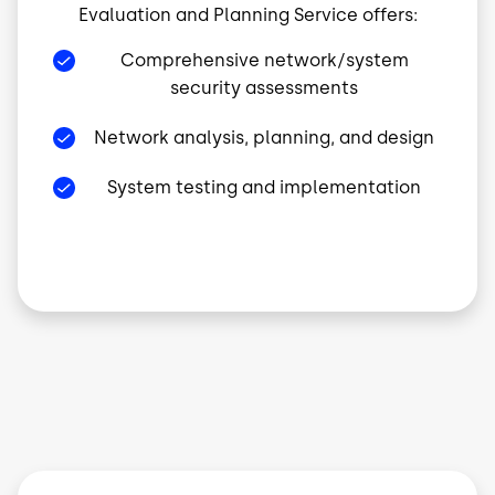
Evaluation and Planning Service offers:
Comprehensive network/system
security assessments
Network analysis, planning, and design
System testing and implementation