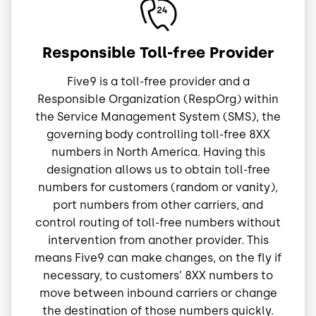
Image
Responsible Toll-free Provider
Five9 is a toll-free provider and a
Responsible Organization (RespOrg) within
the Service Management System (SMS), the
governing body controlling toll-free 8XX
numbers in North America. Having this
designation allows us to obtain toll-free
numbers for customers (random or vanity),
port numbers from other carriers, and
control routing of toll-free numbers without
intervention from another provider. This
means Five9 can make changes, on the fly if
necessary, to customers’ 8XX numbers to
move between inbound carriers or change
the destination of those numbers quickly.