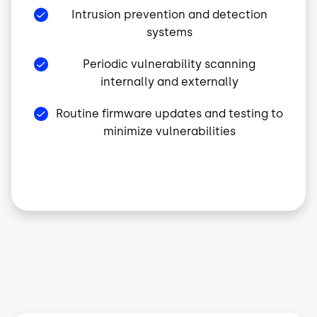
Intrusion prevention and detection
systems
Periodic vulnerability scanning
internally and externally
Routine firmware updates and testing to
minimize vulnerabilities