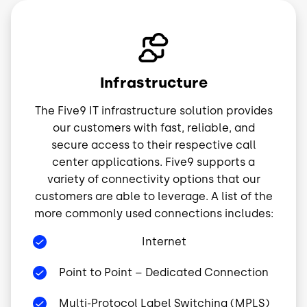
Image
Infrastructure
The Five9 IT infrastructure solution provides
our customers with fast, reliable, and
secure access to their respective call
center applications. Five9 supports a
variety of connectivity options that our
customers are able to leverage. A list of the
more commonly used connections includes:
Internet
Point to Point – Dedicated Connection
Multi-Protocol Label Switching (MPLS)