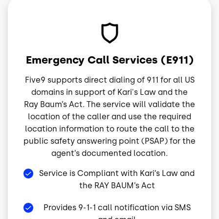
Image
Emergency Call Services (E911)
Five9 supports direct dialing of 911 for all US
domains in support of Kari's Law and the
Ray Baum’s Act. The service will validate the
location of the caller and use the required
location information to route the call to the
public safety answering point (PSAP) for the
agent’s documented location.
Service is Compliant with Kari’s Law and
the RAY BAUM’s Act
Provides 9-1-1 call notification via SMS