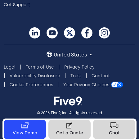
Get Support
United States
Legal
Terms of Use
Privacy Policy
Vulnerability Disclosure
Trust
Contact
Cookie Preferences
Your Privacy Choices
© 2026 Five9, Inc. All rights reserved
View Demo
Get a Quote
Chat