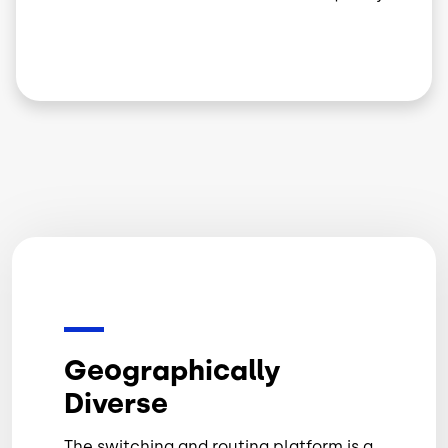
Geographically
Diverse
The switching and routing platform is a