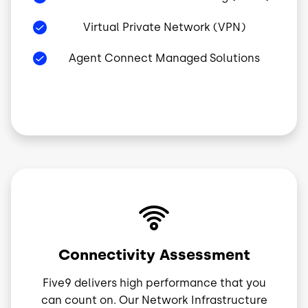
Virtual Private Network (VPN)
Agent Connect Managed Solutions
Image
Connectivity Assessment
Five9 delivers high performance that you
can count on. Our Network Infrastructure