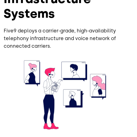
Systems
Five9 deploys a carrier-grade, high-availability
telephony infrastructure and voice network of
connected carriers.
Image