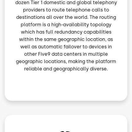
dozen Tier 1 domestic and global telephony
providers to route telephone calls to
destinations all over the world. The routing
platform is a high-availability topology
which has full redundancy capabilities
within the same geographic location, as
well as automatic failover to devices in
other Five9 data centers in multiple
geographic locations, making the platform
reliable and geographically diverse.