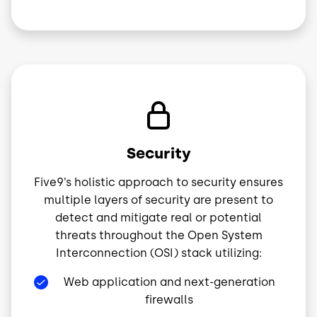
Image
Security
Five9’s holistic approach to security ensures
multiple layers of security are present to
detect and mitigate real or potential
threats throughout the Open System
Interconnection (OSI) stack utilizing:
Web application and next-generation
firewalls