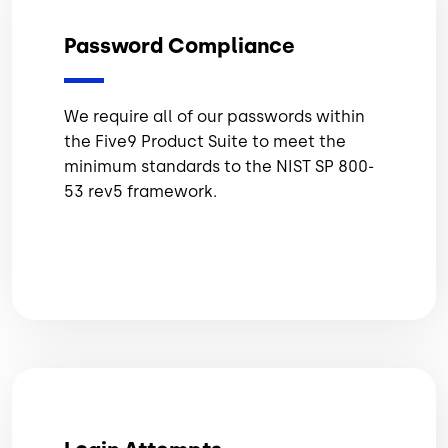
Password Compliance
We require all of our passwords within
the Five9 Product Suite to meet the
minimum standards to the NIST SP 800-
53 rev5 framework.