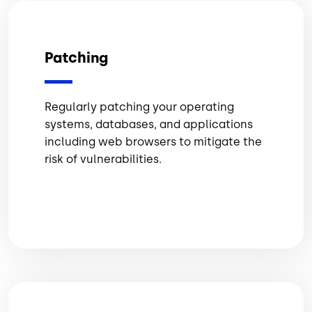
Patching
Regularly patching your operating
systems, databases, and applications
including web browsers to mitigate the
risk of vulnerabilities.