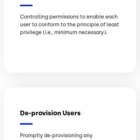
Controlling permissions to enable each
user to conform to the principle of least
privilege (i.e., minimum necessary).
De-provision Users
Promptly de-provisioning any