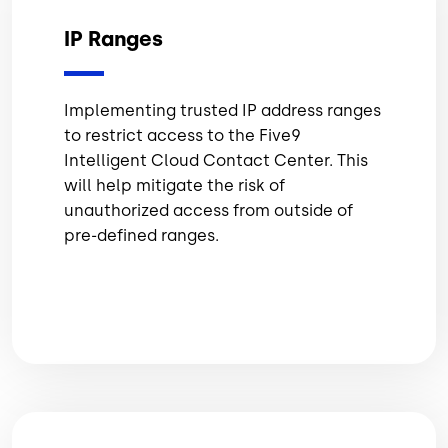
IP Ranges
Implementing trusted IP address ranges
to restrict access to the Five9
Intelligent Cloud Contact Center. This
will help mitigate the risk of
unauthorized access from outside of
pre-defined ranges.