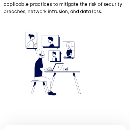
applicable practices to mitigate the risk of security
breaches, network intrusion, and data loss.
Image