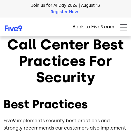
Register Now
Skip to main content
AI Blueprint for Contact Center Readiness
Download Now
Back to Five9.com
Call Center Best
Practices For
Security
Best Practices
Five9 implements security best practices and
strongly recommends our customers also implement