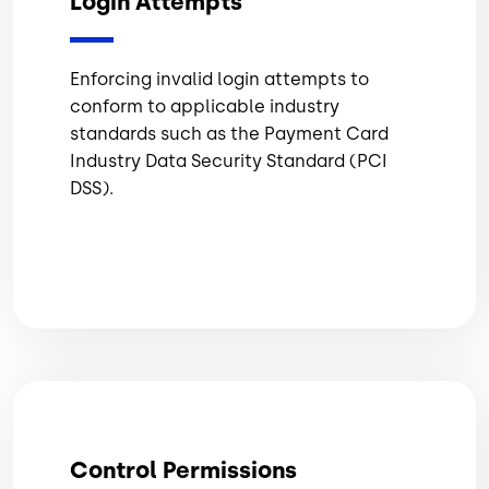
Login Attempts
Enforcing invalid login attempts to
conform to applicable industry
standards such as the Payment Card
Industry Data Security Standard (PCI
DSS).
Control Permissions