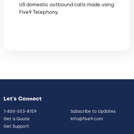
US domestic outbound calls made using
Five9 Telephony.
Let's Connect
1-800-553-8159
Subscribe to Updates
Get a Quote
info@five9.com
Get Support