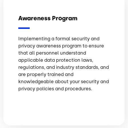
Awareness Program
Implementing a formal security and
privacy awareness program to ensure
that all personnel understand
applicable data protection laws,
regulations, and industry standards, and
are properly trained and
knowledgeable about your security and
privacy policies and procedures.