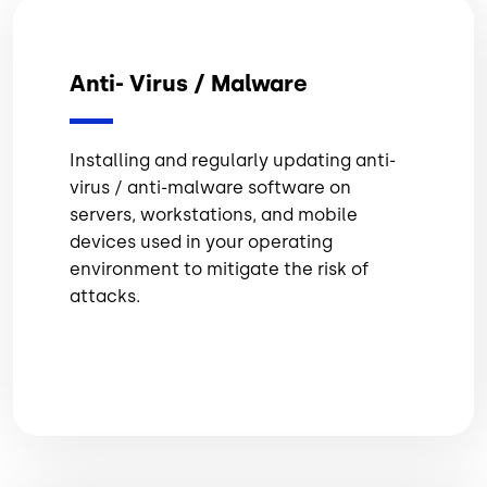
Anti- Virus / Malware
Installing and regularly updating anti-
virus / anti-malware software on
servers, workstations, and mobile
devices used in your operating
environment to mitigate the risk of
attacks.