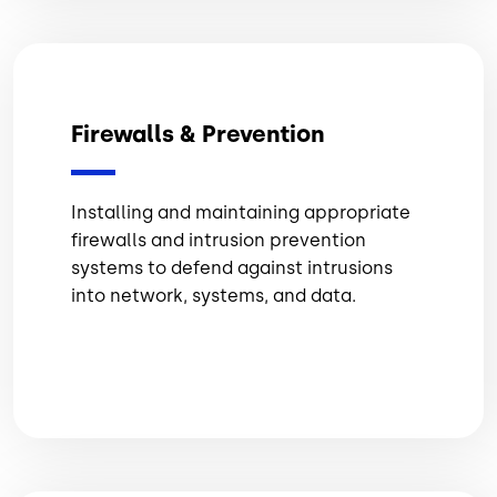
Firewalls & Prevention
Installing and maintaining appropriate
firewalls and intrusion prevention
systems to defend against intrusions
into network, systems, and data.