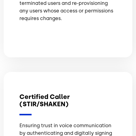
terminated users and re-provisioning
any users whose access or permissions
requires changes.
Certified Caller
(STIR/SHAKEN)
Ensuring trust in voice communication
by authenticating and digitally signing