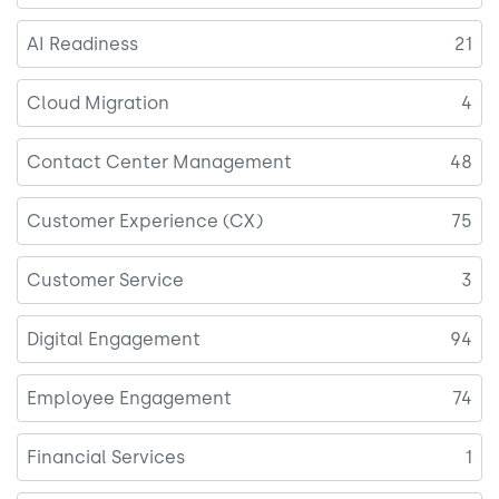
AI Readiness
21
Cloud Migration
4
Contact Center Management
48
Customer Experience (CX)
75
Customer Service
3
Digital Engagement
94
Employee Engagement
74
Financial Services
1