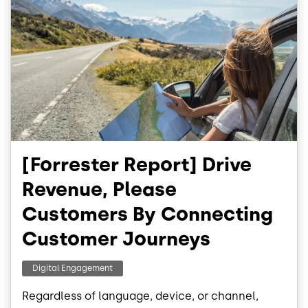
[Forrester Report] Drive
Revenue, Please
Customers By Connecting
Customer Journeys
Digital Engagement
Regardless of language, device, or channel,