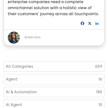
enterprise companies need a complete
omnichannel solution with a holistic view of
their customers’ journey across all touchpoints.
F
X
L
a
i
c
n
Image
e
k
Kristin Ginn
b
e
o
d
o
I
k
n
All Categories
659
Agent
16
AI & Automation
185
AI Agent
10