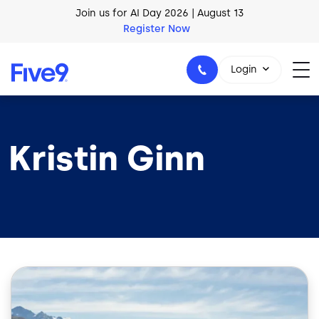
Skip to main content
Join us for AI Day 2026 | August 13
Register Now
Login
Kristin Ginn
1-800-553-8159
Image