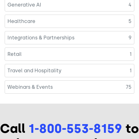
Generative AI
4
Healthcare
5
Integrations & Partnerships
9
Retail
1
Travel and Hospitality
1
Webinars & Events
75
Call
1-800-553-8159
to