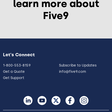
learn more about
Five9
Let's Connect
1-800-553-8159
Subscribe to Updates
Get a Quote
info@five9.com
Get Support