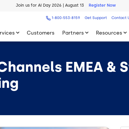
Join us for AI Day 2026 | August 13
Register Now
1-800-553-8159
Get Support
Contact 
rvices
Customers
Partners
Resources
Channels EMEA & St
ing