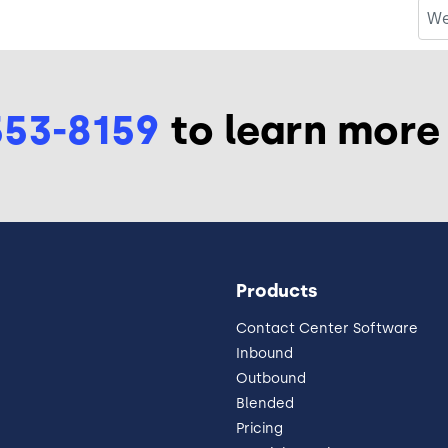
We
553-8159
to learn more
Products
Contact Center Software
Inbound
Outbound
Blended
Pricing