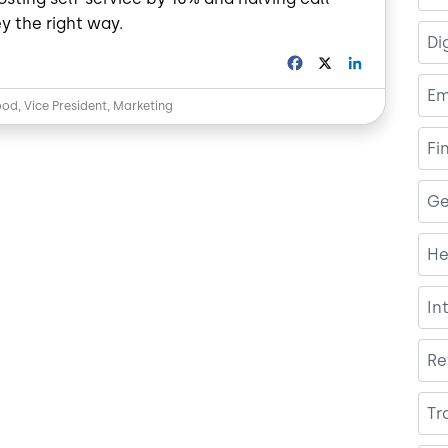
y the right way.
Di
F
X
L
a
i
Em
c
n
od, Vice President, Marketing
e
k
b
e
Fi
o
d
o
I
k
n
Ge
He
In
Re
Tr