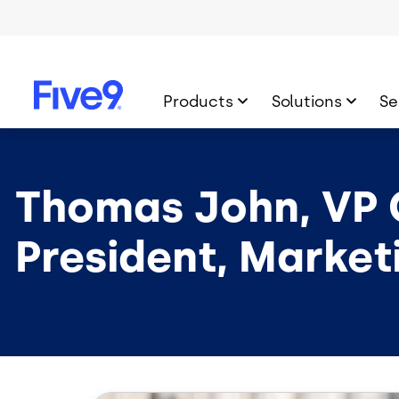
Skip to main content
Products
Solutions
Se
Thomas John, VP 
President, Market