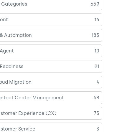
l Categories
659
ent
16
 & Automation
185
 Agent
10
 Readiness
21
oud Migration
4
ntact Center Management
48
stomer Experience (CX)
75
stomer Service
3