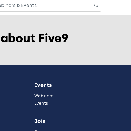
binars & Events
75
 about Five9
Events
Webinars
Events
Join