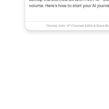
volume. Here’s how to start your AI journe
Thomas John, VP Channels EMEA & Steve Blo