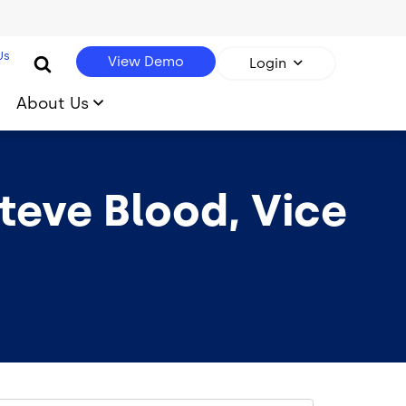
Us
View Demo
Login
About Us
eve Blood, Vice