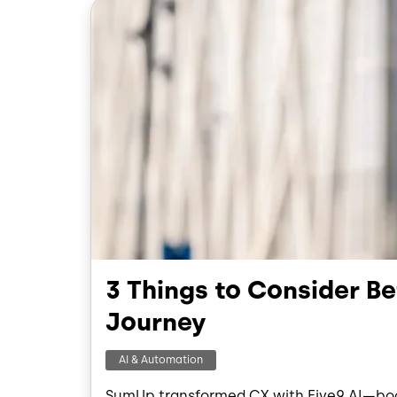
Image
3 Things to Consider B
Journey
AI & Automation
SumUp transformed CX with Five9 AI—boos