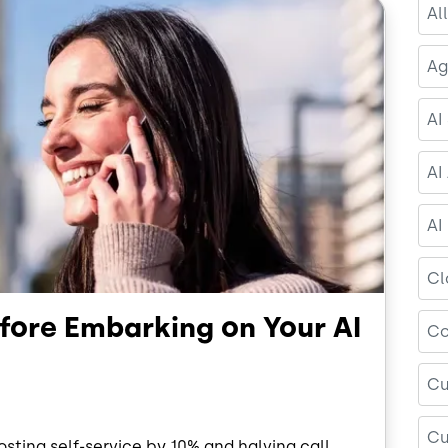
Al
Ag
AI
AI
AI
Cl
efore Embarking on Your AI
Co
Cu
Cu
ting self-service by 10% and halving call