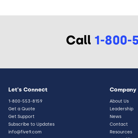
Call
1-800-
Let's Connect
Company
1-800-553-8159
About Us
Get a Quote
Leadership
Get Support
News
Subscribe to Updates
Contact
info@five9.com
Resources