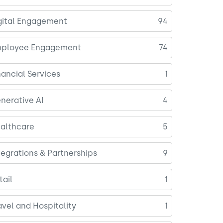
gital Engagement
94
ployee Engagement
74
nancial Services
1
nerative AI
4
althcare
5
tegrations & Partnerships
9
tail
1
avel and Hospitality
1