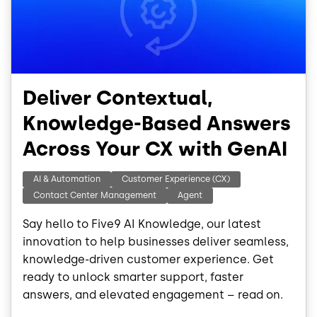
Deliver Contextual,
Knowledge-Based Answers
Across Your CX with GenAI
AI & Automation
Customer Experience (CX)
Contact Center Management
Agent
Say hello to Five9 AI Knowledge, our latest
innovation to help businesses deliver seamless,
knowledge-driven customer experience. Get
ready to unlock smarter support, faster
answers, and elevated engagement – read on.