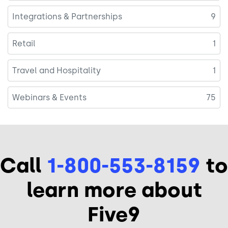
Integrations & Partnerships
9
Retail
1
Travel and Hospitality
1
Webinars & Events
75
Call
1-800-553-8159
to
learn more about
Five9