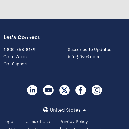
Let's Connect
1-800-553-8159
Subscribe to Updates
Get a Quote
info@five9.com
Get Support
United States
Legal
Terms of Use
Privacy Policy