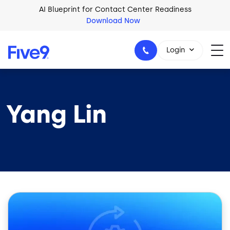
Skip to main content
AI Blueprint for Contact Center Readiness
Download Now
Login
Yang Lin
1-800-553-8159
Image