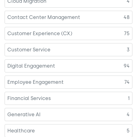
Cloud Migration
4
Contact Center Management
48
Customer Experience (CX)
75
Customer Service
3
Digital Engagement
94
Employee Engagement
74
Financial Services
1
Generative AI
4
Healthcare
5