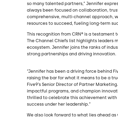
so many talented partners,” Jennifer expre
always been focused on collaboration, trus
comprehensive, multi-channel approach, w
resources to succeed, fueling long-term suc
This recognition from CRN® is a testament t
The Channel Chiefs list highlights leaders m
ecosystem. Jennifer joins the ranks of indu
strong partnerships and driving innovation.
“Jennifer has been a driving force behind F
raising the bar for what it means to be a t
Five9’s Senior Director of Partner Marketing.
impactful programs, and champion innovati
thrilled to celebrate this achievement wit
success under her leadership.”
We also look forward to what lies ahead as