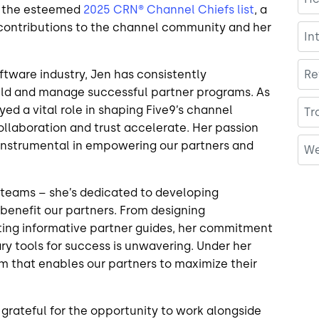
o the esteemed
2025 CRN® Channel Chiefs list
, a
 contributions to the channel community and her
In
ftware industry, Jen has consistently
Re
uild and manage successful partner programs. As
ed a vital role in shaping Five9’s channel
Tr
ollaboration and trust accelerate. Her passion
n instrumental in empowering our partners and
We
teams – she’s dedicated to developing
 benefit our partners. From designing
ing informative partner guides, her commitment
y tools for success is unwavering. Under her
m that enables our partners to maximize their
 grateful for the opportunity to work alongside