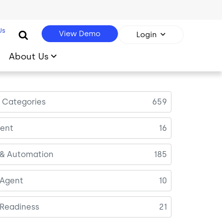
Us
View Demo
Login
About Us
l Categories
659
ent
16
 & Automation
185
 Agent
10
 Readiness
21