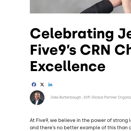
Celebrating Je
Five9’s CRN C
Excellence
Facebook
X
LinkedIn
Image
Jake Butterbaugh
SVP, Global Partner Organi
At Five9, we believe in the power of strong 
and there’s no better example of this than