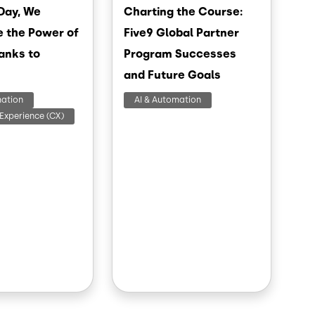
Day, We
Charting the Course:
e the Power of
Five9 Global Partner
anks to
Program Successes
and Future Goals
mation
AI & Automation
Experience (CX)