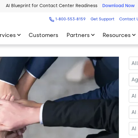
2026 Five9 Customer Success Book
Download Now
1-800-553-8159
Get Support
Contact 
rvices
Customers
Partners
Resources
Al
Ag
AI
AI
AI