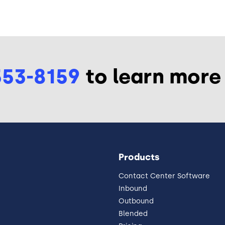
553-8159
to learn more
Products
Contact Center Software
Inbound
Outbound
Blended