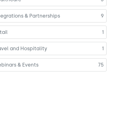
tegrations & Partnerships
9
tail
1
avel and Hospitality
1
binars & Events
75