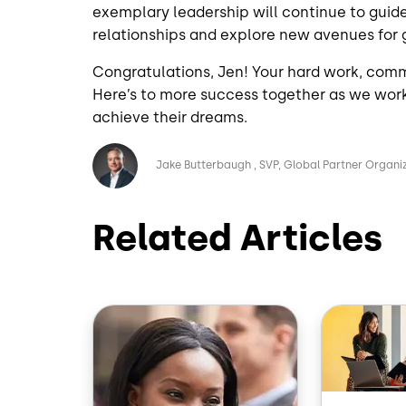
exemplary leadership will continue to guid
relationships and explore new avenues for
Congratulations, Jen! Your hard work, commi
Here’s to more success together as we wor
achieve their dreams.
Image
Jake Butterbaugh
SVP, Global Partner Organi
Related Articles
Image
Image