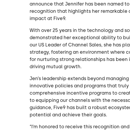
announce that Jennifer has been named t
recognition that highlights her remarkable
impact at Five9.
With over 25 years in the technology and so
demonstrated her exceptional ability to b
our US Leader of Channel Sales, she has play
strategy, fostering an environment where c
for nurturing strong relationships has bee
driving mutual growth.
Jen’s leadership extends beyond managing 
innovative policies and programs that truly
comprehensive incentive programs to creat
to equipping our channels with the necessar
guidance, Five9 has built a robust ecosyste
potential and achieve their goals.
“I’m honored to receive this recognition and