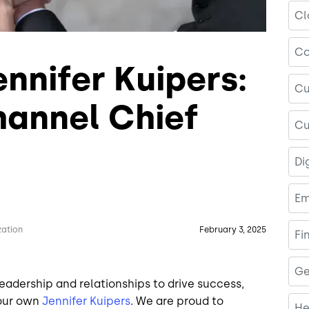
Cl
Co
nnifer Kuipers:
Cu
hannel Chief
Cu
Di
Em
zation
February 3, 2025
Fi
Ge
leadership and relationships to drive success,
 our own
Jennifer Kuipers
. We are proud to
He