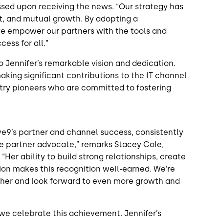
ssed upon receiving the news. “Our strategy has
t, and mutual growth. By adopting a
e empower our partners with the tools and
cess for all.”
o Jennifer’s remarkable vision and dedication.
aking significant contributions to the IT channel
stry pioneers who are committed to fostering
ive9’s partner and channel success, consistently
rue partner advocate,” remarks Stacey Cole,
 “Her ability to build strong relationships, create
on makes this recognition well-earned. We’re
h her and look forward to even more growth and
 we celebrate this achievement. Jennifer’s