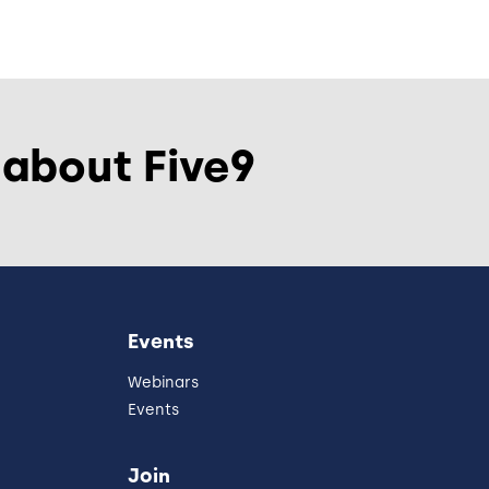
 about Five9
Events
Webinars
Events
Join