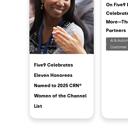
On Five9 
Celebrat
More—Th
Partners
AI & Auto
Customer 
Five9 Celebrates
Eleven Honorees
Named to 2025 CRN®
Women of the Channel
List