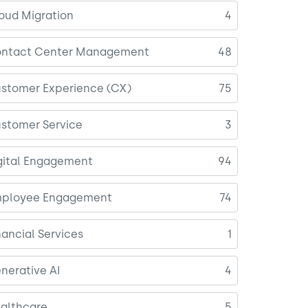
oud Migration
4
ntact Center Management
48
stomer Experience (CX)
75
stomer Service
3
gital Engagement
94
ployee Engagement
74
nancial Services
1
nerative AI
4
althcare
5