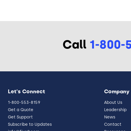
Call
1-800-
Let's Connect
Company
1-800-553-8159
About Us
Get a Quote
Leadership
Get Support
News
Subscribe to Updates
Contact