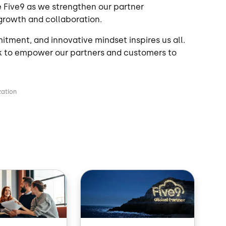
e Five9 as we strengthen our partner
 growth and collaboration.
tment, and innovative mindset inspires us all.
k to empower our partners and customers to
zation
Image