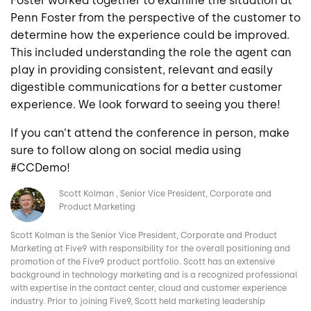
Foster worked together to examine the situation at
Penn Foster from the perspective of the customer to
determine how the experience could be improved.
This included understanding the role the agent can
play in providing consistent, relevant and easily
digestible communications for a better customer
experience. We look forward to seeing you there!
If you can’t attend the conference in person, make
sure to follow along on social media using
#CCDemo!
Image
Scott Kolman
Senior Vice President, Corporate and
Product Marketing
Scott Kolman is the Senior Vice President, Corporate and Product
Marketing at Five9 with responsibility for the overall positioning and
promotion of the Five9 product portfolio. Scott has an extensive
background in technology marketing and is a recognized professional
with expertise in the contact center, cloud and customer experience
industry. Prior to joining Five9, Scott held marketing leadership