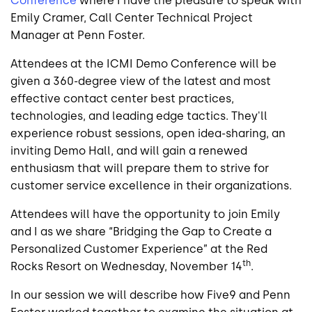
Conference
where I have the pleasure to speak with
Emily Cramer, Call Center Technical Project
Manager at Penn Foster.
Attendees at the ICMI Demo Conference will be
given a 360-degree view of the latest and most
effective contact center best practices,
technologies, and leading edge tactics. They'll
experience robust sessions, open idea-sharing, an
inviting Demo Hall, and will gain a renewed
enthusiasm that will prepare them to strive for
customer service excellence in their organizations.
Attendees will have the opportunity to join Emily
and I as we share “Bridging the Gap to Create a
Personalized Customer Experience” at the Red
th
Rocks Resort on Wednesday, November 14
.
In our session we will describe how Five9 and Penn