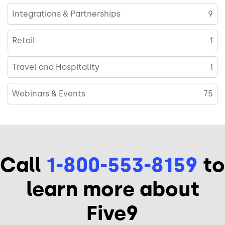
Integrations & Partnerships
9
Retail
1
Travel and Hospitality
1
Webinars & Events
75
Call
1-800-553-8159
to
learn more about
Five9