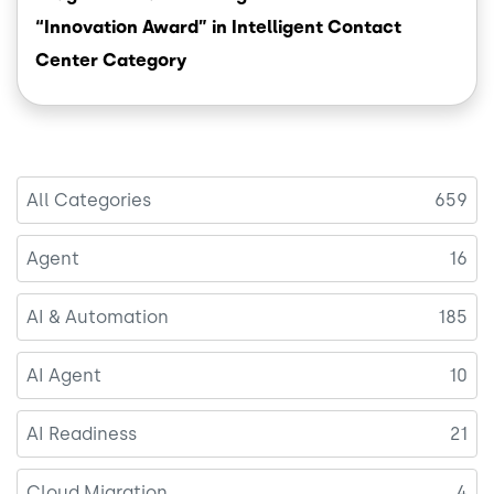
“Innovation Award” in Intelligent Contact
Center Category
All Categories
659
Agent
16
AI & Automation
185
AI Agent
10
AI Readiness
21
Cloud Migration
4