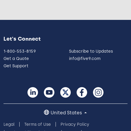
Let's Connect
1-800-553-8159
Subscribe to Updates
Get a Quote
info@five9.com
Get Support
United States
Legal
Terms of Use
Privacy Policy