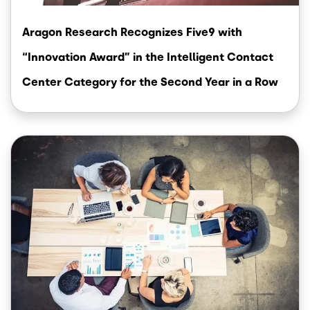
Aragon Research Recognizes Five9 with
“Innovation Award” in the Intelligent Contact
Center Category for the Second Year in a Row
Image