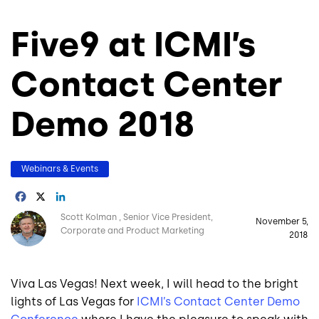
Five9 at ICMI’s
Contact Center
Demo 2018
Webinars & Events
Facebook
X
LinkedIn
Image
Scott Kolman
Senior Vice President,
November 5,
Corporate and Product Marketing
2018
Viva Las Vegas! Next week, I will head to the bright
lights of Las Vegas for
ICMI’s Contact Center Demo