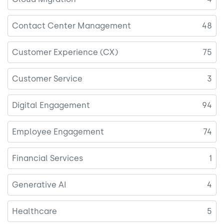
Contact Center Management
48
Customer Experience (CX)
75
Customer Service
3
Digital Engagement
94
Employee Engagement
74
Financial Services
1
Generative AI
4
Healthcare
5