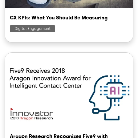
CX KPIs: What You Should Be Measuring
Digital Engagement
Image
Aragon Research Recognizes Five9 with