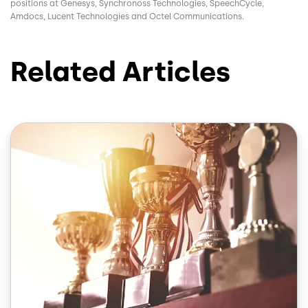
positions at Genesys, Synchronoss Technologies, SpeechCycle,
Amdocs, Lucent Technologies and Octel Communications.
Related Articles
Image