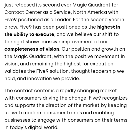
just released its second ever Magic Quadrant for
Contact Center as a Service, North America with
Five9 positioned as a Leader. For the second year in
a row, Five9 has been positioned as the
highest in
the ability to execute
, and we believe our shift to
the right shows massive improvement of our
completeness of vision
. Our position and growth on
the Magic Quadrant, with the positive movement in
vision, and remaining the highest for execution,
validates the Five9 solution, thought leadership we
hold, and innovation we provide.
The contact center is a rapidly changing market
with consumers driving the change. Five9 recognizes
and supports the direction of the market by keeping
up with modern consumer trends and enabling
businesses to engage with consumers on their terms
in today's digital world.