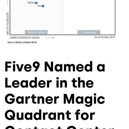
Five9 Named a
Leader in the
Gartner Magic
Quadrant for