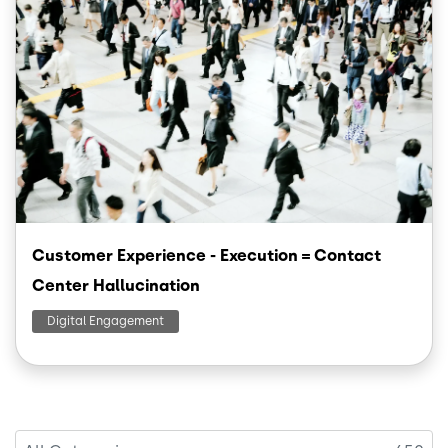
Customer Experience - Execution = Contact
Center Hallucination
Digital Engagement