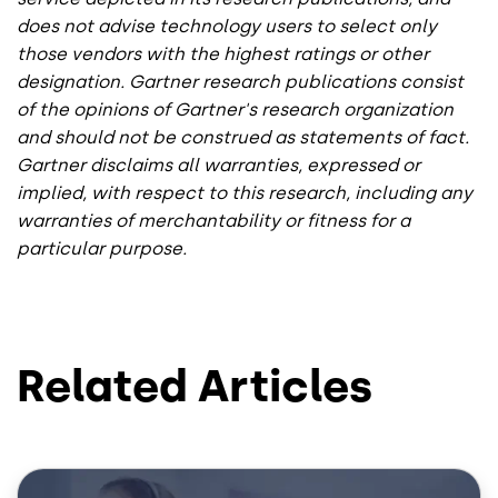
does not advise technology users to select only
those vendors with the highest ratings or other
designation. Gartner research publications consist
of the opinions of Gartner's research organization
and should not be construed as statements of fact.
Gartner disclaims all warranties, expressed or
implied, with respect to this research, including any
warranties of merchantability or fitness for a
particular purpose.
Related Articles
Image