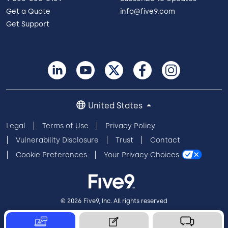
Get a Quote
info@five9.com
Get Support
United States
Legal
Terms of Use
Privacy Policy
Vulnerability Disclosure
Trust
Contact
Cookie Preferences
Your Privacy Choices
© 2026 Five9, Inc. All rights reserved