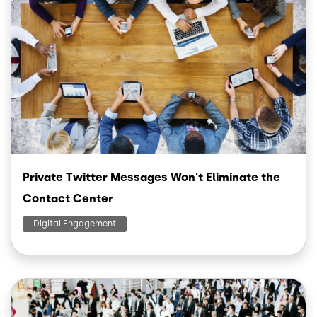
Private Twitter Messages Won't Eliminate the
Contact Center
Digital Engagement
Image