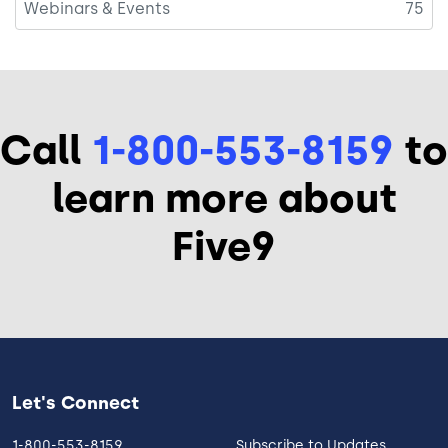
Webinars & Events
75
Call
1-800-553-8159
to
learn more about
Five9
Let's Connect
1-800-553-8159
Subscribe to Updates