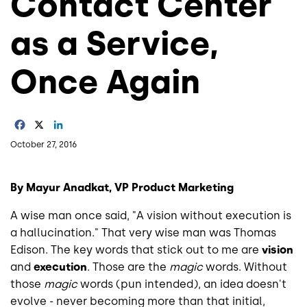
Contact Center
as a Service,
Once Again
Facebook
X
LinkedIn
October 27, 2016
By Mayur Anadkat, VP Product Marketing
A wise man once said, "A vision without execution is
a hallucination." That very wise man was Thomas
Edison. The key words that stick out to me are
vision
and
execution
. Those are the
magic
words. Without
those
magic
words (pun intended), an idea doesn't
evolve - never becoming more than that initial,