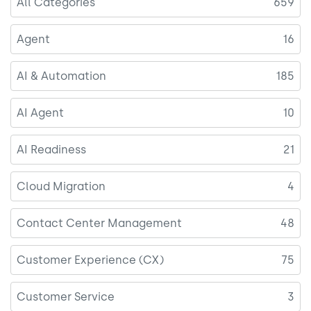
All Categories
659
Agent
16
AI & Automation
185
AI Agent
10
AI Readiness
21
Cloud Migration
4
Contact Center Management
48
Customer Experience (CX)
75
Customer Service
3