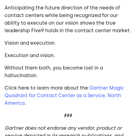
Anticipating the future direction of the needs of
contact centers while being recognized for our
ability to execute on our vision shows the true
leadership Five9 holds in the contact center market.
Vision and execution.
Execution and vision.
Without them both, you become lost in a
hallucination.
Click here to learn more about the
Gartner Magic
Quadrant for Contact Center as a Service, North
America
.
###
Gartner does not endorse any vendor, product or
service depicted in its research publications, and