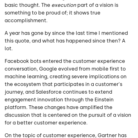
basic thought. The
execution
part of a vision is
something to be proud of; it shows true
accomplishment.
A year has gone by since the last time I mentioned
this quote, and what has happened since then? A
lot.
Facebook bots entered the customer experience
conversation, Google evolved from mobile first to
machine learning, creating severe implications on
the ecosystem that participates in a customer's
journey, and Salesforce continues to extend
engagement innovation through the Einstein
platform. These changes have amplified the
discussion that is centered on the pursuit of a vision
for a better customer experience.
On the topic of customer experience, Gartner has