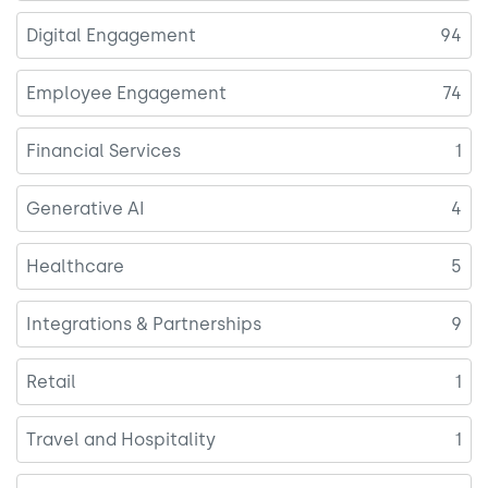
Digital Engagement
94
Employee Engagement
74
Financial Services
1
Generative AI
4
Healthcare
5
Integrations & Partnerships
9
Retail
1
Travel and Hospitality
1