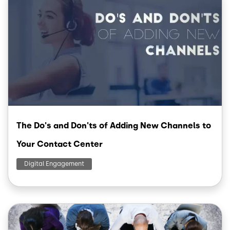
The Do's and Don'ts of Adding New Channels to
Your Contact Center
Digital Engagement
Image