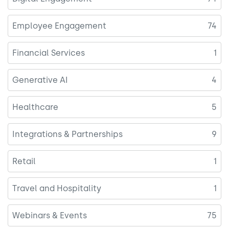
Employee Engagement
74
Financial Services
1
Generative AI
4
Healthcare
5
Integrations & Partnerships
9
Retail
1
Travel and Hospitality
1
Webinars & Events
75