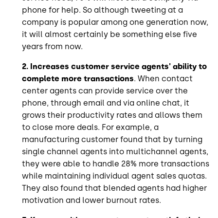
phone for help. So although tweeting at a
company is popular among one generation now,
it will almost certainly be something else five
years from now.
2. Increases customer service agents' ability to
complete more transactions
. When contact
center agents can provide service over the
phone, through email and via online chat, it
grows their productivity rates and allows them
to close more deals. For example, a
manufacturing customer found that by turning
single channel agents into multichannel agents,
they were able to handle 28% more transactions
while maintaining individual agent sales quotas.
They also found that blended agents had higher
motivation and lower burnout rates.