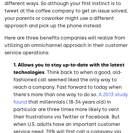
different ways. So although your first instinct is to
tweet at the coffee company to get an issue solved,
your parents or coworker might use a different
approach and pick up the phone instead.
Here are three benefits companies will realize from
utilizing an omnichannel approach in their customer
service operations:
1. Allows you to stay up-to-date with the latest
technologies
. Think back to when a good, old-
fashioned call seemed liked the only way to
reach a company. Fast forward to today when
there's more than one way to do so.
A 2013 study
found
that millennials (18-34 years old) in
particular are three times more likely to vent
their frustrations via Twitter or Facebook. But
when U.S. adults have an important customer
service need, 70% will first call a company via