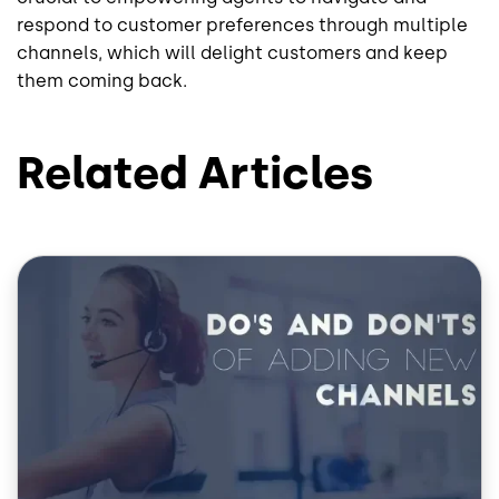
respond to customer preferences through multiple
channels, which will delight customers and keep
them coming back.
Related Articles
Image