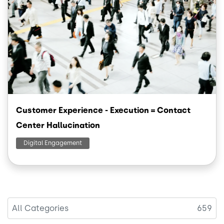
Customer Experience - Execution = Contact
Center Hallucination
Digital Engagement
All Categories
659