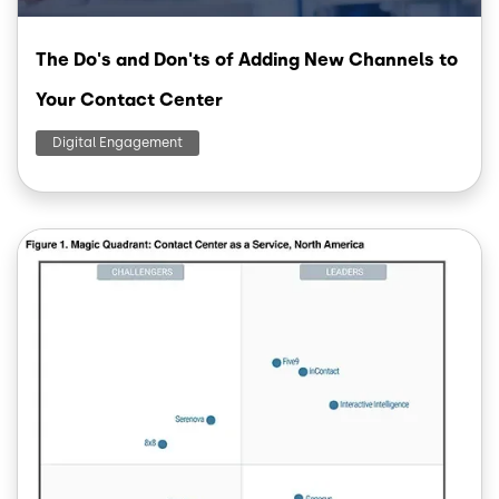
The Do's and Don'ts of Adding New Channels to
Your Contact Center
Digital Engagement
Image