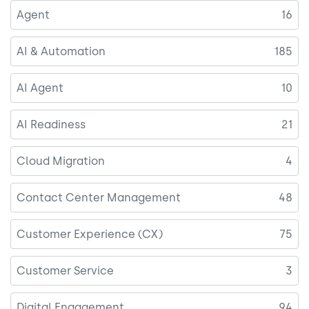
Agent
16
AI & Automation
185
AI Agent
10
AI Readiness
21
Cloud Migration
4
Contact Center Management
48
Customer Experience (CX)
75
Customer Service
3
Digital Engagement
94