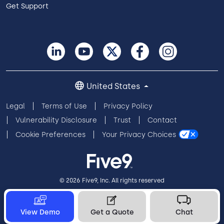
Get Support
United States
Legal
Terms of Use
Privacy Policy
Vulnerability Disclosure
Trust
Contact
Cookie Preferences
Your Privacy Choices
© 2026 Five9, Inc. All rights reserved
View Demo
Get a Quote
Chat