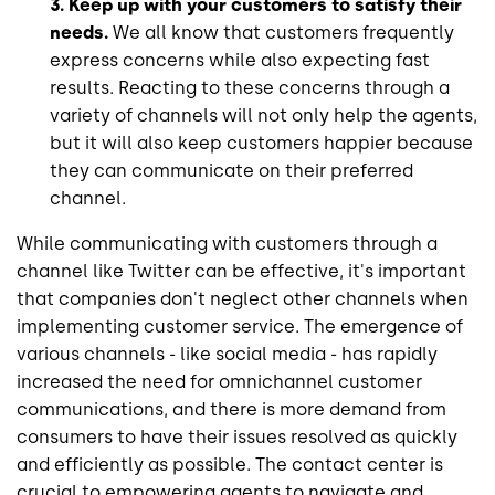
3. Keep up with your customers to satisfy their
needs.
We all know that customers frequently
express concerns while also expecting fast
results. Reacting to these concerns through a
variety of channels will not only help the agents,
but it will also keep customers happier because
they can communicate on their preferred
channel.
While communicating with customers through a
channel like Twitter can be effective, it's important
that companies don't neglect other channels when
implementing customer service. The emergence of
various channels - like social media - has rapidly
increased the need for omnichannel customer
communications, and there is more demand from
consumers to have their issues resolved as quickly
and efficiently as possible. The contact center is
crucial to empowering agents to navigate and