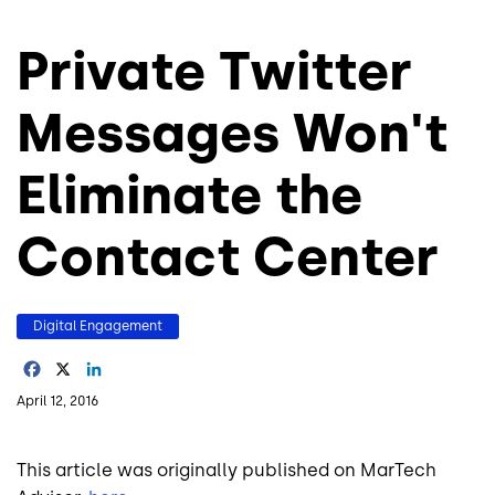
Private Twitter
Messages Won't
Eliminate the
Contact Center
Digital Engagement
Facebook
X
LinkedIn
April 12, 2016
This article was originally published on MarTech