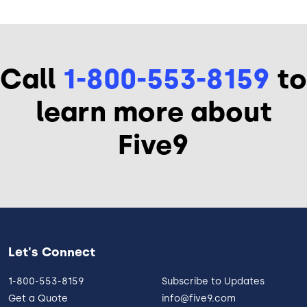
Call
1-800-553-8159
to
learn more about
Five9
Let's Connect
1-800-553-8159
Subscribe to Updates
Get a Quote
info@five9.com