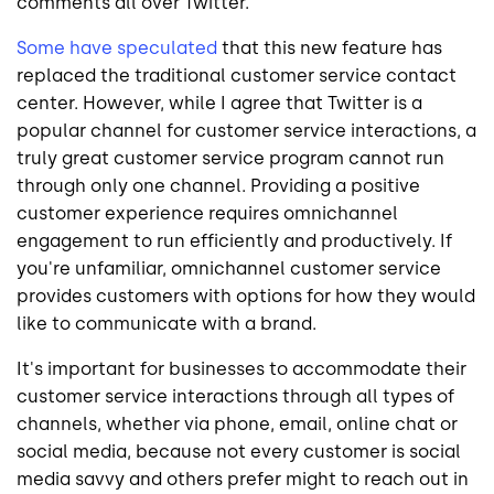
comments all over Twitter.
Some have speculated
that this new feature has
replaced the traditional customer service contact
center. However, while I agree that Twitter is a
popular channel for customer service interactions, a
truly great customer service program cannot run
through only one channel. Providing a positive
customer experience requires omnichannel
engagement to run efficiently and productively. If
you're unfamiliar, omnichannel customer service
provides customers with options for how they would
like to communicate with a brand.
It's important for businesses to accommodate their
customer service interactions through all types of
channels, whether via phone, email, online chat or
social media, because not every customer is social
media savvy and others prefer might to reach out in