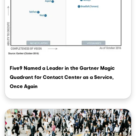
Five9 Named a Leader in the Gartner Magic
Quadrant for Contact Center as a Service,
Once Again
Image