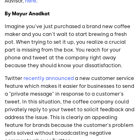
Advisor,
here
.
By Mayur Anadkat
Imagine you've just purchased a brand new coffee
maker and you can't wait to start brewing a fresh
pot. When trying to set it up, you realize a crucial
part is missing from the box. You reach for your
phone and tweet at the company right away
because they should know your dissatisfaction.
Twitter
recently announced
a new customer service
feature which makes it easier for businesses to send
a "private message" in response to a customer's
tweet. In this situation, the coffee company could
privately reply to your tweet to solicit feedback and
address the issue. This is clearly an appealing
feature for brands because the customer's problem
gets solved without broadcasting negative