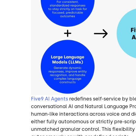
Five9 AI Agents
redefines self-service by b
conversational AI and Natural Language Pro
human-like interactions across voice and dig
either fully autonomous or strictly pre-scri
unmatched granular control. This flexibilit