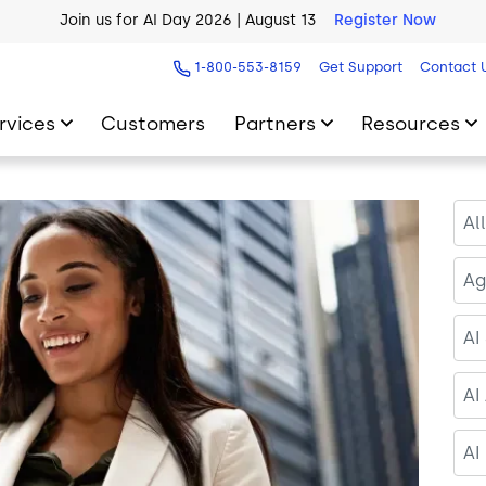
AI Blueprint for Contact Center Readiness
Download Now
1-800-553-8159
Get Support
Contact 
rvices
Customers
Partners
Resources
Al
Ag
AI
AI
AI