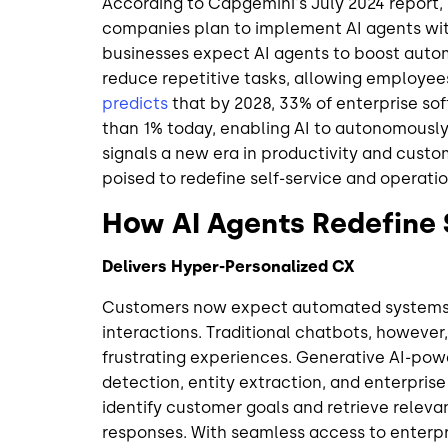
According to Capgemini's July 2024 report,
companies plan to implement AI agents with
businesses expect AI agents to boost autom
reduce repetitive tasks, allowing employees
predicts
that by 2028, 33% of enterprise sof
than 1% today, enabling AI to autonomously 
signals a new era in productivity and custom
poised to redefine self-service and operatio
How AI Agents Redefine 
Delivers Hyper-Personalized CX
Customers now expect automated systems t
interactions. Traditional chatbots, however, 
frustrating experiences. Generative AI-pow
detection, entity extraction, and enterpris
identify customer goals and retrieve releva
responses. With seamless access to enterp