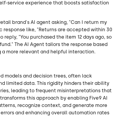
self-service experience that boosts satisfaction
tail brand's AI agent asking, "Can I return my
ic response like, "Returns are accepted within 30
to reply, "You purchased the item 12 days ago, so
 refund." The AI Agent tailors the response based
g a more relevant and helpful interaction.
sed models and decision trees, often lack
d limited data. This rigidity hinders their ability
es, leading to frequent misinterpretations that
transforms this approach by enabling Five9 AI
tterns, recognize context, and generate more
 errors and enhancing overall automation rates