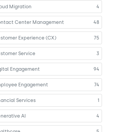
oud Migration
4
ntact Center Management
48
stomer Experience (CX)
75
stomer Service
3
gital Engagement
94
ployee Engagement
74
nancial Services
1
nerative AI
4
althcare
5