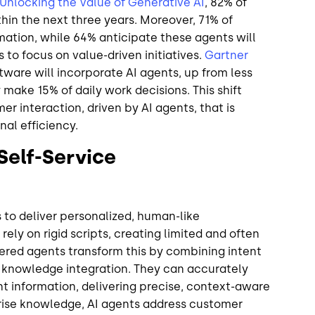
Unlocking the Value of Generative AI
, 82% of
in the next three years. Moreover, 71% of
ation, while 64% anticipate these agents will
 to focus on value-driven initiatives.
Gartner
tware will incorporate AI agents, up from less
make 15% of daily work decisions. This shift
er interaction, driven by AI agents, that is
nal efficiency.
Self-Service
o deliver personalized, human-like
rely on rigid scripts, creating limited and often
ered agents transform this by combining intent
e knowledge integration. They can accurately
nt information, delivering precise, context-aware
rise knowledge, AI agents address customer