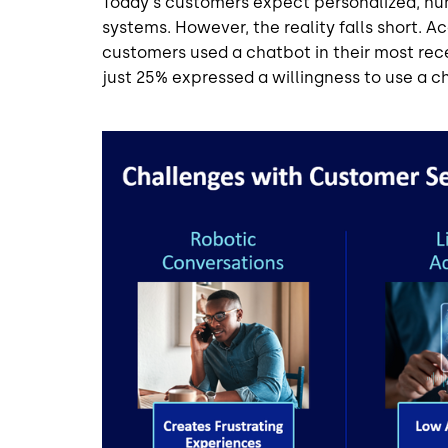
Today's customers expect personalized, hu
systems. However, the reality falls short. A
customers used a chatbot in their most re
just 25% expressed a willingness to use a c