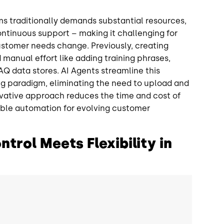
s traditionally demands substantial resources,
continuous support – making it challenging for
ustomer needs change. Previously, creating
d manual effort like adding training phrases,
Q data stores. AI Agents streamline this
ning paradigm, eliminating the need to upload and
ovative approach reduces the time and cost of
ble automation for evolving customer
trol Meets Flexibility in