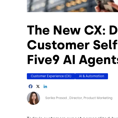
The New CX: D
Customer Self
Five9 AI Agent
Customer Experience (CX)
AI & Automation
Facebook
X
LinkedIn
Image
Sarika Prasad
Director, Product Marketing