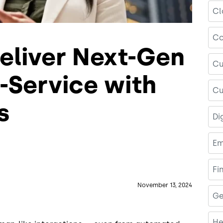
Cl
Co
eliver Next-Gen
Cu
-Service with
Cu
s
Di
Em
Fi
November 13, 2024
Ge
He