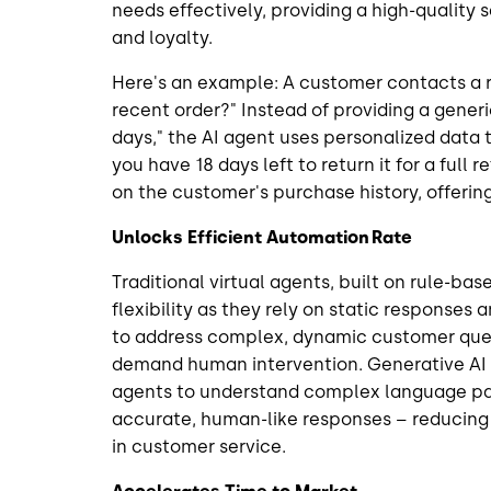
needs effectively, providing a high-quality 
and loyalty.
Here's an example: A customer contacts a re
recent order?" Instead of providing a gener
days," the AI agent uses personalized data 
you have 18 days left to return it for a full
on the customer's purchase history, offerin
Unlocks Efficient Automation Rate
Traditional virtual agents, built on rule-ba
flexibility as they rely on static responses an
to address complex, dynamic customer queri
demand human intervention. Generative AI 
agents to understand complex language pa
accurate, human-like responses – reducing
in customer service.