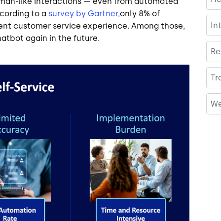
man-like interactions — even from automated
ccording to a
survey by Gartner,
only 8% of
In
cent customer service experience. Among those,
hatbot again in the future.
Re
Tr
We