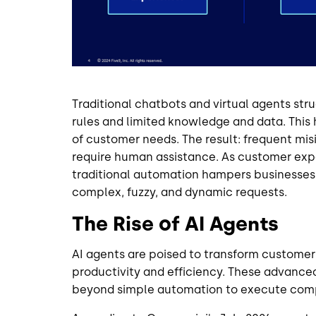
Traditional chatbots and virtual agents stru
rules and limited knowledge and data. This
of customer needs. The result: frequent mis
require human assistance. As customer expe
traditional automation hampers businesses' a
complex, fuzzy, and dynamic requests.
The Rise of AI Agents
AI agents are poised to transform customer
productivity and efficiency. These advance
beyond simple automation to execute comp