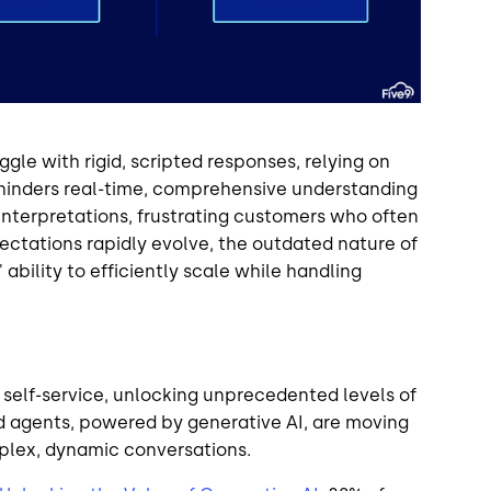
ggle with rigid, scripted responses, relying on
 hinders real-time, comprehensive understanding
interpretations, frustrating customers who often
ctations rapidly evolve, the outdated nature of
bility to efficiently scale while handling
 self-service, unlocking unprecedented levels of
d agents, powered by generative AI, are moving
lex, dynamic conversations.