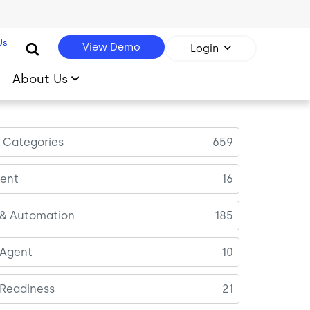
Us
View Demo
Login
About Us
l Categories
659
ent
16
 & Automation
185
 Agent
10
 Readiness
21