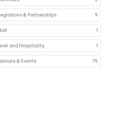
tegrations & Partnerships
9
tail
1
avel and Hospitality
1
binars & Events
75