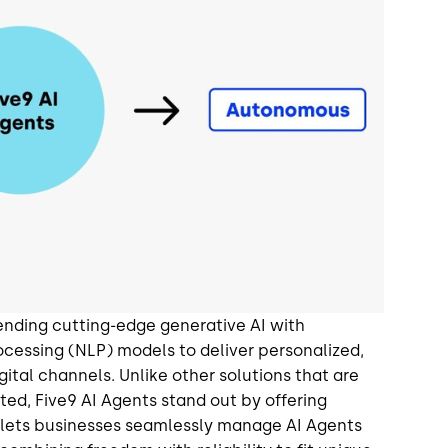
lending cutting-edge generative AI with
cessing (NLP) models to deliver personalized,
ital channels. Unlike other solutions that are
pted, Five9 AI Agents stand out by offering
y lets businesses seamlessly manage AI Agents