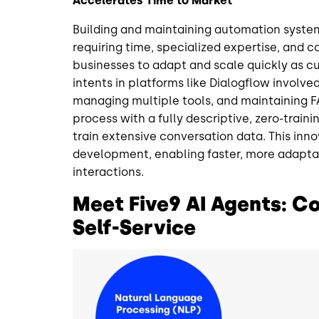
Accelerates Time to Market
Building and maintaining automation system
requiring time, specialized expertise, and 
businesses to adapt and scale quickly as c
intents in platforms like Dialogflow involve
managing multiple tools, and maintaining FA
process with a fully descriptive, zero-trai
train extensive conversation data. This inn
development, enabling faster, more adapta
interactions.
Meet Five9 AI Agents: Con
Self-Service