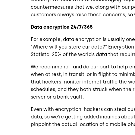
countermeasures that we, along with our pa
customers always raise these concerns, s
Data encryption 24/7/365
For example, data encryption is usually one
“Where will you store our data?” Encryption
Statista, 25% of the world’s data that require
We recommend—and do our part to help ens
when at rest, in transit, or in flight to min
that hackers monitor internet traffic the w
schedules, and they both struck when their 
server or a bank vault.
Even with encryption, hackers can steal c
data, so we’re getting added inquiries abou
pinpoint the actual location of a mobile p