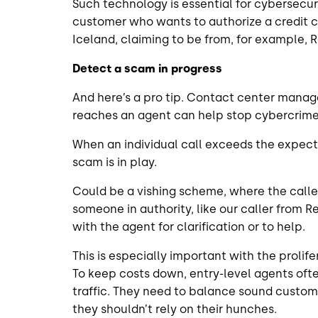
Such technology is essential for cybersecu
customer who wants to authorize a credit ca
Iceland, claiming to be from, for example,
Detect a scam in progress
And here’s a pro tip. Contact center manage
reaches an agent can help stop cybercrime
When an individual call exceeds the expecte
scam is in play.
Could be a vishing scheme, where the calle
someone in authority, like our caller from 
with the agent for clarification or to help.
This is especially important with the proli
To keep costs down, entry-level agents ofte
traffic. They need to balance sound custome
they shouldn’t rely on their hunches.