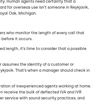
rity. Human agents need certainty that a
rd for overseas use isn’t someone in Reykjavík,
 Royal Oak, Michigan.
rs who monitor the length of every call that
 before it occurs.
d length, it’s time to consider that a possible
r assumes the identity of a customer or
Reykjavík. That’s when a manager should check in
feration of inexperienced agents working at home.
n receive the bulk of deflected IVA and IVR
r service with sound security practices, and