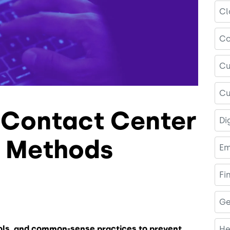
Cl
Co
Cu
Cu
r Contact Center
Di
y Methods
Em
Fi
Ge
ols, and common-sense practices to prevent
He