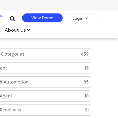
Us
View Demo
Login
About Us
l Categories
659
ent
16
 & Automation
185
 Agent
10
 Readiness
21