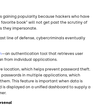
is gaining popularity because hackers who have
favorite book” will not get past the scrutiny of
ers they impersonate.
last line of defense, cybercriminals eventually
h
—an authentication tool that retrieves user
n from individual applications.
re location, which helps prevent password theft.
g passwords in multiple applications, which
 them. This feature is important when data is
 is displayed on a unified dashboard to supply a
omer.
Arsenal