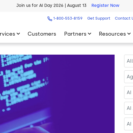
AI Blueprint for Contact Center Readiness
Download Now
1-800-553-8159
Get Support
Contact 
rvices
Customers
Partners
Resources
Al
Ag
AI
AI
AI