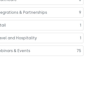
tegrations & Partnerships
9
tail
1
avel and Hospitality
1
binars & Events
75