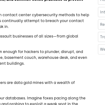
In
contact center cybersecurity methods to help
rs continually attempt to breach your contact
Re
ak in.
assault businesses of all sizes—from global
Tr
We
n enough for hackers to plunder, disrupt, and
able, basement couch, warehouse desk, and even
ment buildings.
ers are data gold mines with a wealth of
 your databases. Imagine foxes pacing along the
 and probing to exploit a weak spot in the