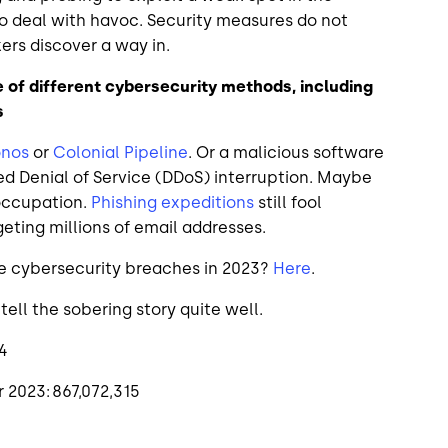
to deal with havoc. Security measures do not
kers discover a way in.
 of different cybersecurity methods, including
s
onos
or
Colonial Pipeline
. Or a malicious software
ted Denial of Service (DDoS) interruption. Maybe
 occupation.
Phishing expeditions
still fool
eting millions of email addresses.
e cybersecurity breaches in 2023?
Here
.
ll the sobering story quite well.
14
 2023: 867,072,315