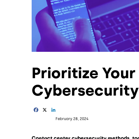
Prioritize You
Cybersecurit
Facebook
X
LinkedIn
February 28, 2024
Contact center cybersecurity methods, to