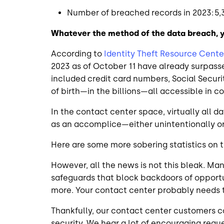
Number of breached records in 2023: 5,
Whatever the method of the data breach, 
According to
Identity Theft Resource Cente
2023 as of October 11 have already surpas
included credit card numbers, Social Secur
of birth—in the billions—all accessible in 
In the contact center space, virtually all
as an accomplice—either unintentionally or
Here are some more sobering statistics on 
However, all the news is not this bleak. 
safeguards that block backdoors of opportu
more. Your contact center probably needs 
Thankfully, our contact center customers c
security. We hear a lot of encouraging requ