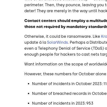
perimeter. Then, they pounce, leaving you 
deter! They are merely in the way until hac
Contact centers should employ a multitude
those not required by mandatory standard
Otherwise, it could be ransomware. Like
Kr
update á la
SolarWinds
. Perhaps a Distribu
even a Telephony Denial of Service (TDoS)
enough people for hackers to cast nets targ
Want information on the scope of worldwid
However, these numbers for October alone te
Number of incidents in October 2023: 1
Number of breached records in October
Number of incidents in 2023: 953