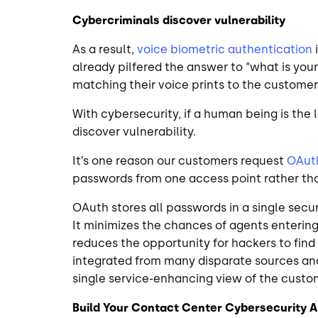
Cybercriminals discover vulnerability
As a result,
voice biometric authentication
already pilfered the answer to “what is your 
matching their voice prints to the custom
With cybersecurity, if a human being is the 
discover vulnerability.
It’s one reason our customers request
OAut
passwords from one access point rather tha
OAuth stores all passwords in a single secu
It minimizes the chances of agents enterin
reduces the opportunity for hackers to find
integrated from many disparate sources and
single service-enhancing view of the cust
Build Your Contact Center Cybersecurity 