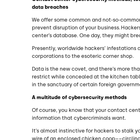
data breaches
We offer some common and not-so-common 
prevent disruption of your business. Hacke
center’s database. One day, they might bre
Presently, worldwide hackers’ infestations 
corporations to the esoteric corner shop.
Data is the new covet, and there’s more tha
restrict while concealed at the kitchen t
in the sanctuary of certain foreign govern
A multitude of cybersecurity methods
Of course, you know that your contact cent
information that cybercriminals want.
It’s almost instinctive for hackers to stalk
wire of an enclosed chicken coop––circling