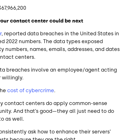
367,966,200
your contact center could be next
r
, reported data breaches in the United States in
sed 2022 numbers. The data types exposed
ity numbers, names, emails, addresses, and dates
contact centers.
 data breaches involve an employee/agent acting
 willingly.
the
cost of cybercrime
.
Many contact centers do apply common-sense
nity. And that’s good—they all just need to do
to as well.
onsistently ask how to enhance their servers’
ests because they are the right