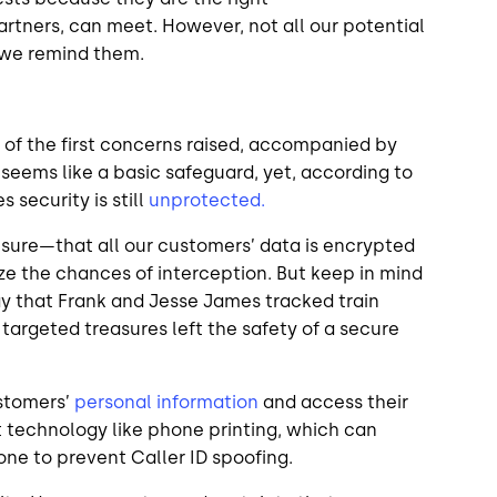
rtners, can meet. However, not all our potential
o we remind them.
 of the first concerns raised, accompanied by
 seems like a basic safeguard, yet, according to
s security is still
unprotected.
ure—that all our customers’ data is encrypted
imize the chances of interception. But keep in mind
ay that Frank and Jesse James tracked train
targeted treasures left the safety of a secure
ustomers’
personal information
and access their
t technology like phone printing, which can
hone to prevent Caller ID spoofing.