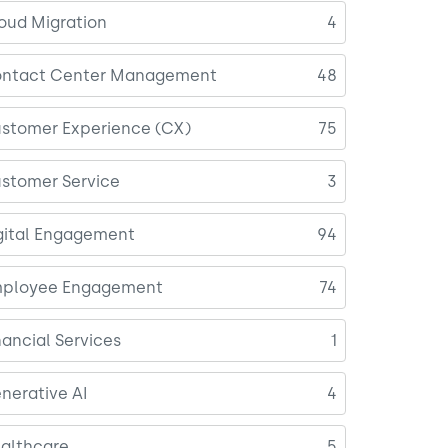
oud Migration
4
ntact Center Management
48
stomer Experience (CX)
75
stomer Service
3
gital Engagement
94
ployee Engagement
74
nancial Services
1
nerative AI
4
althcare
5