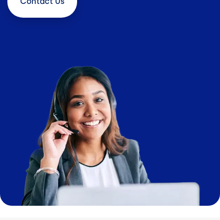
Contact
Us
Image