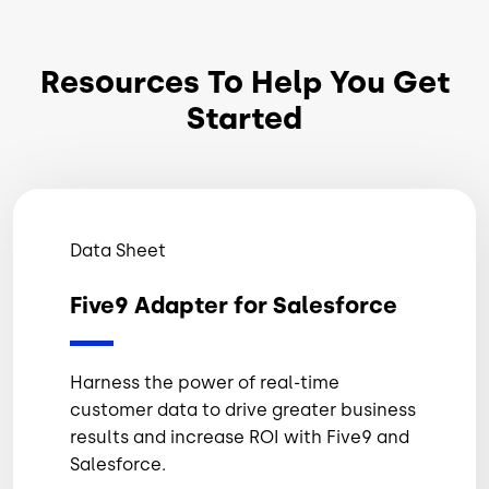
Resources To Help You Get
Started
Data Sheet
Five9 Adapter for Salesforce
Harness the power of real-time
customer data to drive greater business
results and increase ROI with Five9 and
Salesforce.