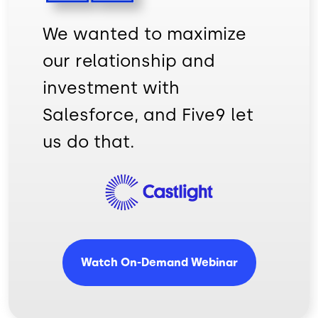
We wanted to maximize
our relationship and
investment with
Salesforce, and Five9 let
us do that.
Image
Watch On-Demand Webinar