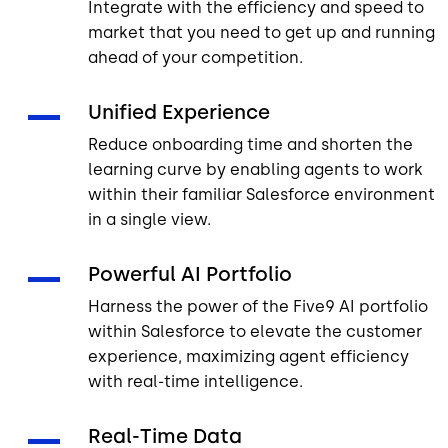
Integrate with the efficiency and speed to
market that you need to get up and running
ahead of your competition.
Unified Experience
Reduce onboarding time and shorten the
learning curve by enabling agents to work
within their familiar Salesforce environment
in a single view.
Powerful AI Portfolio
Harness the power of the Five9 AI portfolio
within Salesforce to elevate the customer
experience, maximizing agent efficiency
with real-time intelligence.
Real-Time Data