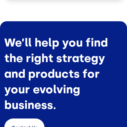
We’ll help you find
the right strategy
and products for
your evolving
business.