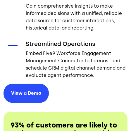
Gain comprehensive insights to make
informed decisions with a unified, reliable
data source for customer interactions,
historical data, and reporting.
Streamlined Operations
Embed Five9 Workforce Engagement
Management Connector to forecast and
schedule CRM digital channel demand and
evaluate agent performance.
View a
Demo
93% of customers are likely to