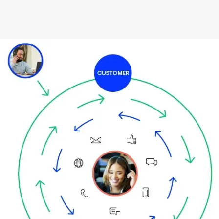
Image