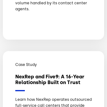
volume handled by its contact center
agents.
Case Study
NexRep and Five9: A 16-Year
Relationship Built on Trust
Learn how NexRep operates outsourced
full-service call centers that provide