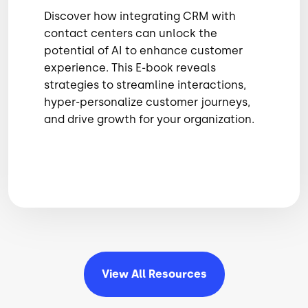
Discover how integrating CRM with
contact centers can unlock the
potential of AI to enhance customer
experience. This E-book reveals
strategies to streamline interactions,
hyper-personalize customer journeys,
and drive growth for your organization.
View All
Resources