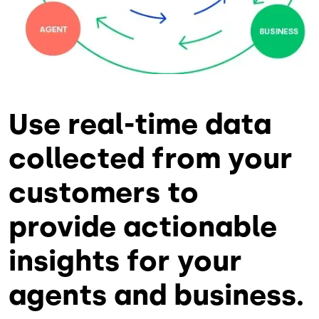
Use real-time data
collected from your
customers to
provide actionable
insights for your
agents and business.