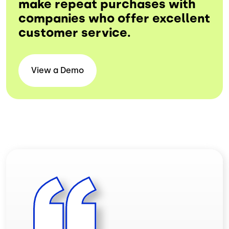
make repeat purchases with
companies who offer excellent
customer service.
View a
Demo