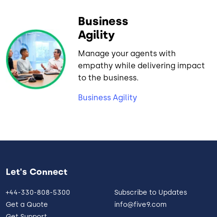
Business
Agility
Manage your agents with
empathy while delivering impact
to the business.
Business Agility
Let's Connect
+44-330-808-5300
Subscribe to Updates
Get a Quote
info@five9.com
Get Support