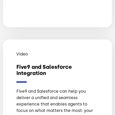
Video
Five9 and Salesforce
Integration
Five9 and Salesforce can help you
deliver a unified and seamless
experience that enables agents to
focus on what matters the most: your