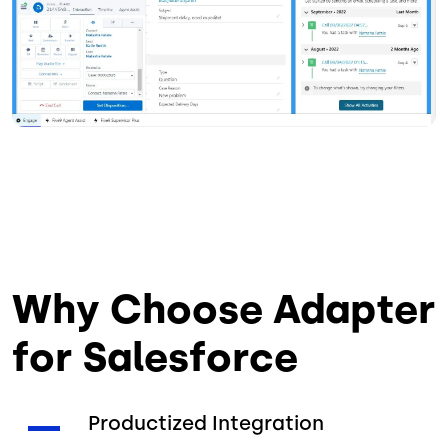
Why Choose Adapter
for Salesforce
Productized Integration