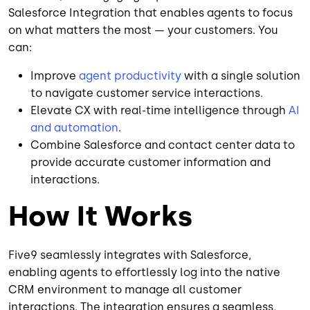
Salesforce Integration that enables agents to focus
on what matters the most — your customers. You
can:
Improve
agent productivity
with a single solution
to navigate customer service interactions.
Elevate CX with real-time intelligence through
AI
and automation
.
Combine Salesforce and contact center data to
provide accurate customer information and
interactions.
How It Works
Five9 seamlessly integrates with Salesforce,
enabling agents to effortlessly log into the native
CRM environment to manage all customer
interactions. The integration ensures a seamless,