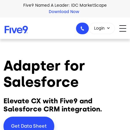
Skip to main content
Five9 Named A Leader: IDC MarketScape
Download Now
Login
Adapter for
+44-330-808-5300
Salesforce
Elevate CX with Five9 and
Salesforce CRM integration.
Get Data Sheet