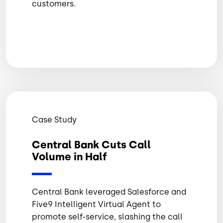
customers.
Case Study
Central Bank Cuts Call
Volume in Half
Central Bank leveraged Salesforce and
Five9 Intelligent Virtual Agent to
promote self-service, slashing the call