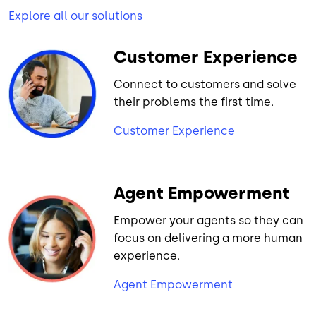
Explore all our solutions
Customer Experience
Connect to customers and solve
their problems the first time.
Customer Experience
Agent Empowerment
Empower your agents so they can
focus on delivering a more human
experience.
Agent Empowerment