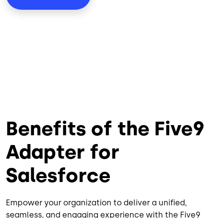
Benefits of the Five9
Adapter for
Salesforce
Empower your organization to deliver a unified,
seamless, and engaging experience with the Five9