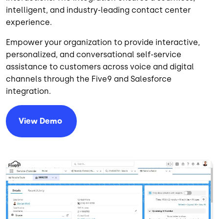
intelligent, and industry-leading contact center
experience.
Empower your organization to provide interactive,
personalized, and conversational self-service
assistance to customers across voice and digital
channels through the Five9 and Salesforce
integration.
View
Demo
Image