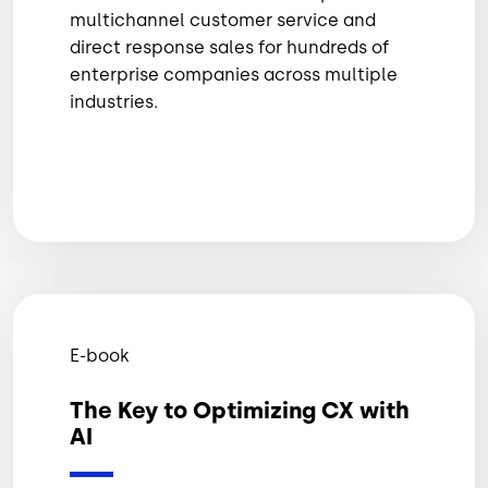
multichannel customer service and
direct response sales for hundreds of
enterprise companies across multiple
industries.
E-book
The Key to Optimizing CX with
AI