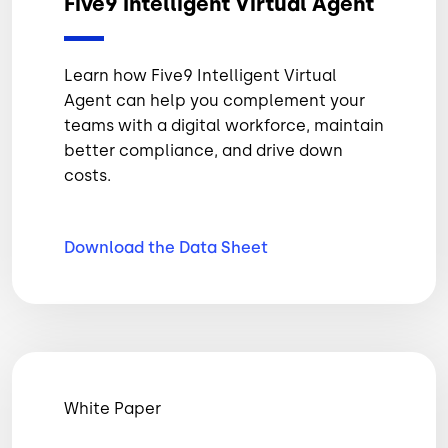
Five9 Intelligent Virtual Agent
Learn how Five9 Intelligent Virtual
Agent can help you complement your
teams with a digital workforce, maintain
better compliance, and drive down
costs.
Download the Data
Sheet
White Paper