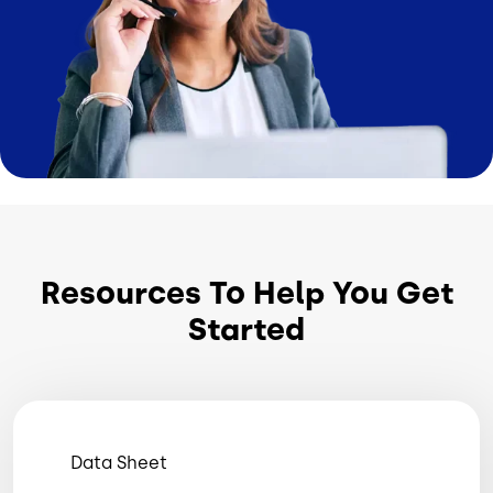
Resources To Help You Get
Started
Data Sheet