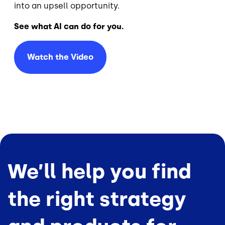
into an upsell opportunity.
See what AI can do for you.
Watch the Video
We’ll help you find
the right strategy