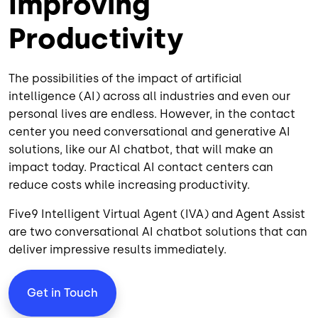
Improving
Productivity
The possibilities of the impact of artificial
intelligence (AI) across all industries and even our
personal lives are endless. However, in the contact
center you need conversational and generative AI
solutions, like our AI chatbot, that will make an
impact today. Practical AI contact centers can
reduce costs while increasing productivity.
Five9 Intelligent Virtual Agent (IVA) and
Agent Assist
are two conversational AI chatbot solutions that can
deliver impressive results immediately.
Get in Touch