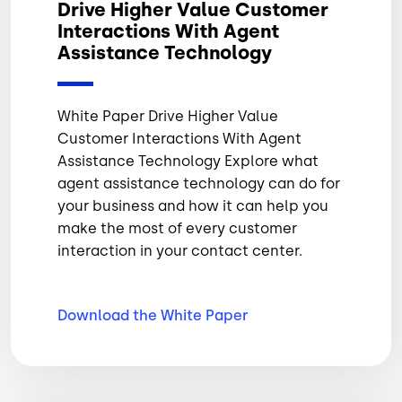
Drive Higher Value Customer
Interactions With Agent
Assistance Technology
White Paper Drive Higher Value
Customer Interactions With Agent
Assistance Technology Explore what
agent assistance technology can do for
your business and how it can help you
make the most of every customer
interaction in your contact center.
Download the White
Paper