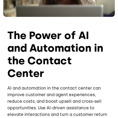
The Power of AI
and Automation in
the Contact
Center
AI and automation in the contact center can
improve customer and agent experiences,
reduce costs, and boost upsell and cross-sell
opportunities. Use AI-driven assistance to
elevate interactions and turn a customer return