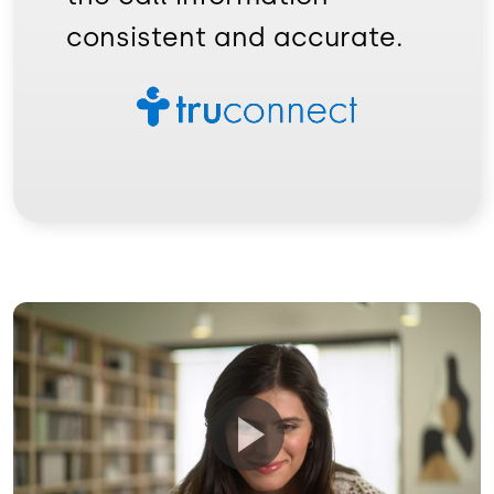
consistent and accurate.
Image