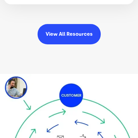
View All
Resources
Image