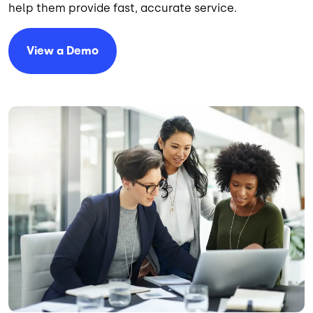
help them provide fast, accurate service.
View a Demo
Image