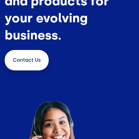
and products for
your evolving
business.
Contact
Us
Image