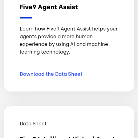
Five9 Agent Assist
Learn how Five9 Agent Assist helps your
agents provide a more human
experience by using AI and machine
learning technology.
Download the Data
Sheet
Data Sheet