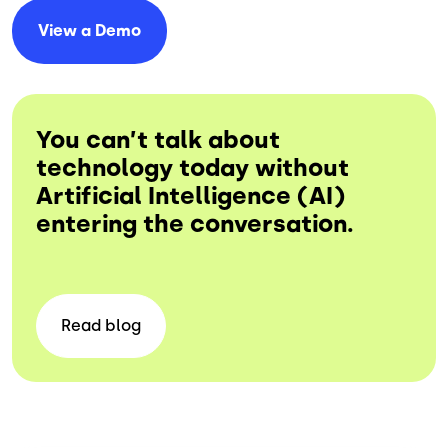
View a
Demo
You can’t talk about
technology today without
Artificial Intelligence (AI)
entering the conversation.
Read
blog