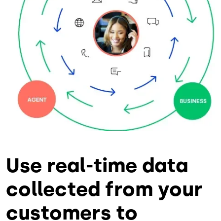
Use real-time data
collected from your
customers to