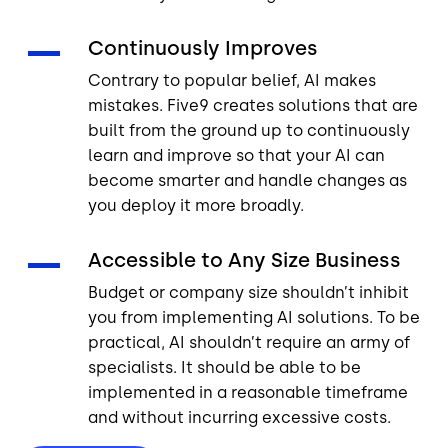
Continuously Improves
Contrary to popular belief, AI makes
mistakes. Five9 creates solutions that are
built from the ground up to continuously
learn and improve so that your AI can
become smarter and handle changes as
you deploy it more broadly.
Accessible to Any Size Business
Budget or company size shouldn’t inhibit
you from implementing AI solutions. To be
practical, AI shouldn’t require an army of
specialists. It should be able to be
implemented in a reasonable timeframe
and without incurring excessive costs.