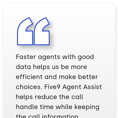
Faster agents with good
data helps us be more
efficient and make better
choices. Five9 Agent Assist
helps reduce the call
handle time while keeping
the call information