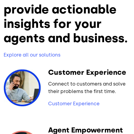
provide actionable
insights for your
agents and business.
Explore all our solutions
Customer Experience
Connect to customers and solve
their problems the first time.
Customer Experience
Agent Empowerment