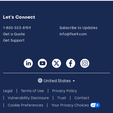
Let's Connect
1-800-553-8159
Subscribe to Updates
Get a Quote
info@five9.com
Get Support
United States
Legal
Terms of Use
Privacy Policy
Vulnerability Disclosure
Trust
Contact
Cookie Preferences
Your Privacy Choices