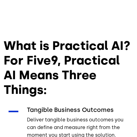
What is Practical AI?
For Five9, Practical
AI Means Three
Things:
Tangible Business Outcomes
Deliver tangible business outcomes you
can define and measure right from the
moment you start using the solution.