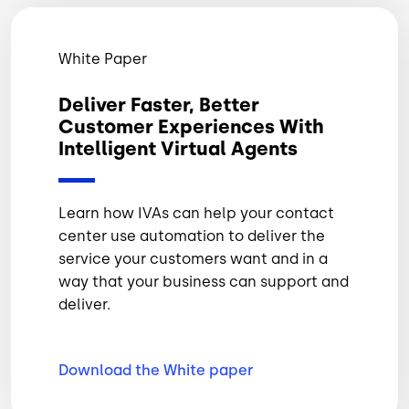
White Paper
Deliver Faster, Better
Customer Experiences With
Intelligent Virtual Agents
Learn how IVAs can help your contact
center use automation to deliver the
service your customers want and in a
way that your business can support and
deliver.
Download the White
paper