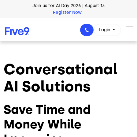
Skip to main content
AI Blueprint for Contact Center Readiness
Download Now
Login
Conversational
1-800-553-8159
AI Solutions
Save Time and
Money While