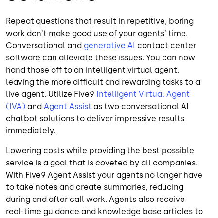
Repeat questions that result in repetitive, boring
work don't make good use of your agents’ time.
Conversational and
generative AI
contact center
software can alleviate these issues. You can now
hand those off to an intelligent virtual agent,
leaving the more difficult and rewarding tasks to a
live agent. Utilize Five9
Intelligent Virtual Agent
(IVA)
and
Agent Assist
as two conversational AI
chatbot solutions to deliver impressive results
immediately.
Lowering costs while providing the best possible
service is a goal that is coveted by all companies.
With Five9 Agent Assist your agents no longer have
to take notes and create summaries, reducing
during and after call work. Agents also receive
real-time guidance and knowledge base articles to