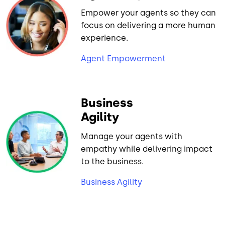
Empower your agents so they can
focus on delivering a more human
experience.
Agent Empowerment
Business
Agility
Manage your agents with
empathy while delivering impact
to the business.
Business Agility