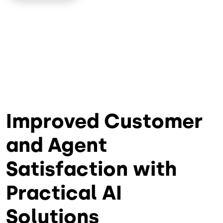
Improved Customer
and Agent
Satisfaction with
Practical AI
Solutions