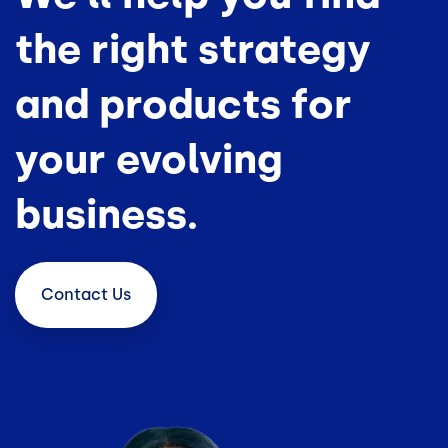
the right strategy
and products for
your evolving
business.
Contact
Us
Image