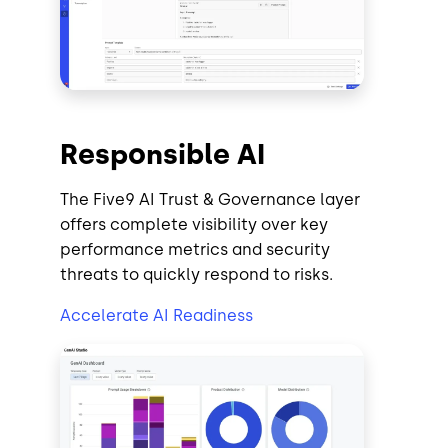
Responsible AI
The Five9 AI Trust & Governance layer
offers complete visibility over key
performance metrics and security
threats to quickly respond to risks.
Accelerate AI Readiness
Image