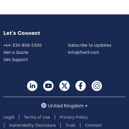
Let's Connect
+44-330-808-5300
Subscribe to Updates
Get a Quote
info@five9.com
Get Support
United Kingdom
Legal
Terms of Use
Privacy Policy
Vulnerability Disclosure
Trust
Contact