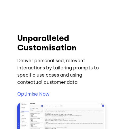
Unparalleled
Customisation
Deliver personalised, relevant
interactions by tailoring prompts to
specific use cases and using
contextual customer data.
Optimise Now
Image