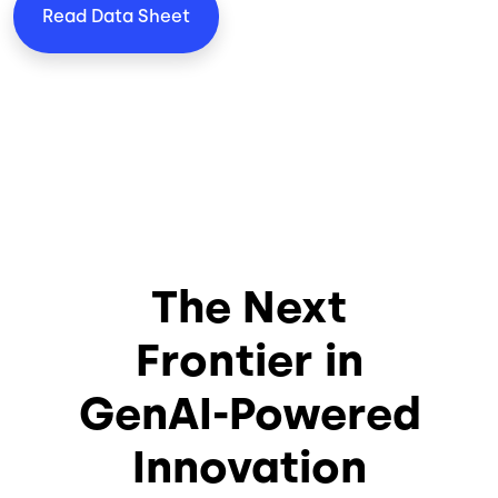
Read Data Sheet
The Next
Frontier in
GenAI-Powered
Innovation