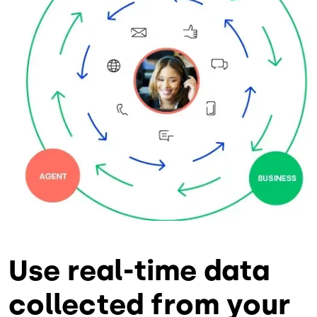
Use real-time data
collected from your