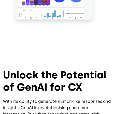
Unlock the Potential
of GenAI for CX
With its ability to generate human-like responses and
insights, GenAI is revolutionising customer