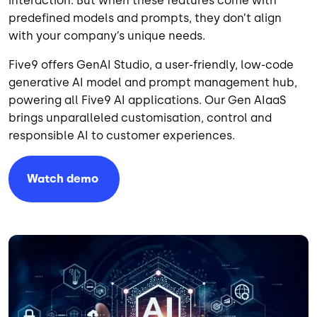
interaction. But when these features come with
predefined models and prompts, they don’t align
with your company’s unique needs.
Five9 offers GenAI Studio, a user-friendly, low-code
generative AI model and prompt management hub,
powering all Five9 AI applications. Our Gen AIaaS
brings unparalleled customisation, control and
responsible AI to customer experiences.
Watch
demo
Image