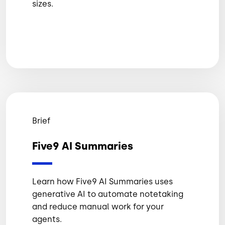
sizes.
Brief
Five9 AI Summaries
Learn how Five9 AI Summaries uses
generative AI to automate notetaking
and reduce manual work for your
agents.