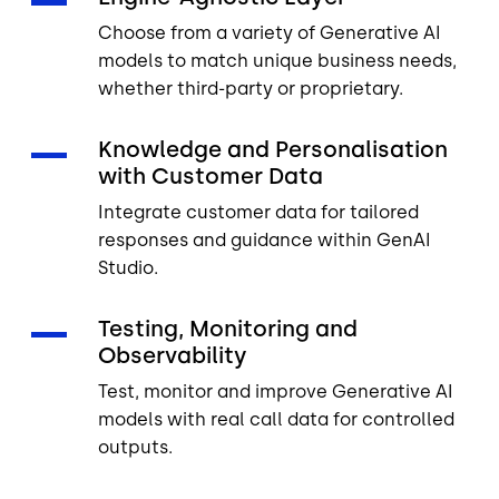
Choose from a variety of Generative AI
models to match unique business needs,
whether third-party or proprietary.
Knowledge and Personalisation
with Customer Data
Integrate customer data for tailored
responses and guidance within GenAI
Studio.
Testing, Monitoring and
Observability
Test, monitor and improve Generative AI
models with real call data for controlled
outputs.