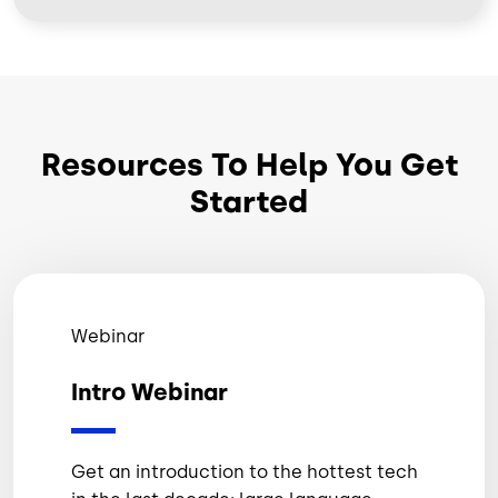
Resources To Help You Get
Started
Webinar
Intro Webinar
Get an introduction to the hottest tech