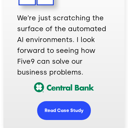
We’re just scratching the
surface of the automated
AI environments. I look
forward to seeing how
Five9 can solve our
business problems.
Image
Read Case Study