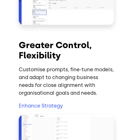
Greater Control,
Flexibility
Customise prompts, fine-tune models,
and adapt to changing business
needs for close alignment with
organisational goals and needs.
Enhance Strategy
Image