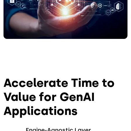
Accelerate Time to
Value for GenAI
Applications
Engine-Agnostic Layer