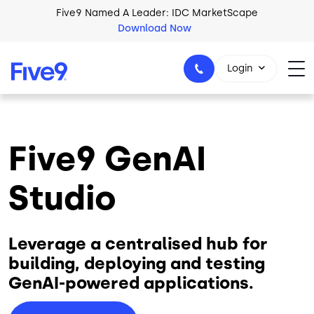
Skip to main content
Five9 Named A Leader: IDC MarketScape
Download Now
Login
Five9 GenAI
+44-330-808-5300
Studio
Leverage a centralised hub for
building, deploying and testing
GenAI-powered applications.