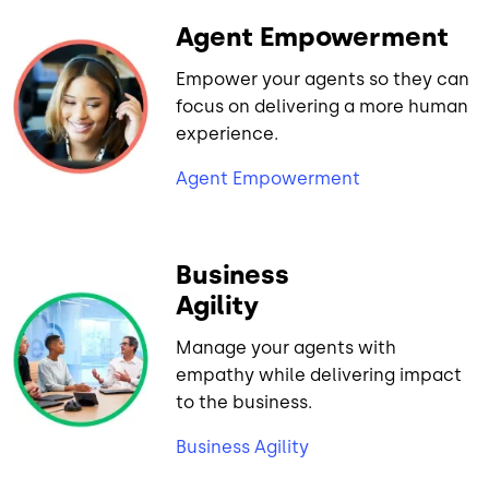
Agent Empowerment
Empower your agents so they can
focus on delivering a more human
experience.
Agent Empowerment
Business
Agility
Manage your agents with
empathy while delivering impact
to the business.
Business Agility