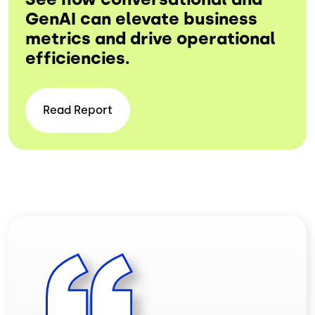
GenAI can elevate business
metrics and drive operational
efficiencies.
Read
Report