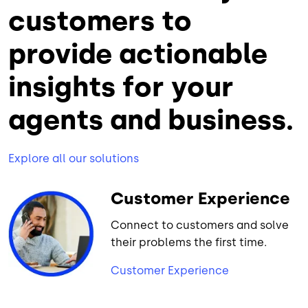
customers to
provide actionable
insights for your
agents and business.
Explore all our solutions
Customer Experience
Connect to customers and solve
their problems the first time.
Customer Experience