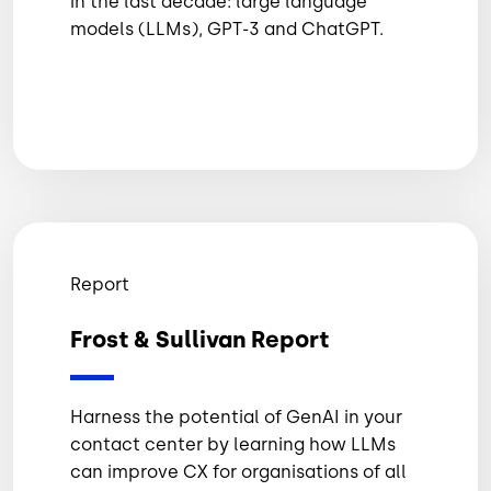
in the last decade: large language
models (LLMs), GPT-3 and ChatGPT.
Report
Frost & Sullivan Report
Harness the potential of GenAI in your
contact center by learning how LLMs
can improve CX for organisations of all