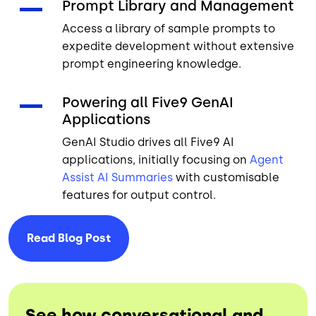
Prompt Library and Management
Access a library of sample prompts to
expedite development without extensive
prompt engineering knowledge.
Powering all Five9 GenAI
Applications
GenAI Studio drives all Five9 AI
applications, initially focusing on
Agent
Assist
AI Summaries
with customisable
features for output control.
Read Blog
Post
See how conversational and