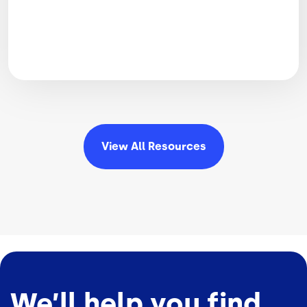
View All
Resources
We’ll help you find