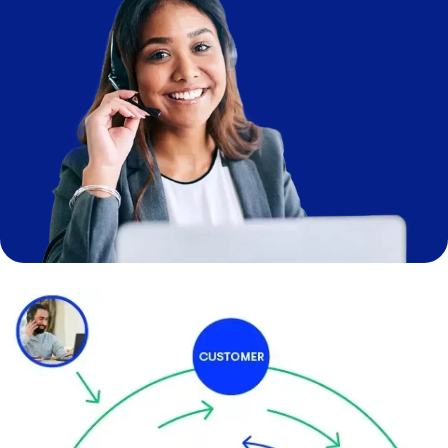
Image