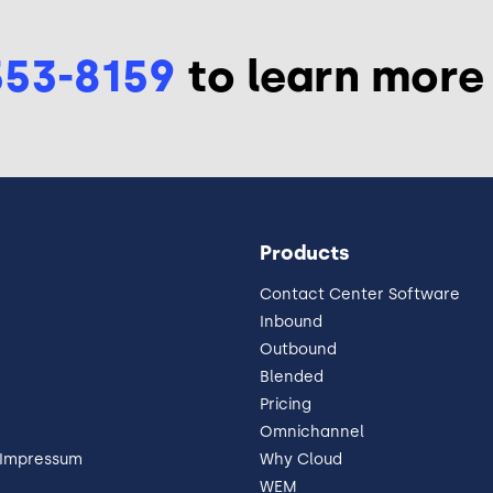
553-8159
to learn more
Products
Contact Center Software
Inbound
Outbound
Blended
Pricing
Omnichannel
 Impressum
Why Cloud
WEM