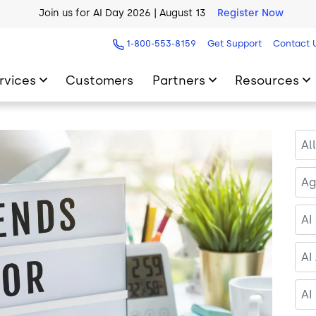
AI Blueprint for Contact Center Readiness
Download Now
1-800-553-8159
Get Support
Contact 
rvices
Customers
Partners
Resources
Al
Ag
AI
AI
AI