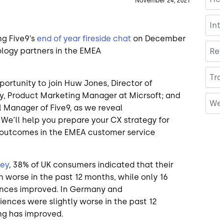
November 24, 2021
In
ng Five9’s
end of year fireside chat
on December
ology partners in the EMEA
Re
Tr
pportunity to join Huw Jones, Director of
gy, Product Marketing Manager at Micrsoft; and
We
l Manager of Five9, as we reveal
 We’ll help you prepare your CX strategy for
s outcomes in the EMEA customer service
vey
, 38% of UK consumers indicated that their
 worse in the past 12 months, while only 16
iences improved. In Germany and
iences were slightly worse in the past 12
ing has improved.