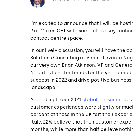
Thomas John
VP Channels EMEA
I'm excited to announce that I will be hosti
2 at 11 a.m. CET with some of our key techn
contact centre space.
In our lively discussion, you will have the o
Solutions Consulting at Verint; Levente Na
our very own Brian Atkinson, VP and Genera
4 contact centre trends for the year ahead.
success in 2022 and drive positive busines
landscape.
According to our 2021
global consumer sur
customer experiences were slightly or much
percent of those in the UK felt their exper
Italy, 22% believe that their customer exper
months, while more than half believe noth