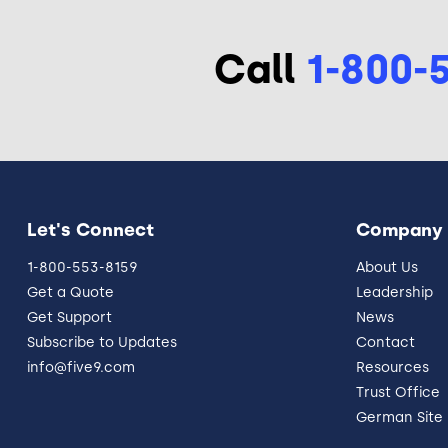
Call
1-800-
Let's Connect
Company
1-800-553-8159
About Us
Get a Quote
Leadership
Get Support
News
Subscribe to Updates
Contact
info@five9.com
Resources
Trust Office
German Site