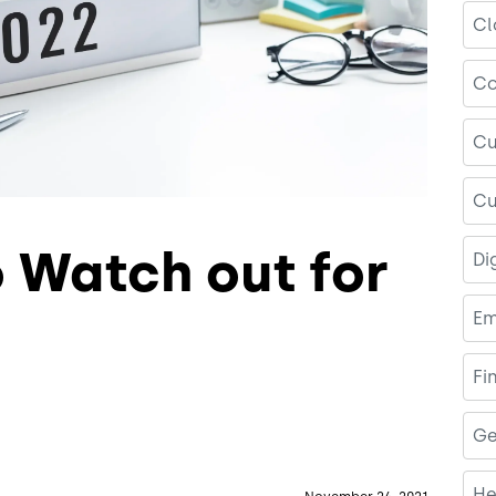
Cl
Co
Cu
Cu
o Watch out for
Di
Em
Fi
Ge
He