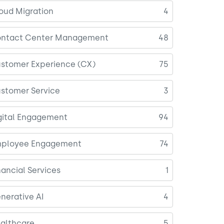
oud Migration
4
ntact Center Management
48
stomer Experience (CX)
75
stomer Service
3
gital Engagement
94
ployee Engagement
74
nancial Services
1
nerative AI
4
althcare
5