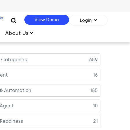
Us
View Demo
Login
About Us
l Categories
659
ent
16
 & Automation
185
 Agent
10
 Readiness
21