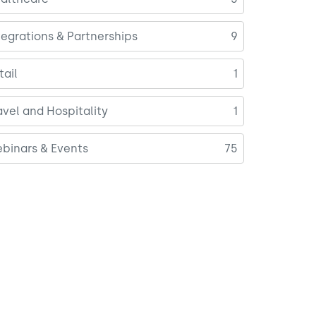
tegrations & Partnerships
9
tail
1
avel and Hospitality
1
binars & Events
75