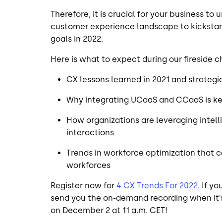
Therefore, it is crucial for your business to
customer experience landscape to kickstar
goals in 2022.
Here is what to expect during our fireside c
CX lessons learned in 2021 and strategi
Why integrating UCaaS and CCaaS is k
How organizations are leveraging intell
interactions
Trends in workforce optimization that 
workforces
Register now for
4 CX Trends For 2022
. If y
send you the on-demand recording when it’s
on December 2 at 11 a.m. CET!