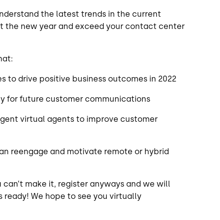
 understand the latest trends in the current
t the new year and exceed your contact center
hat:
es to drive positive business outcomes in 2022
ey for future customer communications
igent virtual agents to improve customer
can reengage and motivate remote or hybrid
ou can’t make it, register anyways and we will
 ready! We hope to see you virtually