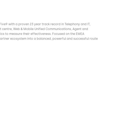
Five9 with a proven 23 year track record in Telephony and IT,
ct centre, Web & Mobile Unified Communications, Agent and
ics to measure their effectiveness. Focused on the EMEA
rtner ecosystem into a balanced, powerful and successful route