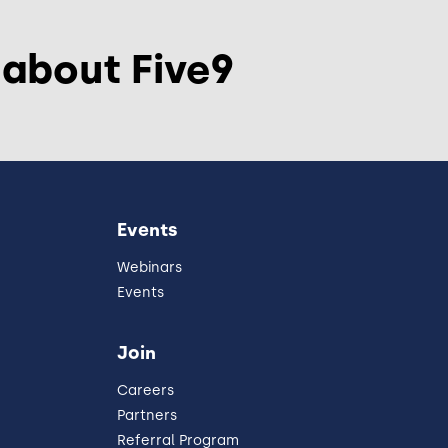
 about Five9
Events
Webinars
Events
Join
Careers
Partners
Referral Program