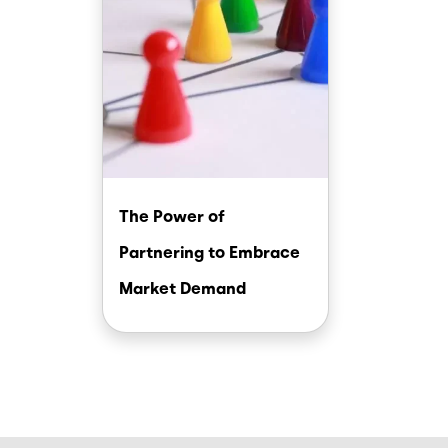
The Power of
Partnering to Embrace
Market Demand