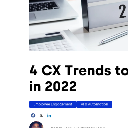
4 CX Trends t
in 2022
Employee Engagement
AI & Automation
Facebook
X
LinkedIn
Image