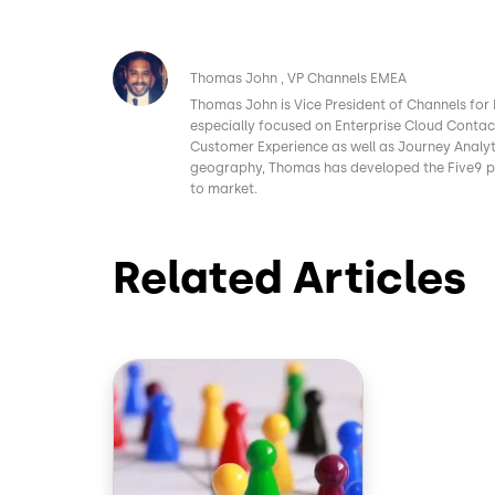
Image
Thomas John
VP Channels EMEA
Thomas John is Vice President of Channels for 
especially focused on Enterprise Cloud Conta
Customer Experience as well as Journey Analyt
geography, Thomas has developed the Five9 pa
to market.
Related Articles
Image