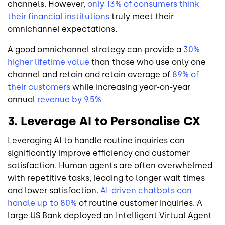
channels. However,
only 13% of consumers think
their financial institutions
truly meet their
omnichannel expectations.
A good omnichannel strategy can provide a
30%
higher lifetime value
than those who use only one
channel and retain and retain average of
89% of
their customers
while increasing year-on-year
annual
revenue by 9.5%
3. Leverage AI to Personalise CX
Leveraging AI to handle routine inquiries can
significantly improve efficiency and customer
satisfaction. Human agents are often overwhelmed
with repetitive tasks, leading to longer wait times
and lower satisfaction.
AI-driven chatbots can
handle up to 80%
of routine customer inquiries. A
large US Bank deployed an Intelligent Virtual Agent