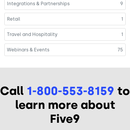
Integrations & Partnerships
9
Retail
1
Travel and Hospitality
1
Webinars & Events
75
Call
1-800-553-8159
to
learn more about
Five9