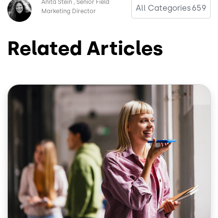
Image
Anita Stein
Senior Field
All Categories
659
Marketing Director
Related Articles
Image