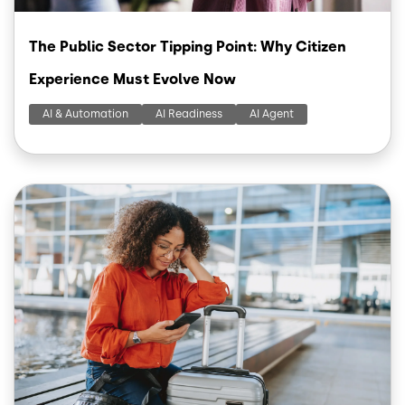
The Public Sector Tipping Point: Why Citizen
Experience Must Evolve Now
AI & Automation
AI Readiness
AI Agent
Image