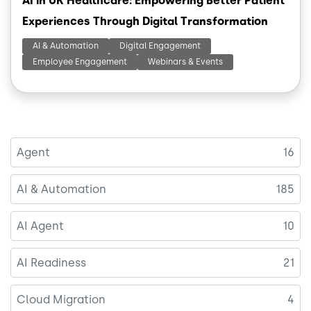
AI in UK Healthcare: Empowering Better Patient
Experiences Through Digital Transformation
AI & Automation
Digital Engagement
Employee Engagement
Webinars & Events
Agent
16
AI & Automation
185
AI Agent
10
AI Readiness
21
Cloud Migration
4