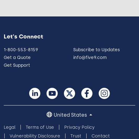
Let's Connect
1-800-553-8159
Subscribe to Updates
Get a Quote
info@five9.com
Get Support
United States
Legal
Terms of Use
Privacy Policy
Vulnerability Disclosure
Trust
Contact