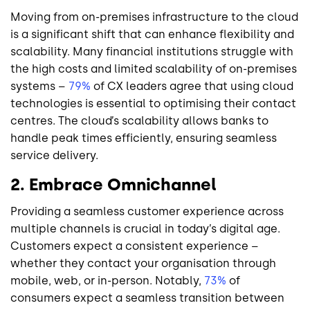
Moving from on-premises infrastructure to the cloud
is a significant shift that can enhance flexibility and
scalability. Many financial institutions struggle with
the high costs and limited scalability of on-premises
systems –
79%
of CX leaders agree that using cloud
technologies is essential to optimising their contact
centres. The cloud’s scalability allows banks to
handle peak times efficiently, ensuring seamless
service delivery.
2. Embrace Omnichannel
Providing a seamless customer experience across
multiple channels is crucial in today’s digital age.
Customers expect a consistent experience –
whether they contact your organisation through
mobile, web, or in-person. Notably,
73%
of
consumers expect a seamless transition between