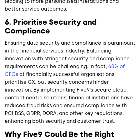
leading to more personalised interactions and
better service outcomes.
6. Prioritise Security and
Compliance
Ensuring data security and compliance is paramount
in the financial services industry. Balancing
innovation with stringent security and compliance
requirements can be challenging. In fact,
60% of
CEOs
at financially successful organisations
prioritise CX, but security concerns hinder
innovation. By implementing Five9’s secure cloud
contact centre solutions, financial institutions have
reduced fraud risks and ensured compliance with
PCI DSS, GDPR, DORA, and other key regulations,
enhancing both security and customer trust.
Why Five9 Could Be the Right