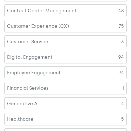
Contact Center Management
48
Customer Experience (CX)
75
Customer Service
3
Digital Engagement
94
Employee Engagement
74
Financial Services
1
Generative AI
4
Healthcare
5