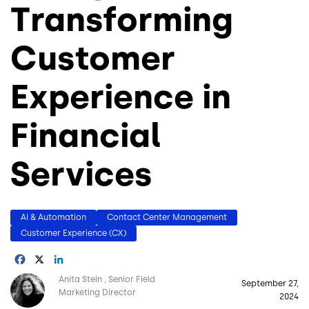
Transforming
Customer
Experience in
Financial
Services
AI & Automation
Contact Center Management
Customer Experience (CX)
Facebook
X
LinkedIn
Image
Anita Stein
Senior Field
September 27,
Marketing Director
2024