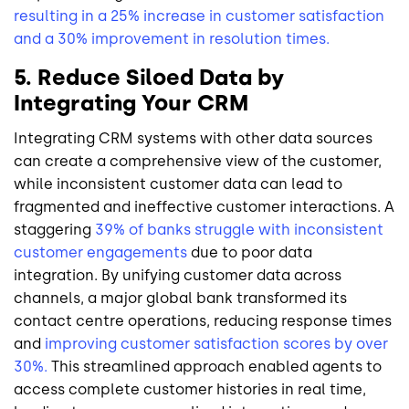
resulting in a 25% increase in customer satisfaction
and a 30% improvement in resolution times.
5. Reduce Siloed Data by
Integrating Your CRM
Integrating CRM systems with other data sources
can create a comprehensive view of the customer,
while inconsistent customer data can lead to
fragmented and ineffective customer interactions. A
staggering
39% of banks struggle with inconsistent
customer engagements
due to poor data
integration. By unifying customer data across
channels, a major global bank transformed its
contact centre operations, reducing response times
and
improving customer satisfaction scores by over
30%.
This streamlined approach enabled agents to
access complete customer histories in real time,