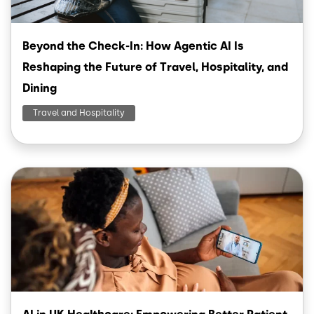
Beyond the Check-In: How Agentic AI Is
Reshaping the Future of Travel, Hospitality, and
Dining
Travel and Hospitality
Image