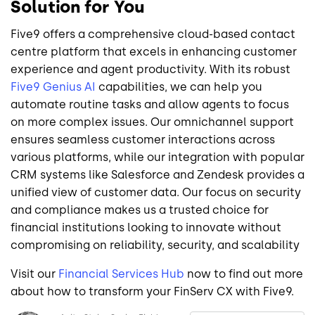
Solution for You
Five9 offers a comprehensive cloud-based contact
centre platform that excels in enhancing customer
experience and agent productivity. With its robust
Five9 Genius AI
capabilities, we can help you
automate routine tasks and allow agents to focus
on more complex issues. Our omnichannel support
ensures seamless customer interactions across
various platforms, while our integration with popular
CRM systems like Salesforce and Zendesk provides a
unified view of customer data. Our focus on security
and compliance makes us a trusted choice for
financial institutions looking to innovate without
compromising on reliability, security, and scalability
Visit our
Financial Services Hub
now to find out more
about how to transform your FinServ CX with Five9.