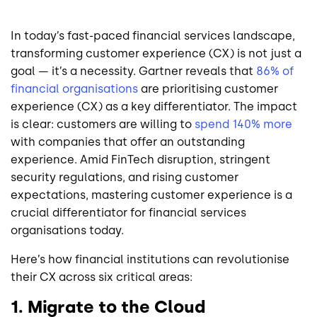
In today’s fast-paced financial services landscape,
transforming customer experience (CX) is not just a
goal — it’s a necessity. Gartner reveals that
86% of
financial organisations
are prioritising customer
experience (CX) as a key differentiator. The impact
is clear: customers are willing to
spend 140% more
with companies that offer an outstanding
experience. Amid FinTech disruption, stringent
security regulations, and rising customer
expectations, mastering customer experience is a
crucial differentiator for financial services
organisations today.
Here’s how financial institutions can revolutionise
their CX across six critical areas:
1. Migrate to the Cloud