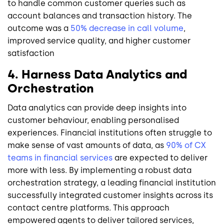
to handle common customer queries such as
account balances and transaction history. The
outcome was a
50% decrease in call volume
,
improved service quality, and higher customer
satisfaction
4. Harness Data Analytics and
Orchestration
Data analytics can provide deep insights into
customer behaviour, enabling personalised
experiences. Financial institutions often struggle to
make sense of vast amounts of data, as
90% of CX
teams in financial services
are expected to deliver
more with less. By implementing a robust data
orchestration strategy, a leading financial institution
successfully integrated customer insights across its
contact centre platforms. This approach
empowered agents to deliver tailored services,