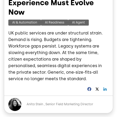
Experience Must Evolve
Now
AI & Automation
AI Readiness
AI Agent
UK public services are under structural strain.
Demand is rising. Budgets are tightening.
Workforce gaps persist. Legacy systems are
slowing everything down. At the same time,
citizen expectations are shaped by
personalised, seamless digital experiences in
the private sector. Generic, one-size-fits-all
service no longer meets the standard.
F
X
L
a
i
c
n
Image
e
k
Anita Stein
Senior Field Marketing Director
b
e
o
d