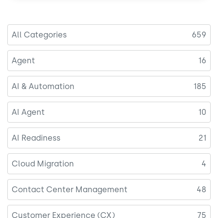
o
I
k
n
All Categories
659
Agent
16
AI & Automation
185
AI Agent
10
AI Readiness
21
Cloud Migration
4
Contact Center Management
48
Customer Experience (CX)
75