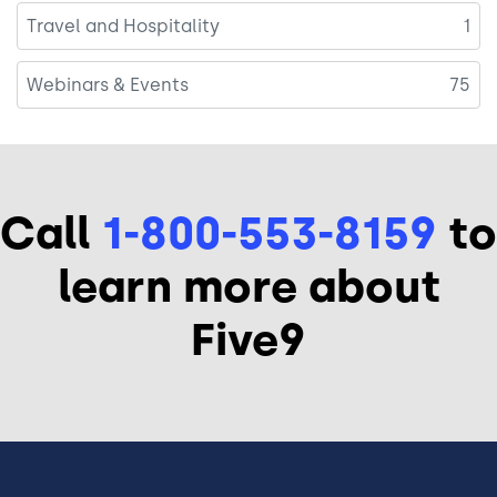
Travel and Hospitality
1
Webinars & Events
75
Call
1-800-553-8159
to
learn more about
Five9