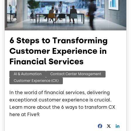
6 Steps to Transforming
Customer Experience in
Financial Services
AI & Automation
Contact Center Management
Customer Experience (CX)
In the world of financial services, delivering
exceptional customer experience is crucial.
Learn more about the 6 ways to transform CX
here at Five9.
F
X
L