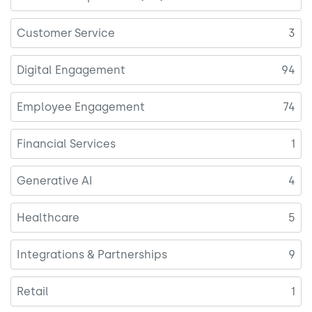
Customer Service
3
Digital Engagement
94
Employee Engagement
74
Financial Services
1
Generative AI
4
Healthcare
5
Integrations & Partnerships
9
Retail
1