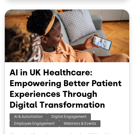
o
d
o
I
Image
k
n
AI in UK Healthcare:
Empowering Better Patient
Experiences Through
Digital Transformation
AI & Automation
Digital Engagement
Employee Engagement
Webinars & Events