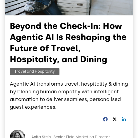
Beyond the Check-In: How
Agentic AI Is Reshaping the
Future of Travel,
Hospitality, and Dining
Travel and Hospitality
Agentic AI transforms travel, hospitality & dining
by blending human empathy with intelligent
automation to deliver seamless, personalised
guest experiences.
F
X
L
a
i
c
n
Image
e
k
Anita Stein
Senior Field Marketing Director