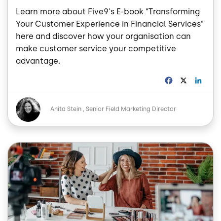
Learn more about Five9's E-book “Transforming
Your Customer Experience in Financial Services”
here and discover how your organisation can
make customer service your competitive
advantage.
F
X
L
a
i
c
n
Image
e
k
Anita Stein
Senior Field Marketing Director
b
e
o
d
o
I
Image
k
n