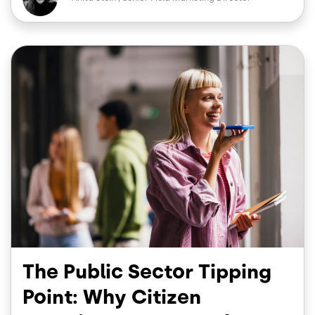
b
e
o
d
o
I
Image
k
n
The Public Sector Tipping
Point: Why Citizen