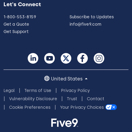
Let's Connect
1-800-553-8159
Subscribe to Updates
Get a Quote
info@five9.com
Get Support
United States
Legal
Terms of Use
Privacy Policy
Vulnerability Disclosure
Trust
Contact
Cookie Preferences
Your Privacy Choices