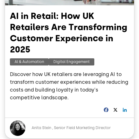
AI in Retail: How UK
Retailers Are Transforming
Customer Experience in
2025
AI & Automation
Digital Engagement
Discover how UK retailers are leveraging AI to
transform customer experiences while reducing
costs and building loyalty in today's
competitive landscape.
F
X
L
a
i
c
n
Image
e
k
Anita Stein
Senior Field Marketing Director
b
e