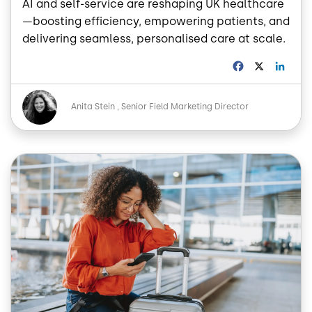
AI and self-service are reshaping UK healthcare
—boosting efficiency, empowering patients, and
delivering seamless, personalised care at scale.
F
X
L
a
i
c
n
Image
e
k
Anita Stein
Senior Field Marketing Director
b
e
o
d
o
I
Image
k
n