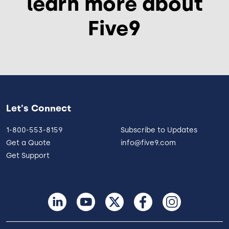
learn more about
Five9
Let's Connect
1-800-553-8159
Subscribe to Updates
Get a Quote
info@five9.com
Get Support