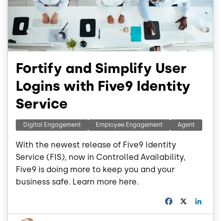
Fortify and Simplify User
Logins with Five9 Identity
Service
Digital Engagement
Employee Engagement
Agent
With the newest release of Five9 Identity
Service (FIS), now in Controlled Availability,
Five9 is doing more to keep you and your
business safe. Learn more here.
F
X
L
a
i
c
n