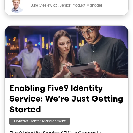
Image
e
k
Luke Cieslewicz
Senior Product Manager
b
e
o
d
o
I
Image
k
n
Enabling Five9 Identity
Service: We’re Just Getting
Started
Contact Center Management