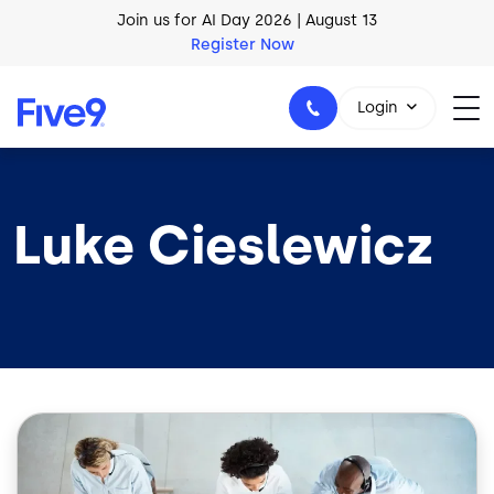
Skip to main content
Join us for AI Day 2026 | August 13
Register Now
AI Blueprint for Contact Center Readiness
Download Now
Login
Luke Cieslewicz
1-800-553-8159
Image