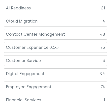
AI Readiness
21
Cloud Migration
4
Contact Center Management
48
Customer Experience (CX)
75
Customer Service
3
Digital Engagement
94
Employee Engagement
74
Financial Services
1