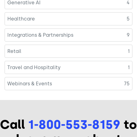
Generative AI
4
Healthcare
5
Integrations & Partnerships
9
Retail
1
Travel and Hospitality
1
Webinars & Events
75
Call
1-800-553-8159
to