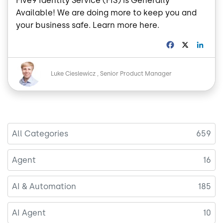
Five9 Identity Service (FIS) is Generally
Available! We are doing more to keep you and
your business safe. Learn more here.
F
X
L
a
i
c
n
Image
e
k
Luke Cieslewicz
Senior Product Manager
b
e
o
d
o
I
k
n
All Categories
659
Agent
16
AI & Automation
185
AI Agent
10