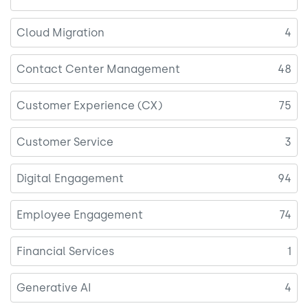
Cloud Migration
4
Contact Center Management
48
Customer Experience (CX)
75
Customer Service
3
Digital Engagement
94
Employee Engagement
74
Financial Services
1
Generative AI
4