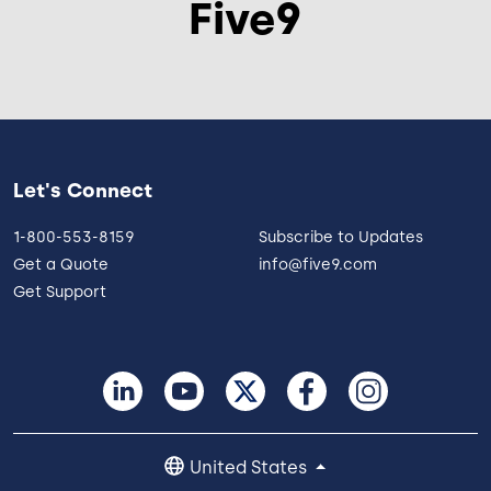
Five9
Let's Connect
1-800-553-8159
Subscribe to Updates
Get a Quote
info@five9.com
Get Support
United States