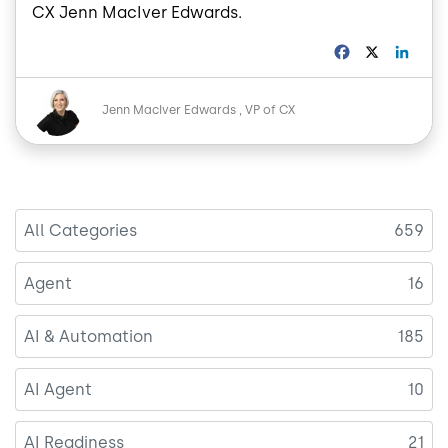
CX Jenn MacIver Edwards.
F
X
L
a
i
c
n
Image
e
k
Jenn MacIver Edwards
VP of CX
b
e
o
d
o
I
k
n
All Categories
659
Agent
16
AI & Automation
185
AI Agent
10
AI Readiness
21