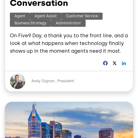
Conversation
Agent
Agent Assist
Customer Service
Business Strategy
Administrator
On Five9 Day, a thank you to the front line, and a
look at what happens when technology finally
shows up in the moment agents need it most.
F
X
L
a
i
c
n
Image
e
k
Andy Dignan
President
b
e
o
d
o
I
k
n