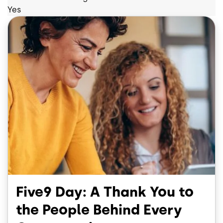
Yes
Five9 Day: A Thank You to
the People Behind Every