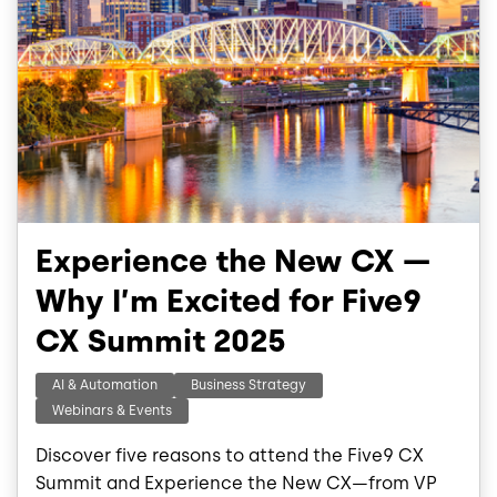
Experience the New CX —
Why I’m Excited for Five9
CX Summit 2025
AI & Automation
Business Strategy
Webinars & Events
Discover five reasons to attend the Five9 CX
Summit and Experience the New CX—from VP