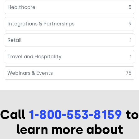
Healthcare
5
Integrations & Partnerships
9
Retail
1
Travel and Hospitality
1
Webinars & Events
75
Call
1-800-553-8159
to
learn more about