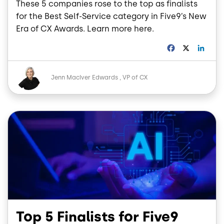
These 5 companies rose to the top as finalists
for the Best Self-Service category in Five9’s New
Era of CX Awards. Learn more here.
F
X
L
a
i
c
n
Image
e
k
Jenn MacIver Edwards
VP of CX
b
e
o
d
o
I
Image
k
n
Top 5 Finalists for Five9