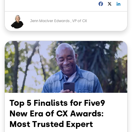
F
X
L
a
i
c
n
Image
e
k
Jenn MacIver Edwards
VP of CX
b
e
o
d
o
I
Image
k
n
Top 5 Finalists for Five9
New Era of CX Awards:
Most Trusted Expert