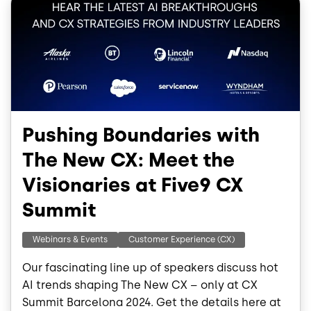
Pushing Boundaries with
The New CX: Meet the
Visionaries at Five9 CX
Summit
Webinars & Events
Customer Experience (CX)
Our fascinating line up of speakers discuss hot
AI trends shaping The New CX – only at CX
Summit Barcelona 2024. Get the details here at