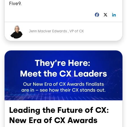
Five9.
F
X
L
a
i
c
n
Image
e
k
Jenn MacIver Edwards
VP of CX
b
e
o
d
o
I
Image
k
n
Leading the Future of CX:
New Era of CX Awards