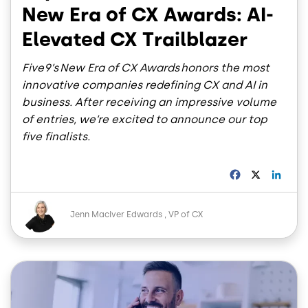
New Era of CX Awards: AI-
Elevated CX Trailblazer
Five9’s New Era of CX Awards honors the most
innovative companies redefining CX and AI in
business. After receiving an impressive volume
of entries, we’re excited to announce our top
five finalists.
F
X
L
a
i
c
n
Image
e
k
Jenn MacIver Edwards
VP of CX
b
e
o
d
o
I
Image
k
n