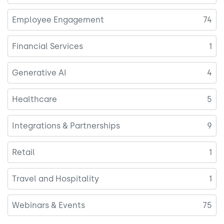
Employee Engagement
74
Financial Services
1
Generative AI
4
Healthcare
5
Integrations & Partnerships
9
Retail
1
Travel and Hospitality
1
Webinars & Events
75