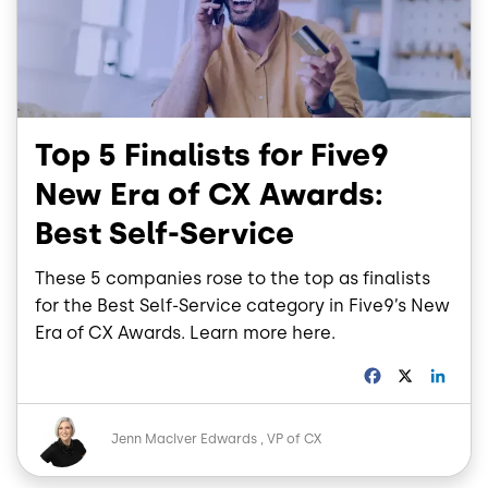
Top 5 Finalists for Five9
New Era of CX Awards:
Best Self-Service
These 5 companies rose to the top as finalists
for the Best Self-Service category in Five9’s New
Era of CX Awards. Learn more here.
F
X
L
a
i
c
n
Image
e
k
Jenn MacIver Edwards
VP of CX
b
e
o
d