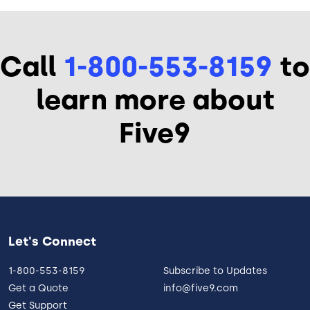
Call
1-800-553-8159
to
learn more about
Five9
Let's Connect
1-800-553-8159
Subscribe to Updates
Get a Quote
info@five9.com
Get Support