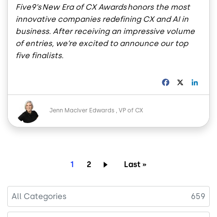
Five9’s New Era of CX Awards honors the most
innovative companies redefining CX and AI in
business. After receiving an impressive volume
of entries, we’re excited to announce our top
five finalists.
F
X
L
a
i
c
n
Image
e
k
Jenn MacIver Edwards
VP of CX
b
e
o
d
o
I
k
n
Pagination
Current page
Page
Last page
1
2
Last »
All Categories
659