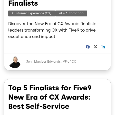
Finalists
Customer Experience (CX)
AI & Automation
Discover the New Era of CX Awards finalists—
leaders transforming CX with Five9 to drive
excellence and impact.
F
X
L
a
i
c
n
Image
e
k
Jenn MacIver Edwards
VP of CX
b
e
o
d
o
I
k
n
Top 5 Finalists for Five9
New Era of CX Awards:
Best Self-Service