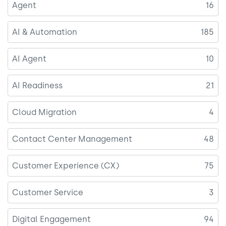
Agent
16
AI & Automation
185
AI Agent
10
AI Readiness
21
Cloud Migration
4
Contact Center Management
48
Customer Experience (CX)
75
Customer Service
3
Digital Engagement
94