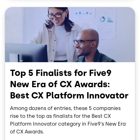
o
I
Image
k
n
Top 5 Finalists for Five9
New Era of CX Awards:
Best CX Platform Innovator
Among dozens of entries, these 5 companies
rise to the top as finalists for the Best CX
Platform Innovator category in Five9’s New Era
of CX Awards.