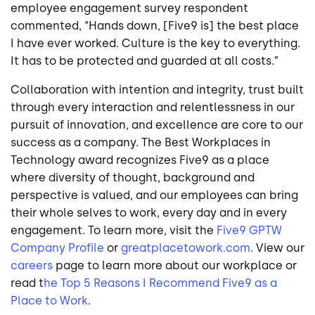
employee engagement survey respondent
commented, “Hands down, [Five9 is] the best place
I have ever worked. Culture is the key to everything.
It has to be protected and guarded at all costs.”
Collaboration with intention and integrity, trust built
through every interaction and relentlessness in our
pursuit of innovation, and excellence are core to our
success as a company. The Best Workplaces in
Technology award recognizes Five9 as a place
where diversity of thought, background and
perspective is valued, and our employees can bring
their whole selves to work, every day and in every
engagement. To learn more, visit the
Five9 GPTW
Company Profile
or
greatplacetowork.com
. View our
careers
page to learn more about our workplace or
read t
he Top 5 Reasons I Recommend Five9 as a
Place to Work
.