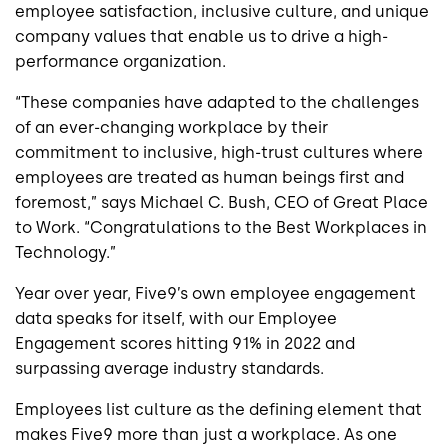
employee satisfaction, inclusive culture, and unique
company values that enable us to drive a high-
performance organization.
“These companies have adapted to the challenges
of an ever-changing workplace by their
commitment to inclusive, high-trust cultures where
employees are treated as human beings first and
foremost,” says Michael C. Bush, CEO of Great Place
to Work. “Congratulations to the Best Workplaces in
Technology.”
Year over year, Five9’s own employee engagement
data speaks for itself, with our Employee
Engagement scores hitting 91% in 2022 and
surpassing average industry standards.
Employees list culture as the defining element that
makes Five9 more than just a workplace. As one