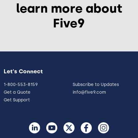
learn more about
Five9
Let's Connect
1-800-553-8159
Subscribe to Updates
Get a Quote
info@five9.com
Get Support