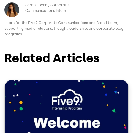
Image
Sarah Joven
Corporate
Communications Intern
Intern for the Five9 Corporate Communications and Brand team,
supporting media relations, thought leadership, and corporate blog
programs.
Related Articles
Image