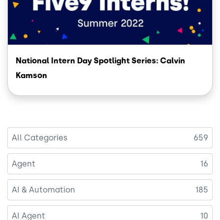
National Intern Day Spotlight Series: Calvin
Kamson
All Categories
659
Agent
16
AI & Automation
185
AI Agent
10