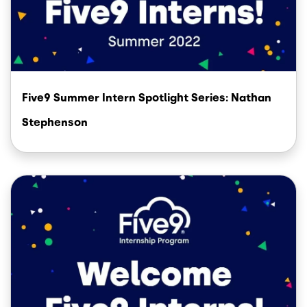
Five9 Summer Intern Spotlight Series: Nathan
Stephenson
Image