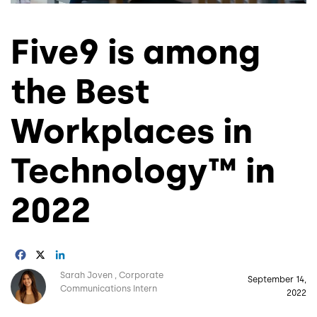
Five9 is among
the Best
Workplaces in
Technology™ in
2022
Facebook
X
LinkedIn
Image
Sarah Joven
Corporate
September 14,
Communications Intern
2022