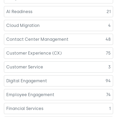
AI Readiness
21
Cloud Migration
4
Contact Center Management
48
Customer Experience (CX)
75
Customer Service
3
Digital Engagement
94
Employee Engagement
74
Financial Services
1