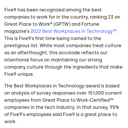
Five9 has been recognized among the best
companies to work for in the country, ranking 23 on
Great Place to Work® (GPTW) and Fortune
magazine’s
2022 Best Workplaces in Technology™.
This is Five9’s first time being named to the
prestigious list. While most companies treat culture
as an afterthought, this accolade reflects our
intentional focus on maintaining our strong
company culture through the ingredients that make
Five9 unique.
The Best Workplaces in Technology award is based
on analysis of survey responses over 151,000 current
employees from Great Place to Work-Certified™
companies in the tech industry. In that survey, 95%
of Five9’s employees said Five9 is a great place to
work.