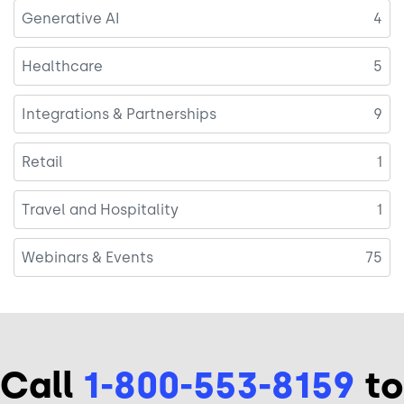
Generative AI
4
Healthcare
5
Integrations & Partnerships
9
Retail
1
Travel and Hospitality
1
Webinars & Events
75
Call
1-800-553-8159
to