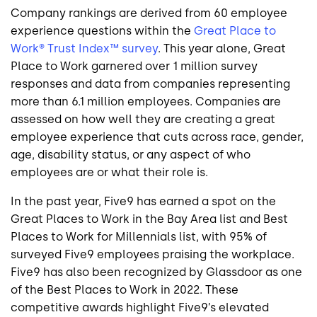
Company rankings are derived from 60 employee
experience questions within the
Great Place to
Work® Trust Index™ survey
. This year alone, Great
Place to Work garnered over 1 million survey
responses and data from companies representing
more than 6.1 million employees. Companies are
assessed on how well they are creating a great
employee experience that cuts across race, gender,
age, disability status, or any aspect of who
employees are or what their role is.
In the past year, Five9 has earned a spot on the
Great Places to Work in the Bay Area list and Best
Places to Work for Millennials list, with 95% of
surveyed Five9 employees praising the workplace.
Five9 has also been recognized by Glassdoor as one
of the Best Places to Work in 2022. These
competitive awards highlight Five9’s elevated