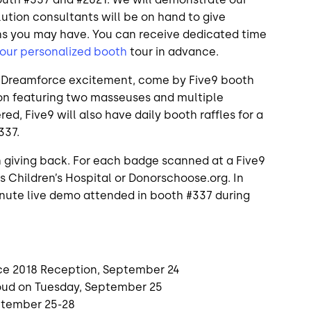
ution consultants will be on hand to give
ns you may have. You can receive dedicated time
our personalized booth
tour in advance.
he Dreamforce excitement, come by Five9 booth
tion featuring two masseuses and multiple
d, Five9 will also have daily booth raffles for a
337.
 giving back. For each badge scanned at a Five9
’s Children’s Hospital or Donorschoose.org. In
minute live demo attended in booth #337 during
e 2018 Reception, September 24
oud on Tuesday, September 25
eptember 25-28