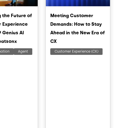
 the Future of
Meeting Customer
 Experience
Demands: How to Stay
9 Genius AI
Ahead in the New Era of
watsonx
CX
mation
Agent
Customer Experience (CX)