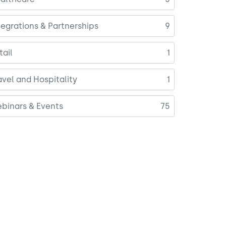
tegrations & Partnerships
9
tail
1
avel and Hospitality
1
binars & Events
75