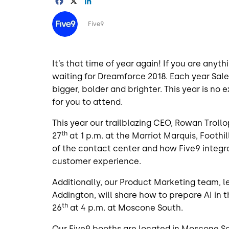
Facebook
X
LinkedIn
Image
Five9
It’s that time of year again! If you are any
waiting for Dreamforce 2018. Each year Sal
bigger, bolder and brighter. This year is no
for you to attend.
This year our trailblazing CEO, Rowan Trollo
th
27
at 1 p.m. at the Marriot Marquis, Foothil
of the contact center and how Five9 integra
customer experience.
Additionally, our Product Marketing team, l
Addington, will share how to prepare AI i
th
26
at 4 p.m. at Moscone South.
Our Five9 booths are located in Moscone S