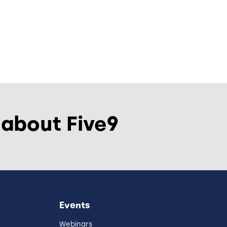
 about Five9
Events
Webinars