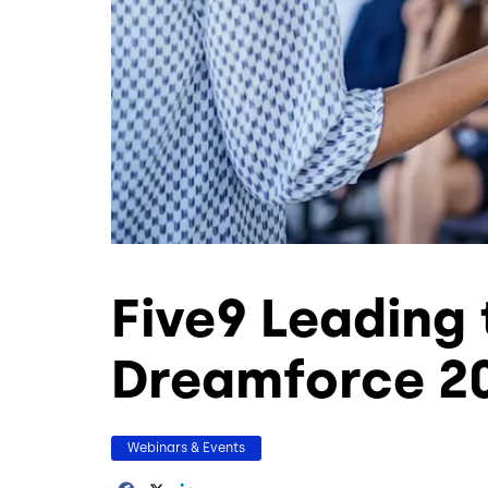
Five9 Leading
Dreamforce 2
Webinars & Events