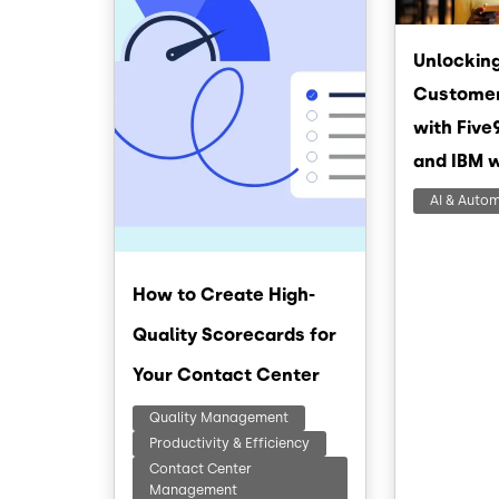
Unlocking
Customer
with Five
and IBM 
AI & Auto
How to Create High-
Quality Scorecards for
Your Contact Center
Quality Management
Productivity & Efficiency
Contact Center
Management