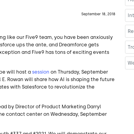
September 18, 2018
In
Re
thing like our Five9 team, you have been anxiously
esforce ups the ante, and Dreamforce gets
Tr
 exception and Five9 has tons of exciting events
We
pe will host a
session
on Thursday, September
l E. Rowan will share how AI is shaping the future
tes with Salesforce to revolutionize the
ead by Director of Product Marketing Darryl
n the contact center on Wednesday, September
outh #337 and #2021. We will demonstrate our