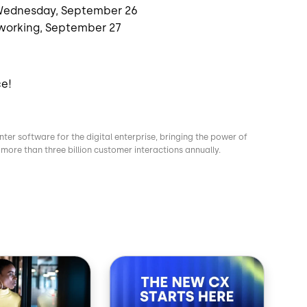
 Wednesday, September 26
working, September 27
ce!
nter software for the digital enterprise, bringing the power of
more than three billion customer interactions annually.
Image