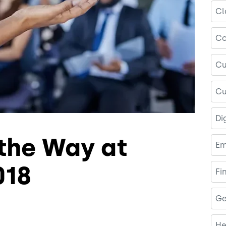
Cl
Co
Cu
Cu
Di
 the Way at
Em
018
Fi
Ge
He