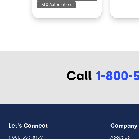
AI & Automation
Call
1-800-
Let's Connect
Company
1-800-553-8159
About Us