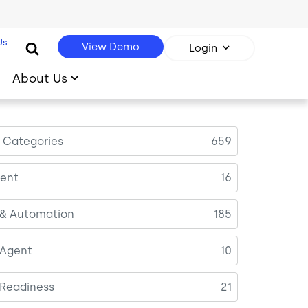
Us
View Demo
Login
About Us
l Categories
659
ent
16
 & Automation
185
 Agent
10
 Readiness
21