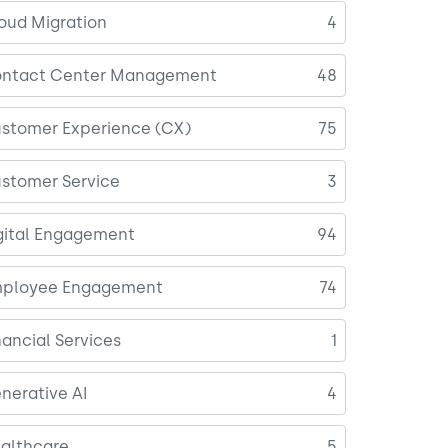
oud Migration
4
ntact Center Management
48
stomer Experience (CX)
75
stomer Service
3
gital Engagement
94
ployee Engagement
74
nancial Services
1
nerative AI
4
althcare
5