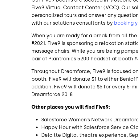
Five9 Virtual Contact Center (VCC). Our sol
personalized tours and answer any questio
with our solutions consultants by
booking y
When you are ready for a break from all t
#2021. Five9 is sponsoring a relaxation sta
massage chairs. While you are being pampere
pair of Plantronics 5200 headset at booth #
Throughout Dreamforce, Five9 is focused on
booth, Five9 will donate $1 to either Benioff
addition, Five9 will donate $5 for every 5-
Dreamforce 2018.
Other places you will find Five9
:
Salesforce Women’s Network Dreamforc
Happy Hour with Salesforce Service Cl
Deloitte Digital theatre experience, S