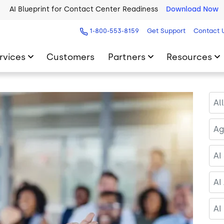
2026 Five9 Customer Success Book
Download Now
1-800-553-8159
Get Support
Contact 
rvices
Customers
Partners
Resources
Al
Ag
AI
AI
AI