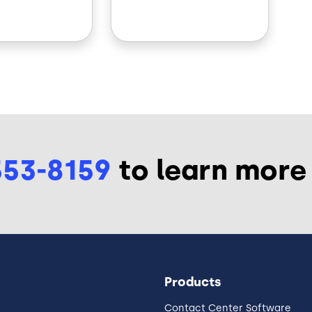
553-8159
to learn more
Products
Contact Center Software