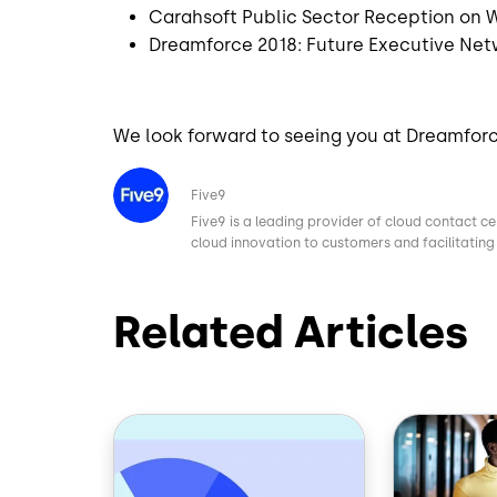
Carahsoft Public Sector Reception on
Dreamforce 2018: Future Executive Net
We look forward to seeing you at Dreamfor
Image
Five9
Five9 is a leading provider of cloud contact ce
cloud innovation to customers and facilitating 
Related Articles
Image
Image