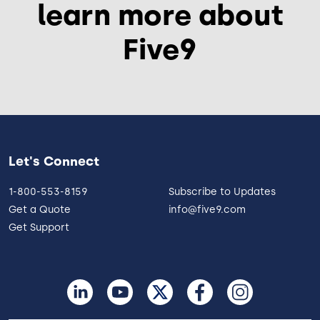
learn more about
Five9
Let's Connect
1-800-553-8159
Subscribe to Updates
Get a Quote
info@five9.com
Get Support