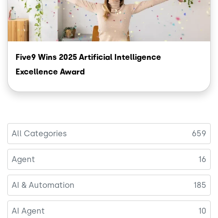
Five9 Wins 2025 Artificial Intelligence
Excellence Award
All Categories
659
Agent
16
AI & Automation
185
AI Agent
10