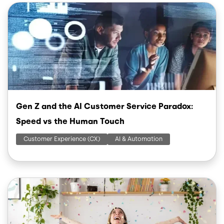
Image
Gen Z and the AI Customer Service Paradox:
Speed vs the Human Touch
Customer Experience (CX)
AI & Automation
Image