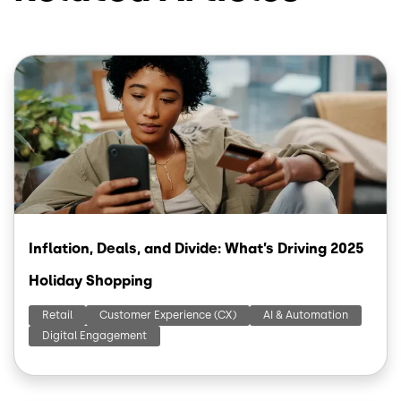
Image
Inflation, Deals, and Divide: What’s Driving 2025
Holiday Shopping
Retail
Customer Experience (CX)
AI & Automation
Digital Engagement