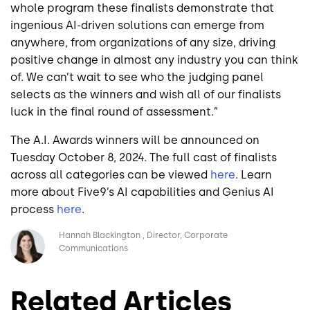
whole program these finalists demonstrate that
ingenious AI-driven solutions can emerge from
anywhere, from organizations of any size, driving
positive change in almost any industry you can think
of. We can’t wait to see who the judging panel
selects as the winners and wish all of our finalists
luck in the final round of assessment.”
The A.I. Awards winners will be announced on
Tuesday October 8, 2024. The full cast of finalists
across all categories can be viewed
here
. Learn
more about Five9’s AI capabilities and Genius AI
process
here
.
Image
Hannah Blackington
Director, Corporate
Communications
Related Articles