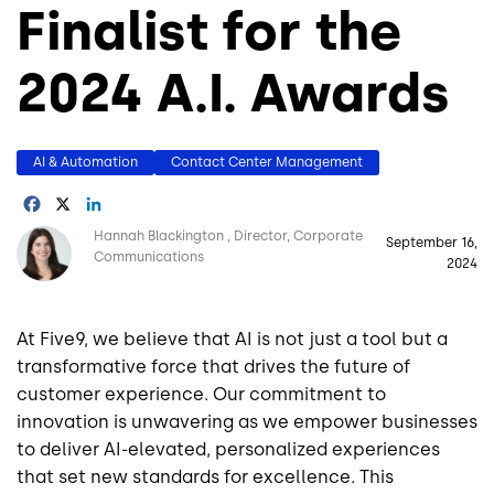
Finalist for the
2024 A.I. Awards
AI & Automation
Contact Center Management
Facebook
X
LinkedIn
Image
Hannah Blackington
Director, Corporate
September 16,
Communications
2024
At Five9, we believe that AI is not just a tool but a
transformative force that drives the future of
customer experience. Our commitment to
innovation is unwavering as we empower businesses
to deliver AI-elevated, personalized experiences
that set new standards for excellence. This