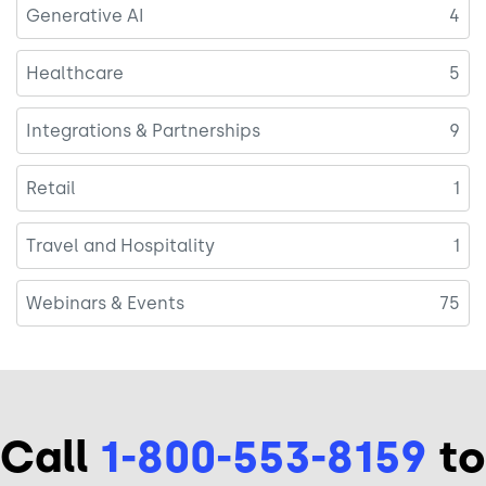
Generative AI
4
Healthcare
5
Integrations & Partnerships
9
Retail
1
Travel and Hospitality
1
Webinars & Events
75
Call
1-800-553-8159
to