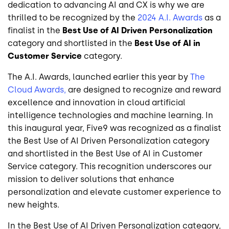
dedication to advancing AI and CX is why we are
thrilled to be recognized by the
2024 A.I. Awards
as a
finalist in the
Best Use of AI Driven Personalization
category and shortlisted in the
Best Use of AI in
Customer Service
category.
The A.I. Awards, launched earlier this year by
The
Cloud Awards,
are designed to recognize and reward
excellence and innovation in cloud artificial
intelligence technologies and machine learning. In
this inaugural year, Five9 was recognized as a finalist
the Best Use of AI Driven Personalization category
and shortlisted in the Best Use of AI in Customer
Service category. This recognition underscores our
mission to deliver solutions that enhance
personalization and elevate customer experience to
new heights.
In the Best Use of AI Driven Personalization category,