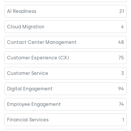
AI Readiness
21
Cloud Migration
4
Contact Center Management
48
Customer Experience (CX)
75
Customer Service
3
Digital Engagement
94
Employee Engagement
74
Financial Services
1