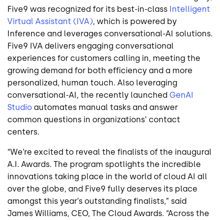
Five9 was recognized for its best-in-class
Intelligent
Virtual Assistant (IVA)
, which is powered by
Inference and leverages conversational-AI solutions.
Five9 IVA delivers engaging conversational
experiences for customers calling in, meeting the
growing demand for both efficiency and a more
personalized, human touch. Also leveraging
conversational-AI, the recently launched
GenAI
Studio
automates manual tasks and answer
common questions in organizations’ contact
centers.
“We’re excited to reveal the finalists of the inaugural
A.I. Awards. The program spotlights the incredible
innovations taking place in the world of cloud AI all
over the globe, and Five9 fully deserves its place
amongst this year’s outstanding finalists,” said
James Williams, CEO, The Cloud Awards. “Across the